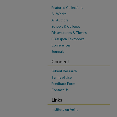
Featured Collections
All Works
All Authors
Schools & Colleges
Dissertations & Theses
PDXOpen Textbooks
Conferences
Journals
Connect
Submit Research
Terms of Use
Feedback Form
Contact Us
Links
Institute on Aging