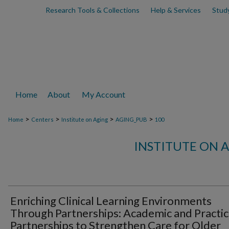
Research Tools & Collections
Help & Services
Stud
Home
About
My Account
>
>
>
>
Home
Centers
Institute on Aging
AGING_PUB
100
INSTITUTE ON 
Enriching Clinical Learning Environments
Through Partnerships: Academic and Practi
Partnerships to Strengthen Care for Older