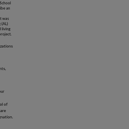
 School
ribe an
ct was
 (AL)
 living
roject.
izations
nts,
our
l of
care
gnation.