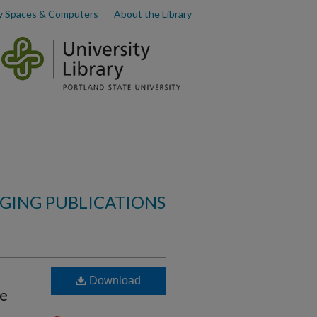
y Spaces & Computers
About the Library
AGING PUBLICATIONS
Download
ce