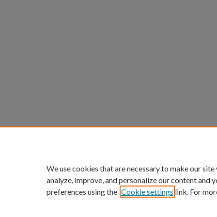
We use cookies that are necessary to make our site
analyze, improve, and personalize our content and y
preferences using the
Cookie settings
link. For mor