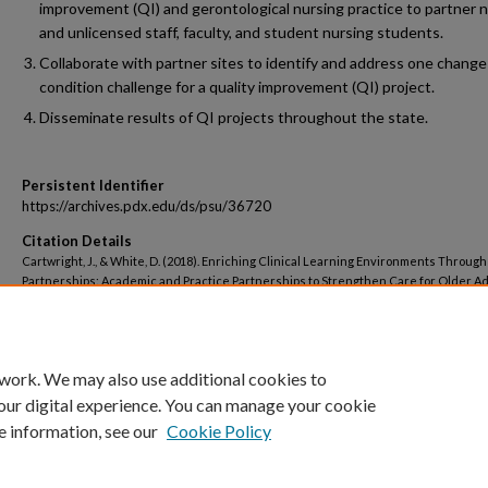
improvement (QI) and gerontological nursing practice to partner 
and unlicensed staff, faculty, and student nursing students.
Collaborate with partner sites to identify and address one change
condition challenge for a quality improvement (QI) project.
Disseminate results of QI projects throughout the state.
Persistent Identifier
https://archives.pdx.edu/ds/psu/36720
Citation Details
Cartwright, J., & White, D. (2018). Enriching Clinical Learning Environments Through
Partnerships: Academic and Practice Partnerships to Strengthen Care for Older Ad
Residential and Assisted Living Settings. Portland, OR: Oregon Health & Science Un
School of Nursing.
 work. We may also use additional cookies to
our digital experience. You can manage your cookie
e information, see our
Cookie Policy
Home
|
About
|
My Account
|
Accessibility Statement
|
Portland State Un