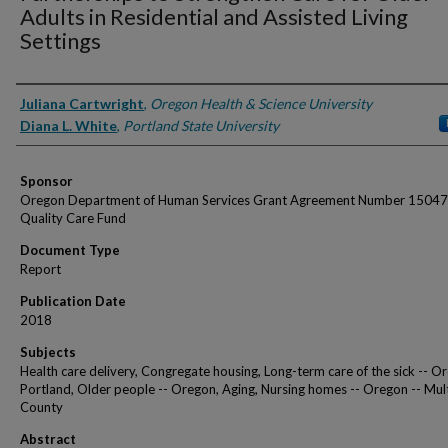
Adults in Residential and Assisted Living
Settings
Authors
Juliana Cartwright
,
Oregon Health & Science University
Diana L. White
,
Portland State University
Sponsor
Oregon Department of Human Services Grant Agreement Number 15047
Quality Care Fund
Document Type
Report
Publication Date
2018
Subjects
Health care delivery, Congregate housing, Long-term care of the sick -- O
Portland, Older people -- Oregon, Aging, Nursing homes -- Oregon -- M
County
Abstract