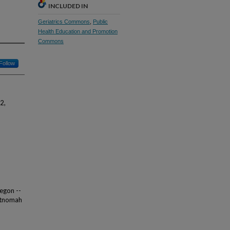
INCLUDED IN
Geriatrics Commons
,
Public
Health Education and Promotion
Commons
Follow
2,
regon --
ultnomah