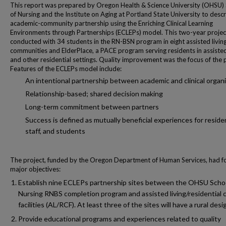
This report was prepared by Oregon Health & Science University (OHSU)
of Nursing and the Institute on Aging at Portland State University to desc
academic-community partnership using the Enriching Clinical Learning
Environments through Partnerships (ECLEPs) model. This two-year proje
conducted with 34 students in the RN-BSN program in eight assisted living
communities and ElderPlace, a PACE program serving residents in assisted
and other residential settings. Quality improvement was the focus of the p
Features of the ECLEPs model include:
An intentional partnership between academic and clinical organ
Relationship-based; shared decision making
Long-term commitment between partners
Success is defined as mutually beneficial experiences for reside
staff, and students
The project, funded by the Oregon Department of Human Services, had f
major objectives:
Establish nine ECLEPs partnership sites between the OHSU Schoo
Nursing RNBS completion program and assisted living/residential 
facilities (AL/RCF). At least three of the sites will have a rural desi
Provide educational programs and experiences related to quality