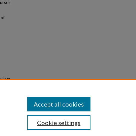
nurses
 of
ults in
iversity
Accept all cookies
Cookie settings
iversity