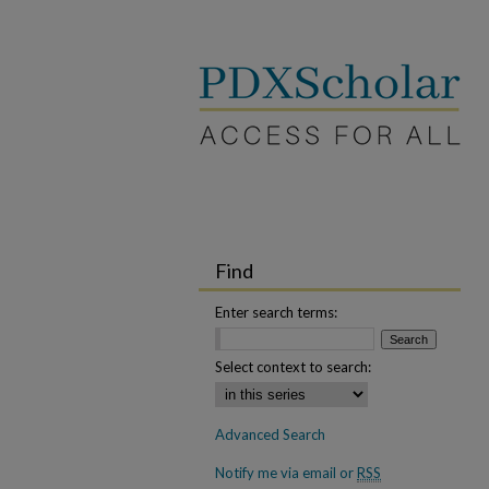
Find
Enter search terms:
Select context to search:
Advanced Search
Notify me via email or
RSS