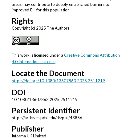
areas may contribute to deeply entrenched barriers to
improved BH for this population.
Rights
Copyright (c) 2025 The Authors
This work is licensed under a
Creative Commons Attribution
4.0 International License
.
Locate the Document
https://doi.org/10.1080/13607863.2025.2511219
DOI
10.1080/13607863.2025.2511219
Persistent Identifier
https://archives.pdx.edu/ds/psu/43856
Publisher
Informa UK Limited