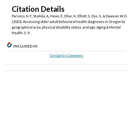
Citation Details
Parsons, N. F., Stodola, A., Hews, E., Dhar, N., Elliott, S., Dys, S., & Dawson, W. D.
(2025). Assessing older adult behavioral health diagnoses in Oregon by
geographical area, physical disability status, and age. Aging & Mental
Health, 1–9.
INCLUDED IN
Geriatrics Commons