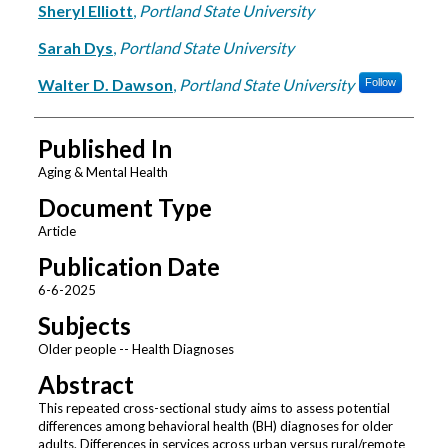
Sheryl Elliott
,
Portland State University
Sarah Dys
,
Portland State University
Walter D. Dawson
,
Portland State University
Follow
Published In
Aging & Mental Health
Document Type
Article
Publication Date
6-6-2025
Subjects
Older people -- Health Diagnoses
Abstract
This repeated cross-sectional study aims to assess potential
differences among behavioral health (BH) diagnoses for older
adults. Differences in services across urban versus rural/remote