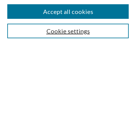
Find
Accept all cookies
Enter search terms:
Cookie settings
Select context to search:
Advanced Search
Notify me via email or
RSS
Featured Collections
All Works
All Authors
Schools & Colleges
Dissertations & Theses
PDXOpen Textbooks
Conferences
Journals