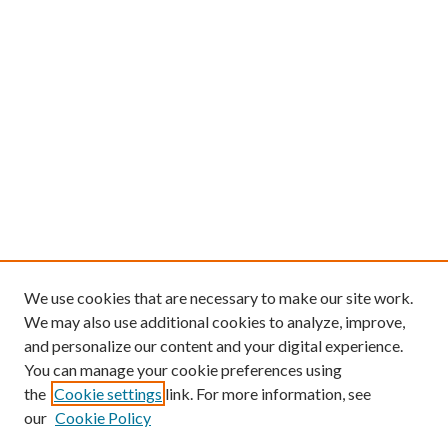
We use cookies that are necessary to make our site work.
We may also use additional cookies to analyze, improve,
and personalize our content and your digital experience.
You can manage your cookie preferences using
the
Cookie settings
link. For more information, see
our
Cookie Policy