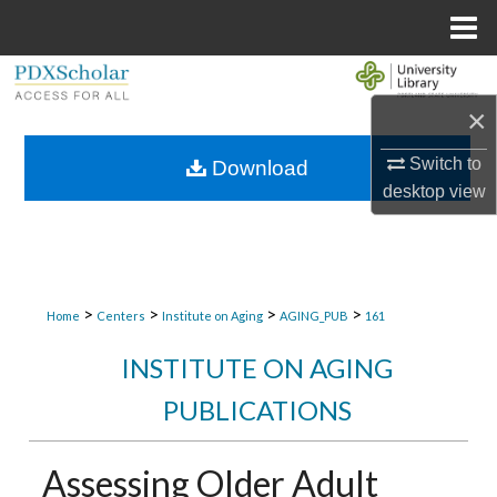
Menu
Home
Search
×
Browse Collections
Switch to
Download
My Account
desktop
view
About
Digital Commons Network™
>
>
>
>
Home
Centers
Institute on Aging
AGING_PUB
161
INSTITUTE ON AGING
PUBLICATIONS
Assessing Older Adult