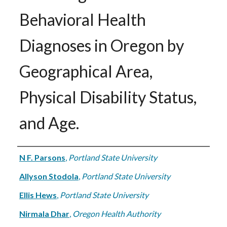
Behavioral Health
Diagnoses in Oregon by
Geographical Area,
Physical Disability Status,
and Age.
Authors
N F. Parsons
,
Portland State University
Allyson Stodola
,
Portland State University
Ellis Hews
,
Portland State University
Nirmala Dhar
,
Oregon Health Authority