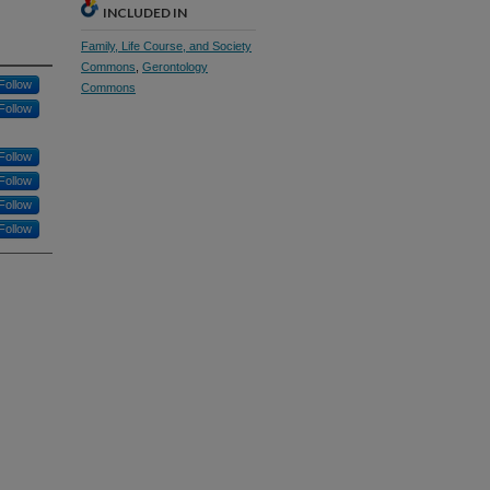
INCLUDED IN
Family, Life Course, and Society
Commons
,
Gerontology
Follow
Commons
Follow
Follow
Follow
Follow
Follow