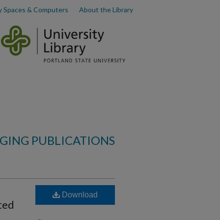
y Spaces & Computers
About the Library
AGING PUBLICATIONS
Download
ted