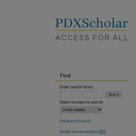
Find
Enter search terms:
Select context to search:
Advanced Search
Notify me via email or
RSS