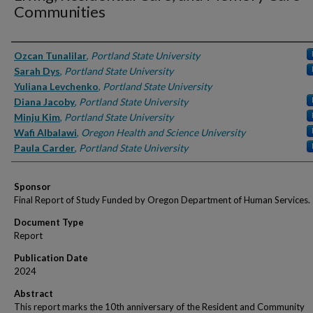
Communities
Authors
Ozcan Tunalilar
,
Portland State University
Sarah Dys
,
Portland State University
Yuliana Levchenko
,
Portland State University
Diana Jacoby
,
Portland State University
Minju Kim
,
Portland State University
Wafi Albalawi
,
Oregon Health and Science University
Paula Carder
,
Portland State University
Sponsor
Final Report of Study Funded by Oregon Department of Human Services.
Document Type
Report
Publication Date
2024
Abstract
This report marks the 10th anniversary of the Resident and Community