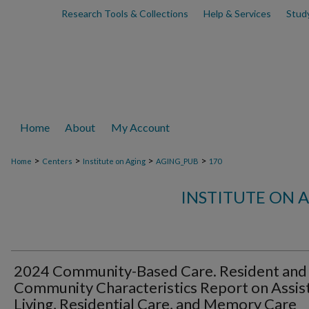
Research Tools & Collections
Help & Services
Stud
Home
About
My Account
>
>
>
>
Home
Centers
Institute on Aging
AGING_PUB
170
INSTITUTE ON 
2024 Community-Based Care. Resident and
Community Characteristics Report on Assis
Living, Residential Care, and Memory Care