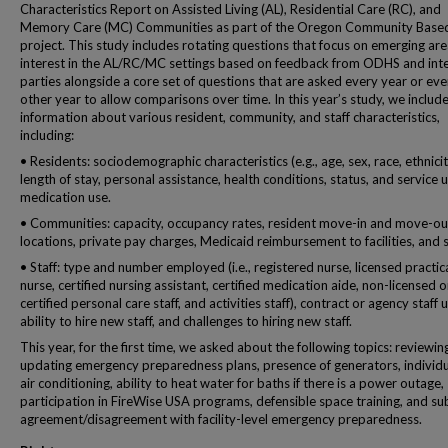
Characteristics Report on Assisted Living (AL), Residential Care (RC), and
Memory Care (MC) Communities as part of the Oregon Community Base
project. This study includes rotating questions that focus on emerging are
interest in the AL/RC/MC settings based on feedback from ODHS and int
parties alongside a core set of questions that are asked every year or eve
other year to allow comparisons over time. In this year’s study, we includ
information about various resident, community, and staff characteristics,
including:
• Residents: sociodemographic characteristics (e.g., age, sex, race, ethnicit
length of stay, personal assistance, health conditions, status, and service 
medication use.
• Communities: capacity, occupancy rates, resident move-in and move-ou
locations, private pay charges, Medicaid reimbursement to facilities, and s
• Staff: type and number employed (i.e., registered nurse, licensed practic
nurse, certified nursing assistant, certified medication aide, non-licensed o
certified personal care staff, and activities staff), contract or agency staff u
ability to hire new staff, and challenges to hiring new staff.
This year, for the first time, we asked about the following topics: reviewin
updating emergency preparedness plans, presence of generators, individu
air conditioning, ability to heat water for baths if there is a power outage,
participation in FireWise USA programs, defensible space training, and su
agreement/disagreement with facility-level emergency preparedness.