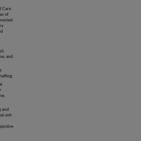
d Care
as of
erested
ry
ed
y),
use, and
t
taffing.
al
r
se,
g and
al unit
bjective