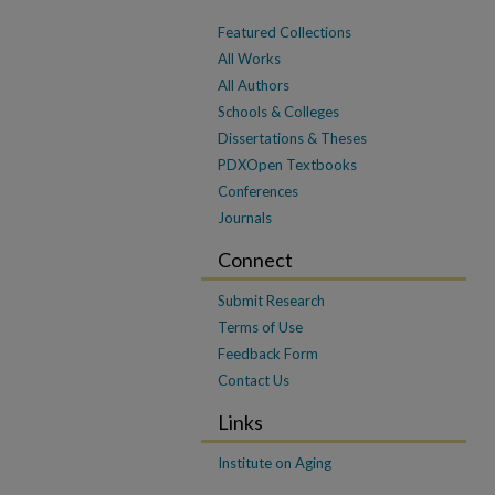
Featured Collections
All Works
All Authors
Schools & Colleges
Dissertations & Theses
PDXOpen Textbooks
Conferences
Journals
Connect
Submit Research
Terms of Use
Feedback Form
Contact Us
Links
Institute on Aging