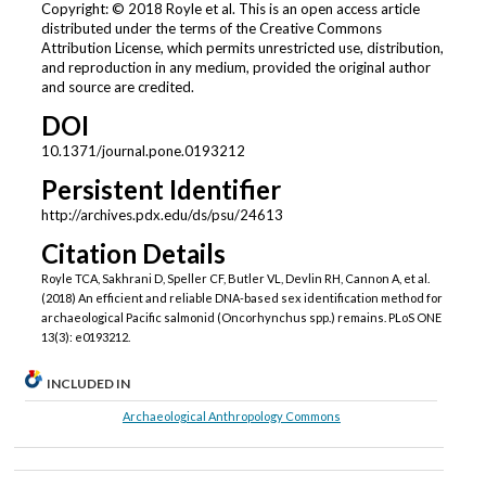
Copyright: © 2018 Royle et al. This is an open access article
distributed under the terms of the Creative Commons
Attribution License, which permits unrestricted use, distribution,
and reproduction in any medium, provided the original author
and source are credited.
DOI
10.1371/journal.pone.0193212
Persistent Identifier
http://archives.pdx.edu/ds/psu/24613
Citation Details
Royle TCA, Sakhrani D, Speller CF, Butler VL, Devlin RH, Cannon A, et al.
(2018) An efficient and reliable DNA-based sex identification method for
archaeological Pacific salmonid (Oncorhynchus spp.) remains. PLoS ONE
13(3): e0193212.
INCLUDED IN
Archaeological Anthropology Commons