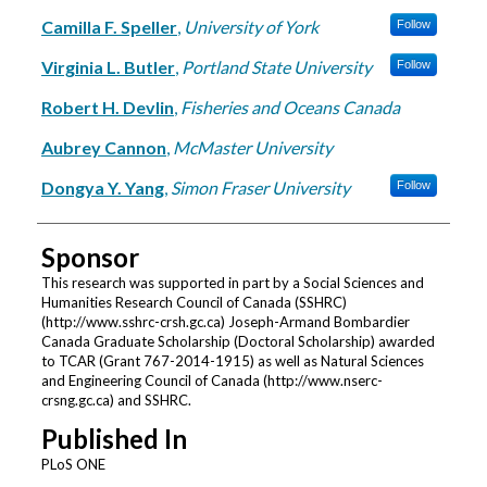
Camilla F. Speller
,
University of York
Follow
Virginia L. Butler
,
Portland State University
Follow
Robert H. Devlin
,
Fisheries and Oceans Canada
Aubrey Cannon
,
McMaster University
Dongya Y. Yang
,
Simon Fraser University
Follow
Sponsor
This research was supported in part by a Social Sciences and
Humanities Research Council of Canada (SSHRC)
(http://www.sshrc-crsh.gc.ca) Joseph-Armand Bombardier
Canada Graduate Scholarship (Doctoral Scholarship) awarded
to TCAR (Grant 767-2014-1915) as well as Natural Sciences
and Engineering Council of Canada (http://www.nserc-
crsng.gc.ca) and SSHRC.
Published In
PLoS ONE