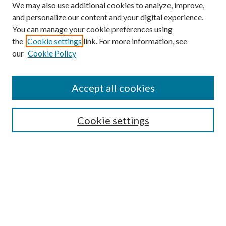
We may also use additional cookies to analyze, improve,
and personalize our content and your digital experience.
You can manage your cookie preferences using
the
Cookie settings
link. For more information, see
our
Cookie Policy
Find
Accept all cookies
Enter search terms:
Cookie settings
Select context to search:
Advanced Search
Notify me via email or
RSS
Featured Collections
All Works