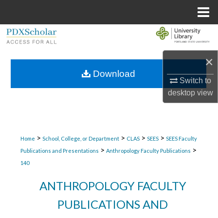
Menu
Home
Search
×
Browse Collections
Download
Switch to
My Account
desktop
view
About
Digital Commons Network™
>
>
>
>
Home
School, College, or Department
CLAS
SEES
SEES Faculty
>
>
Publications and Presentations
Anthropology Faculty Publications
140
ANTHROPOLOGY FACULTY
PUBLICATIONS AND