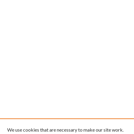
We use cookies that are necessary to make our site work.