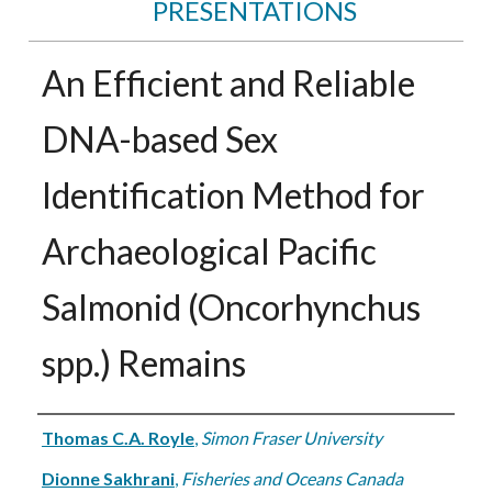
PRESENTATIONS
An Efficient and Reliable
DNA-based Sex
Identification Method for
Archaeological Pacific
Salmonid (Oncorhynchus
spp.) Remains
Authors
Thomas C.A. Royle
,
Simon Fraser University
Dionne Sakhrani
,
Fisheries and Oceans Canada