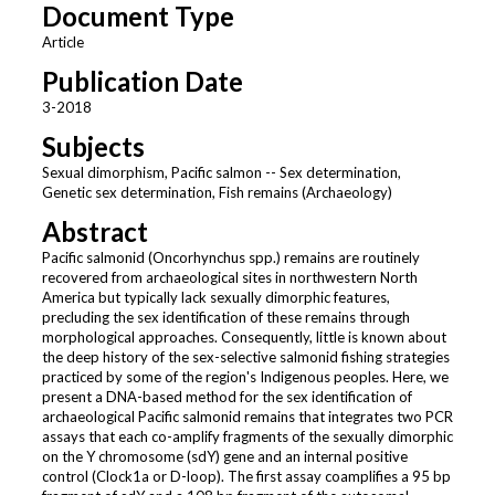
Document Type
Article
Publication Date
3-2018
Subjects
Sexual dimorphism, Pacific salmon -- Sex determination,
Genetic sex determination, Fish remains (Archaeology)
Abstract
Pacific salmonid (Oncorhynchus spp.) remains are routinely
recovered from archaeological sites in northwestern North
America but typically lack sexually dimorphic features,
precluding the sex identification of these remains through
morphological approaches. Consequently, little is known about
the deep history of the sex-selective salmonid fishing strategies
practiced by some of the region's Indigenous peoples. Here, we
present a DNA-based method for the sex identification of
archaeological Pacific salmonid remains that integrates two PCR
assays that each co-amplify fragments of the sexually dimorphic
on the Y chromosome (sdY) gene and an internal positive
control (Clock1a or D-loop). The first assay coamplifies a 95 bp