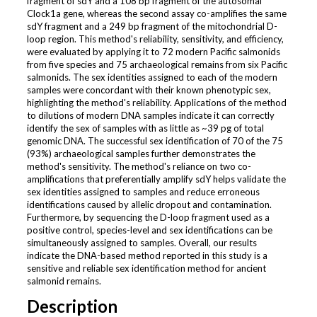
fragment of sdY and a 108 bp fragment of the autosomal
Clock1a gene, whereas the second assay co-amplifies the same
sdY fragment and a 249 bp fragment of the mitochondrial D-
loop region. This method's reliability, sensitivity, and efficiency,
were evaluated by applying it to 72 modern Pacific salmonids
from five species and 75 archaeological remains from six Pacific
salmonids. The sex identities assigned to each of the modern
samples were concordant with their known phenotypic sex,
highlighting the method's reliability. Applications of the method
to dilutions of modern DNA samples indicate it can correctly
identify the sex of samples with as little as ~39 pg of total
genomic DNA. The successful sex identification of 70 of the 75
(93%) archaeological samples further demonstrates the
method's sensitivity. The method's reliance on two co-
amplifications that preferentially amplify sdY helps validate the
sex identities assigned to samples and reduce erroneous
identifications caused by allelic dropout and contamination.
Furthermore, by sequencing the D-loop fragment used as a
positive control, species-level and sex identifications can be
simultaneously assigned to samples. Overall, our results
indicate the DNA-based method reported in this study is a
sensitive and reliable sex identification method for ancient
salmonid remains.
Description