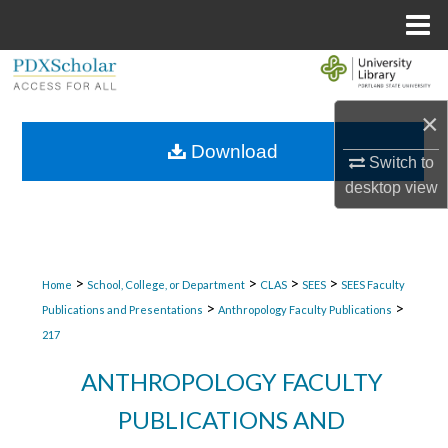
Menu
Home
Search
×
Browse Collections
Download
Switch to
My Account
desktop
view
About
Digital Commons Network™
>
>
>
>
Home
School, College, or Department
CLAS
SEES
SEES Faculty
>
>
Publications and Presentations
Anthropology Faculty Publications
217
ANTHROPOLOGY FACULTY
PUBLICATIONS AND