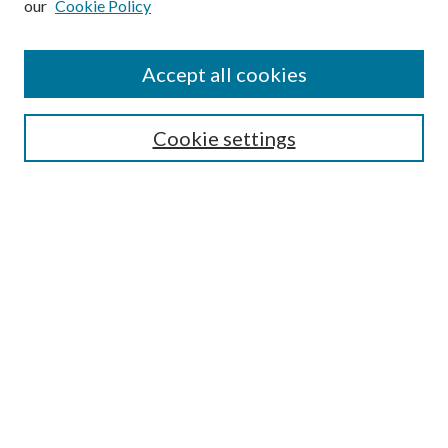
our
Cookie Policy
Find
Accept all cookies
Enter search terms:
Cookie settings
Select context to search:
Advanced Search
Notify me via email or
RSS
Featured Collections
All Works
All Authors
Schools & Colleges
Dissertations & Theses
PDXOpen Textbooks