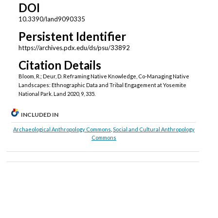
DOI
10.3390/land9090335
Persistent Identifier
https://archives.pdx.edu/ds/psu/33892
Citation Details
Bloom, R.; Deur, D. Reframing Native Knowledge, Co-Managing Native
Landscapes: Ethnographic Data and Tribal Engagement at Yosemite
National Park. Land 2020, 9, 335.
INCLUDED IN
Archaeological Anthropology Commons
,
Social and Cultural Anthropology
Commons