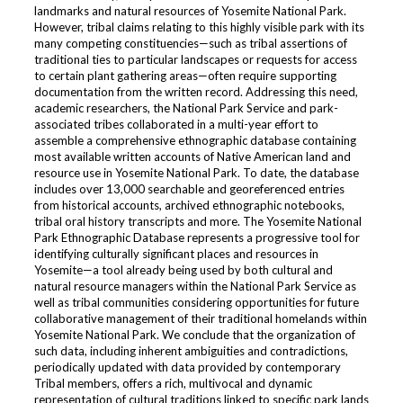
landmarks and natural resources of Yosemite National Park.
However, tribal claims relating to this highly visible park with its
many competing constituencies—such as tribal assertions of
traditional ties to particular landscapes or requests for access
to certain plant gathering areas—often require supporting
documentation from the written record. Addressing this need,
academic researchers, the National Park Service and park-
associated tribes collaborated in a multi-year effort to
assemble a comprehensive ethnographic database containing
most available written accounts of Native American land and
resource use in Yosemite National Park. To date, the database
includes over 13,000 searchable and georeferenced entries
from historical accounts, archived ethnographic notebooks,
tribal oral history transcripts and more. The Yosemite National
Park Ethnographic Database represents a progressive tool for
identifying culturally significant places and resources in
Yosemite—a tool already being used by both cultural and
natural resource managers within the National Park Service as
well as tribal communities considering opportunities for future
collaborative management of their traditional homelands within
Yosemite National Park. We conclude that the organization of
such data, including inherent ambiguities and contradictions,
periodically updated with data provided by contemporary
Tribal members, offers a rich, multivocal and dynamic
representation of cultural traditions linked to specific park lands