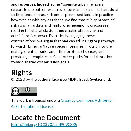
and resources. Indeed, some Yosemite tribal members
celebrate the outcomes as revelatory, and as a partial antidote
to their textual erasure from dispossessed lands. In practice
however, as with any database, we find that this approach still
risks ossifying data and reinforcing hegemonic discourses
relating to cultural stasis, ethnographic objectivity and
administrative power. By critically engaging these
contradictions, we argue that one can still navigate pathways
forward—bringing Native voices more meaningfully into the
management of parks and other protected spaces, and
providing a template useful at other parks for collaboration
toward shared conservation goals.
Rights
© 2020 by the authors. Licensee MDPI, Basel, Switzerland.
This work is licensed under a
Creative Commons Attribution
4.0 International License
.
Locate the Document
https://doi.org/10.3390/land9090335