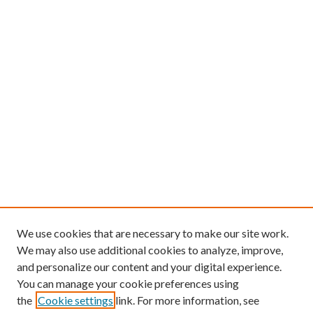
We use cookies that are necessary to make our site work.
We may also use additional cookies to analyze, improve,
and personalize our content and your digital experience.
You can manage your cookie preferences using
the
Cookie settings
link. For more information, see