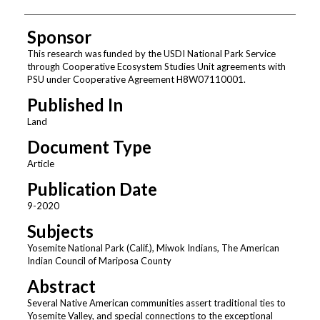
Sponsor
This research was funded by the USDI National Park Service
through Cooperative Ecosystem Studies Unit agreements with
PSU under Cooperative Agreement H8W07110001.
Published In
Land
Document Type
Article
Publication Date
9-2020
Subjects
Yosemite National Park (Calif.), Miwok Indians, The American
Indian Council of Mariposa County
Abstract
Several Native American communities assert traditional ties to
Yosemite Valley, and special connections to the exceptional