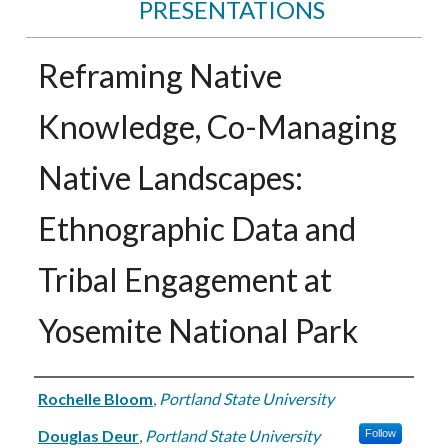
PRESENTATIONS
Reframing Native
Knowledge, Co-Managing
Native Landscapes:
Ethnographic Data and
Tribal Engagement at
Yosemite National Park
Authors
Rochelle Bloom
,
Portland State University
Douglas Deur
,
Portland State University
Follow