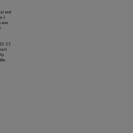
ty) and
e J.
n was
r
21-17,
port
ity
ife