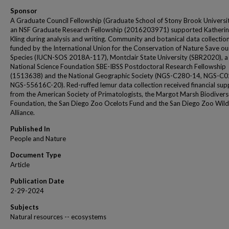
Sponsor
A Graduate Council Fellowship (Graduate School of Stony Brook Universi
an NSF Graduate Research Fellowship (2016203971) supported Katherin
Kling during analysis and writing. Community and botanical data collectio
funded by the International Union for the Conservation of Nature Save ou
Species (IUCN-SOS 2018A-117), Montclair State University (SBR2020), a
National Science Foundation SBE-IBSS Postdoctoral Research Fellowship
(1513638) and the National Geographic Society (NGS-C280-14, NGS-C0
NGS-55616C-20). Red-ruffed lemur data collection received financial sup
from the American Society of Primatologists, the Margot Marsh Biodivers
Foundation, the San Diego Zoo Ocelots Fund and the San Diego Zoo Wildl
Alliance.
Published In
People and Nature
Document Type
Article
Publication Date
2-29-2024
Subjects
Natural resources -- ecosystems