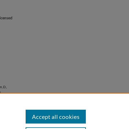
licensed
, D.,
.
a
Accept all cookies