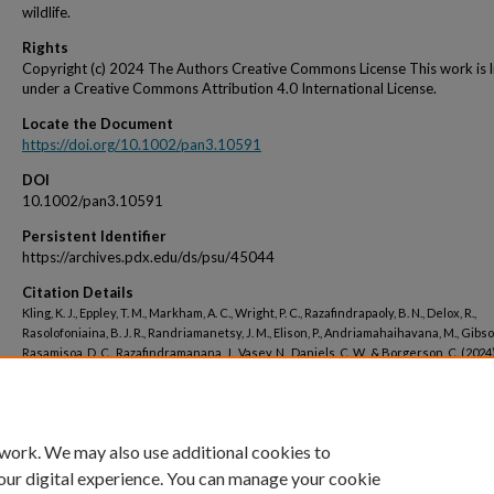
wildlife.
Rights
Copyright (c) 2024 The Authors Creative Commons License This work is 
under a Creative Commons Attribution 4.0 International License.
Locate the Document
https://doi.org/10.1002/pan3.10591
DOI
10.1002/pan3.10591
Persistent Identifier
https://archives.pdx.edu/ds/psu/45044
Citation Details
Kling, K. J., Eppley, T. M., Markham, A. C., Wright, P. C., Razafindrapaoly, B. N., Delox, R.,
Rasolofoniaina, B. J. R., Randriamanetsy, J. M., Elison, P., Andriamahaihavana, M., Gibson
Rasamisoa, D. C., Razafindramanana, J., Vasey, N., Daniels, C. W., & Borgerson, C. (2024)
Provisioning services decline for both people and Critically Endangered wildlife in 
rainforest transformation landscape. People and Nature, 6(2), 627–645. Portico.
 work. We may also use additional cookies to
our digital experience. You can manage your cookie