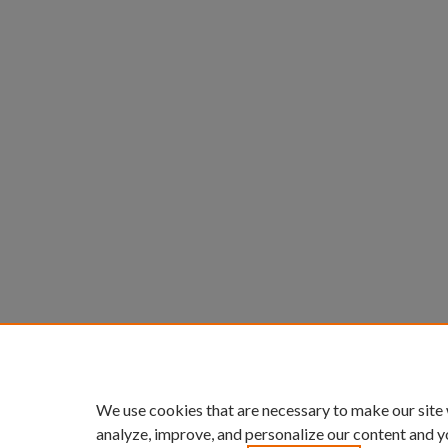
We use cookies that are necessary to make our site
analyze, improve, and personalize our content and y