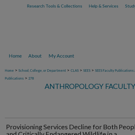
Research Tools & Collections
Help & Services
Stud
Home
About
My Account
>
>
>
>
Home
School, College, or Department
CLAS
SEES
SEES Faculty Publications
>
Publications
278
ANTHROPOLOGY FACULTY
Provisioning Services Decline for Both Peop
and Critically Endangered Wildlife in a