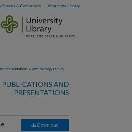
y Spaces & Computers
About the Library
>
 and Presentations
Anthropology Faculty
 PUBLICATIONS AND
PRESENTATIONS
le
Download