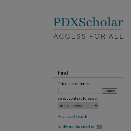
Find
Enter search terms:
Select context to search:
Advanced Search
Notify me via email or
RSS