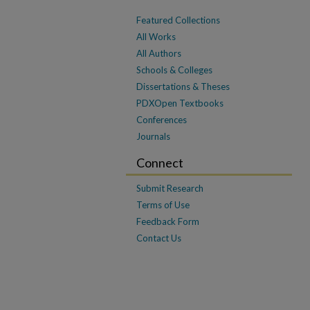
Featured Collections
All Works
All Authors
Schools & Colleges
Dissertations & Theses
PDXOpen Textbooks
Conferences
Journals
Connect
Submit Research
Terms of Use
Feedback Form
Contact Us