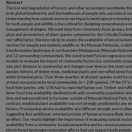
Abstract
The loss and degradation of forests and other ecosystems worldwide thr
both global biodiversity and the livelihoods of people who use natural re
Understanding how natural resource use impacts landscape provisioning 
for both people and wildlife is thus critical for designing comprehensive r
management strategies. We used data from community focus groups, bot
plots and an inventory of plant species consumed by the Critically Endan
red-ruffed lemur (Varecia rubra) to assess the availability of key provision
services for people and endemic wildlife on the Masoala Peninsula, a rainf
transformation landscape, in northeastern Madagascar (Masoala Nationa
and 13 surrounding communities). We constructed Poisson regression mi
models to evaluate the impact of community factors (i.e. community popu
size, plot distance to community) and changes over time on the count and
species richness of timber trees, medicinal plants and red-ruffed lemur fo
within botanical plots. Over three-quarters of all plant species could be u
at least one purpose by local communities (n = 238 species). Of the 59 V.
food tree species, only 15% had no reported human use. Timber and ruff
lemur food tree availability declined both with community population siz
time and were predicted to be lower outside of Masoala National Park. In
contrast, medicinal plant availability was not strongly predicted by any t
factors. Provisioning service availability also differed strongly across sites
suggesting that additional, untested proxies of human pressure likely als
an effect. Our results highlight the importance of evaluating natural resou
availability from a community-based perspective and by resource purpos
inform forest landscape restoration efforts that can support both people