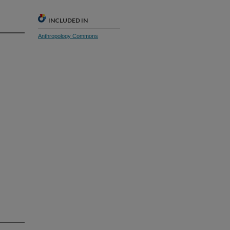
INCLUDED IN
Anthropology Commons