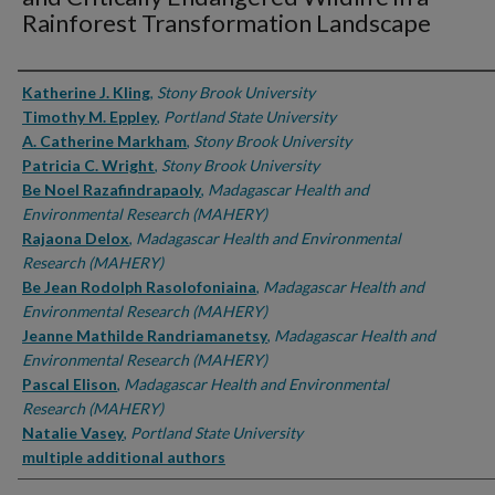
Rainforest Transformation Landscape
Authors
Katherine J. Kling
,
Stony Brook University
Timothy M. Eppley
,
Portland State University
A. Catherine Markham
,
Stony Brook University
Patricia C. Wright
,
Stony Brook University
Be Noel Razafindrapaoly
,
Madagascar Health and
Environmental Research (MAHERY)
Rajaona Delox
,
Madagascar Health and Environmental
Research (MAHERY)
Be Jean Rodolph Rasolofoniaina
,
Madagascar Health and
Environmental Research (MAHERY)
Jeanne Mathilde Randriamanetsy
,
Madagascar Health and
Environmental Research (MAHERY)
Pascal Elison
,
Madagascar Health and Environmental
Research (MAHERY)
Natalie Vasey
,
Portland State University
multiple additional authors