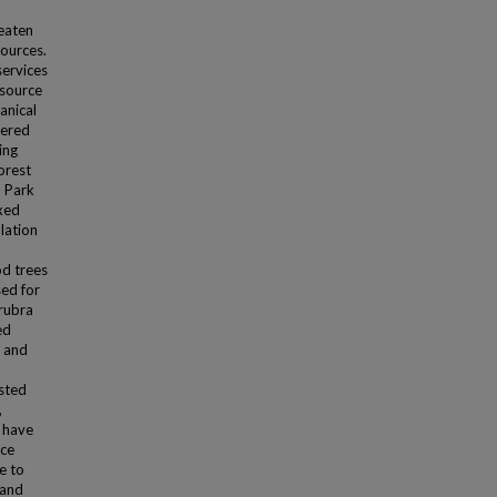
eaten
sources.
services
esource
anical
gered
ing
orest
l Park
xed
lation
od trees
sed for
 rubra
ed
e and
ested
,
o have
rce
e to
 and