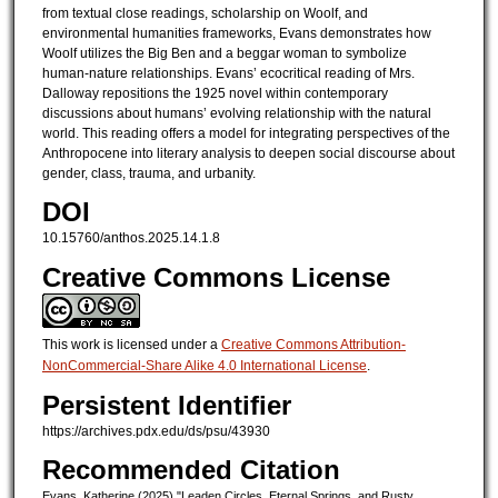
from textual close readings, scholarship on Woolf, and
environmental humanities frameworks, Evans demonstrates how
Woolf utilizes the Big Ben and a beggar woman to symbolize
human-nature relationships. Evans’ ecocritical reading of Mrs.
Dalloway repositions the 1925 novel within contemporary
discussions about humans’ evolving relationship with the natural
world. This reading offers a model for integrating perspectives of the
Anthropocene into literary analysis to deepen social discourse about
gender, class, trauma, and urbanity.
DOI
10.15760/anthos.2025.14.1.8
Creative Commons License
This work is licensed under a
Creative Commons Attribution-
NonCommercial-Share Alike 4.0 International License
.
Persistent Identifier
https://archives.pdx.edu/ds/psu/43930
Recommended Citation
Evans, Katherine (2025) "Leaden Circles, Eternal Springs, and Rusty