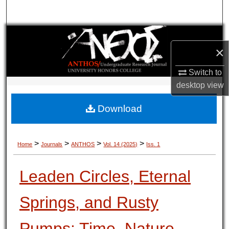
Search
Browse Collections
×
My Account
Switch to
desktop
view
About
Download
Digital Commons Network™
>
>
>
>
Home
Journals
ANTHOS
Vol. 14 (2025)
Iss. 1
Leaden Circles, Eternal
Springs, and Rusty
Pumps: Time, Nature,