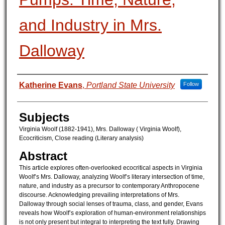
and Industry in Mrs.
Dalloway
Authors
Katherine Evans
,
Portland State University
Follow
Subjects
Virginia Woolf (1882-1941), Mrs. Dalloway ( Virginia Woolf),
Ecocriticism, Close reading (Literary analysis)
Abstract
This article explores often-overlooked ecocritical aspects in Virginia
Woolf’s Mrs. Dalloway, analyzing Woolf’s literary intersection of time,
nature, and industry as a precursor to contemporary Anthropocene
discourse. Acknowledging prevailing interpretations of Mrs.
Dalloway through social lenses of trauma, class, and gender, Evans
reveals how Woolf’s exploration of human-environment relationships
is not only present but integral to interpreting the text fully. Drawing