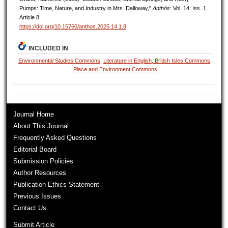
Pumps: Time, Nature, and Industry in Mrs. Dalloway,"
Anthós
: Vol. 14: Iss. 1,
Article 8.
https://doi.org/10.15760/anthos.2025.14.1.8
INCLUDED IN
Environmental Studies Commons
,
Literature in English, British Isles Commons
,
Place and Environment Commons
Journal Home
About This Journal
Frequently Asked Questions
Editorial Board
Submission Policies
Author Resources
Publication Ethics Statement
Previous Issues
Contact Us
Submit Article