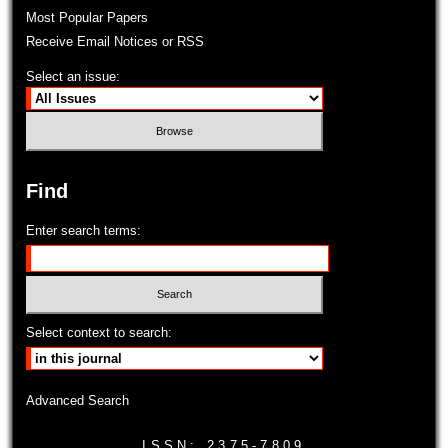
Most Popular Papers
Receive Email Notices or RSS
Select an issue:
Find
Enter search terms:
Select context to search:
Advanced Search
ISSN: 2375-7809