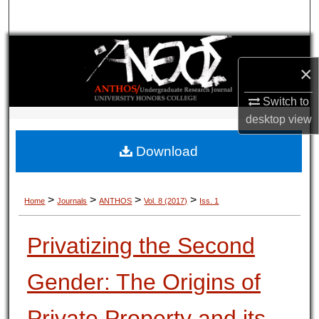
Search
Browse Collections
×
My Account
Switch to
desktop
view
About
Download
Digital Commons Network™
>
>
>
>
Home
Journals
ANTHOS
Vol. 8 (2017)
Iss. 1
Privatizing the Second
Gender: The Origins of
Private Property and its