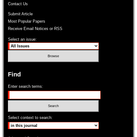
Contact Us
Submit Article
Most Popular Papers
Receive Email Notices or RSS
Select an issue:
Find
Enter search terms:
Select context to search: