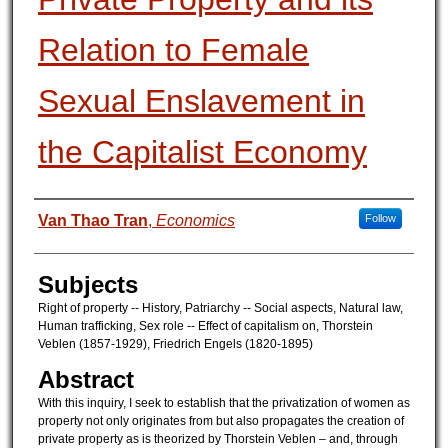
Relation to Female
Sexual Enslavement in
the Capitalist Economy
Authors
Van Thao Tran
,
Economics
Follow
Subjects
Right of property -- History, Patriarchy -- Social aspects, Natural law,
Human trafficking, Sex role -- Effect of capitalism on, Thorstein
Veblen (1857-1929), Friedrich Engels (1820-1895)
Abstract
With this inquiry, I seek to establish that the privatization of women as
property not only originates from but also propagates the creation of
private property as is theorized by Thorstein Veblen – and, through