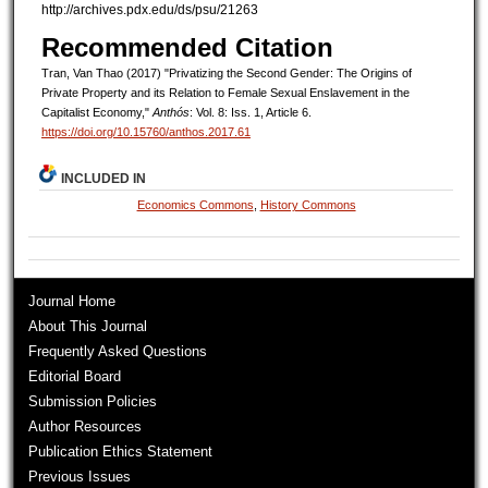
http://archives.pdx.edu/ds/psu/21263
Recommended Citation
Tran, Van Thao (2017) "Privatizing the Second Gender: The Origins of
Private Property and its Relation to Female Sexual Enslavement in the
Capitalist Economy,"
Anthós
: Vol. 8: Iss. 1, Article 6.
https://doi.org/10.15760/anthos.2017.61
INCLUDED IN
Economics Commons
,
History Commons
Journal Home
About This Journal
Frequently Asked Questions
Editorial Board
Submission Policies
Author Resources
Publication Ethics Statement
Previous Issues