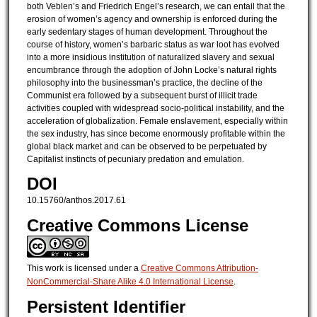
both Veblen’s and Friedrich Engel’s research, we can entail that the
erosion of women’s agency and ownership is enforced during the
early sedentary stages of human development. Throughout the
course of history, women’s barbaric status as war loot has evolved
into a more insidious institution of naturalized slavery and sexual
encumbrance through the adoption of John Locke’s natural rights
philosophy into the businessman’s practice, the decline of the
Communist era followed by a subsequent burst of illicit trade
activities coupled with widespread socio-political instability, and the
acceleration of globalization. Female enslavement, especially within
the sex industry, has since become enormously profitable within the
global black market and can be observed to be perpetuated by
Capitalist instincts of pecuniary predation and emulation.
DOI
10.15760/anthos.2017.61
Creative Commons License
This work is licensed under a
Creative Commons Attribution-
NonCommercial-Share Alike 4.0 International License
.
Persistent Identifier