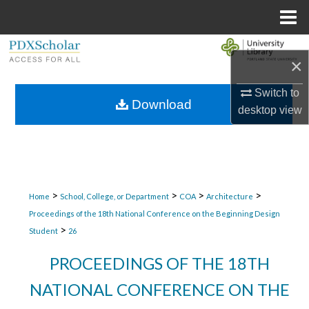
Menu
Home
Search
×
Browse Collections
Switch to
Download
desktop
view
My Account
About
Digital Commons Network™
>
>
>
>
Home
School, College, or Department
COA
Architecture
Proceedings of the 18th National Conference on the Beginning Design
>
Student
26
PROCEEDINGS OF THE 18TH
NATIONAL CONFERENCE ON THE