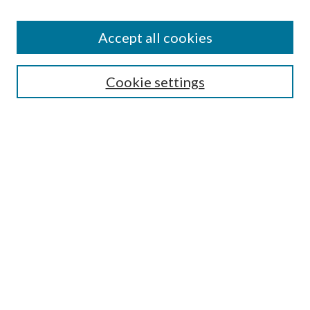
Find
Accept all cookies
Enter search terms:
Cookie settings
Select context to search:
Advanced Search
Notify me via email or
RSS
Featured Collections
All Works
All Authors
Schools & Colleges
Dissertations & Theses
PDXOpen Textbooks
Conferences