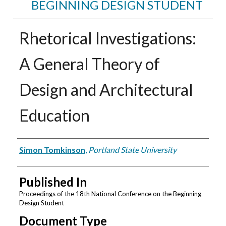
BEGINNING DESIGN STUDENT
Rhetorical Investigations:
A General Theory of
Design and Architectural
Education
Authors
Simon Tomkinson
,
Portland State University
Published In
Proceedings of the 18th National Conference on the Beginning
Design Student
Document Type