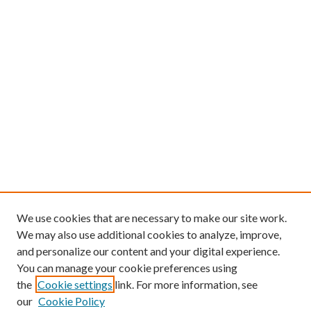
We use cookies that are necessary to make our site work.
We may also use additional cookies to analyze, improve,
and personalize our content and your digital experience.
You can manage your cookie preferences using
the
Cookie settings
link. For more information, see
our
Cookie Policy