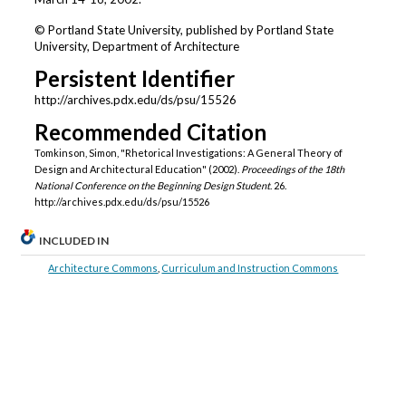
© Portland State University, published by Portland State
University, Department of Architecture
Persistent Identifier
http://archives.pdx.edu/ds/psu/15526
Recommended Citation
Tomkinson, Simon, "Rhetorical Investigations: A General Theory of
Design and Architectural Education" (2002).
Proceedings of the 18th
National Conference on the Beginning Design Student
. 26.
http://archives.pdx.edu/ds/psu/15526
INCLUDED IN
Architecture Commons
,
Curriculum and Instruction Commons