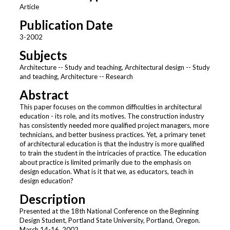
Article
Publication Date
3-2002
Subjects
Architecture -- Study and teaching, Architectural design -- Study
and teaching, Architecture -- Research
Abstract
This paper focuses on the common difficulties in architectural
education - its role, and its motives. The construction industry
has consistently needed more qualified project managers, more
technicians, and better business practices. Yet, a primary tenet
of architectural education is that the industry is more qualified
to train the student in the intricacies of practice. The education
about practice is limited primarily due to the emphasis on
design education. What is it that we, as educators, teach in
design education?
Description
Presented at the 18th National Conference on the Beginning
Design Student, Portland State University, Portland, Oregon.
March 14-16, 2002.