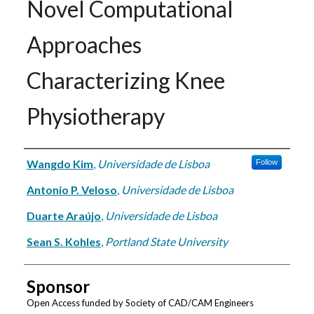
Novel Computational
Approaches
Characterizing Knee
Physiotherapy
Authors
Wangdo Kim
,
Universidade de Lisboa
Follow
Antonio P. Veloso
,
Universidade de Lisboa
Duarte Araújo
,
Universidade de Lisboa
Sean S. Kohles
,
Portland State University
Sponsor
Open Access funded by Society of CAD/CAM Engineers