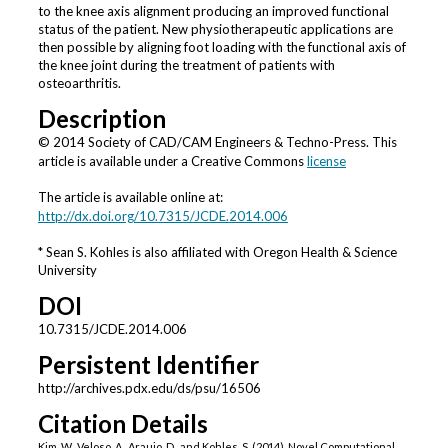
to the knee axis alignment producing an improved functional
status of the patient. New physiotherapeutic applications are
then possible by aligning foot loading with the functional axis of
the knee joint during the treatment of patients with
osteoarthritis.
Description
© 2014 Society of CAD/CAM Engineers & Techno-Press. This
article is available under a Creative Commons
license
The article is available online at:
http://dx.doi.org/10.7315/JCDE.2014.006
* Sean S. Kohles is also affiliated with Oregon Health & Science
University
DOI
10.7315/JCDE.2014.006
Persistent Identifier
http://archives.pdx.edu/ds/psu/16506
Citation Details
Kim, W., Veloso, A., Araujo, D., and Kohles, S. (2014). Novel Computational