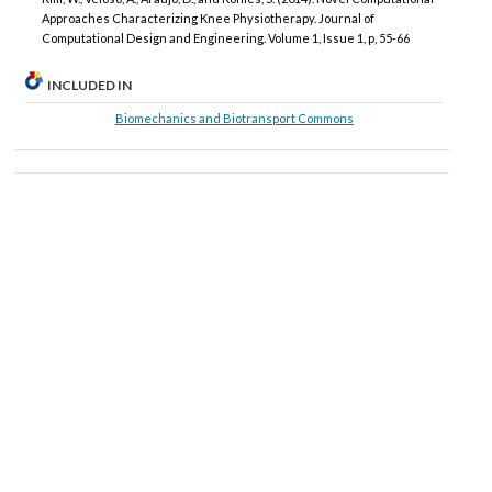
Approaches Characterizing Knee Physiotherapy. Journal of
Computational Design and Engineering. Volume 1, Issue 1, p, 55-66
INCLUDED IN
Biomechanics and Biotransport Commons