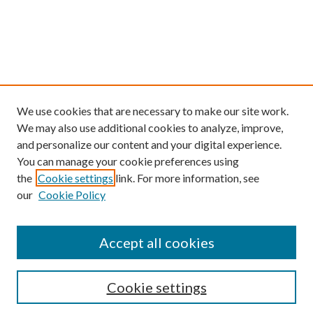
We use cookies that are necessary to make our site work.
We may also use additional cookies to analyze, improve,
and personalize our content and your digital experience.
You can manage your cookie preferences using
the
Cookie settings
link. For more information, see
our
Cookie Policy
Find
Accept all cookies
Enter search terms:
Cookie settings