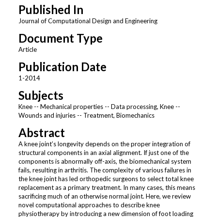
Published In
Journal of Computational Design and Engineering
Document Type
Article
Publication Date
1-2014
Subjects
Knee -- Mechanical properties -- Data processing, Knee --
Wounds and injuries -- Treatment, Biomechanics
Abstract
A knee joint’s longevity depends on the proper integration of
structural components in an axial alignment. If just one of the
components is abnormally off-axis, the biomechanical system
fails, resulting in arthritis. The complexity of various failures in
the knee joint has led orthopedic surgeons to select total knee
replacement as a primary treatment. In many cases, this means
sacrificing much of an otherwise normal joint. Here, we review
novel computational approaches to describe knee
physiotherapy by introducing a new dimension of foot loading