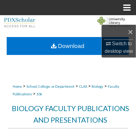
Menu
Home
Search
×
Browse Collections
Switch to
Download
desktop
view
My Account
About
Digital Commons Network™
>
>
>
>
Home
School, College, or Department
CLAS
Biology
Faculty
>
Publications
106
BIOLOGY FACULTY PUBLICATIONS
AND PRESENTATIONS