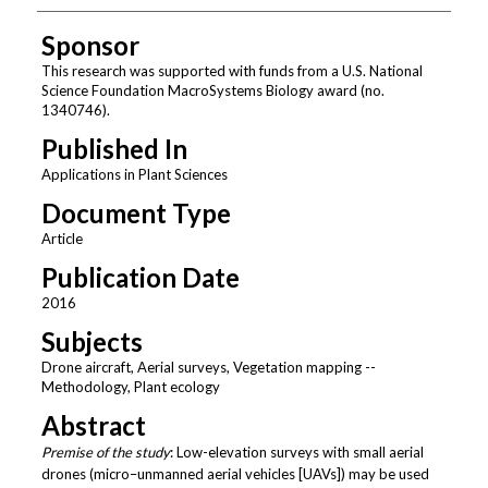
Sponsor
This research was supported with funds from a U.S. National
Science Foundation MacroSystems Biology award (no.
1340746).
Published In
Applications in Plant Sciences
Document Type
Article
Publication Date
2016
Subjects
Drone aircraft, Aerial surveys, Vegetation mapping --
Methodology, Plant ecology
Abstract
Premise of the study
: Low-elevation surveys with small aerial
drones (micro–unmanned aerial vehicles [UAVs]) may be used