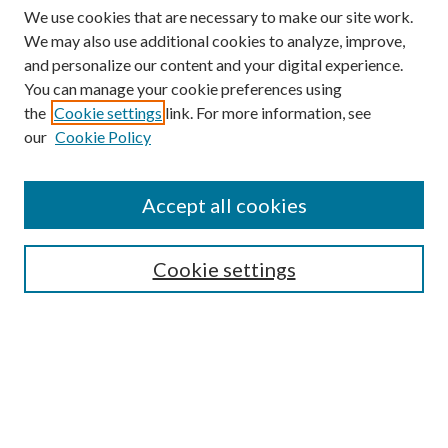
We use cookies that are necessary to make our site work.
We may also use additional cookies to analyze, improve,
and personalize our content and your digital experience.
You can manage your cookie preferences using
the
Cookie settings
link. For more information, see
our
Cookie Policy
Find
Accept all cookies
Enter search terms:
Cookie settings
Select context to search:
Advanced Search
Notify me via email or
RSS
Featured Collections