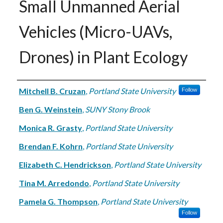
Small Unmanned Aerial
Vehicles (Micro-UAVs,
Drones) in Plant Ecology
Authors
Mitchell B. Cruzan
,
Portland State University
Follow
Ben G. Weinstein
,
SUNY Stony Brook
Monica R. Grasty
,
Portland State University
Brendan F. Kohrn
,
Portland State University
Elizabeth C. Hendrickson
,
Portland State University
Tina M. Arredondo
,
Portland State University
Pamela G. Thompson
,
Portland State University
Follow