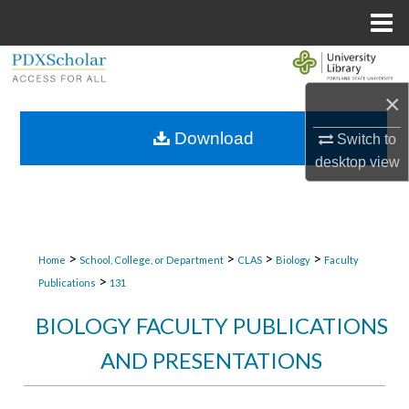
Menu
Home
Search
×
Browse Collections
Download
Switch to
My Account
desktop
view
About
Digital Commons Network™
>
>
>
>
Home
School, College, or Department
CLAS
Biology
Faculty
>
Publications
131
BIOLOGY FACULTY PUBLICATIONS
AND PRESENTATIONS