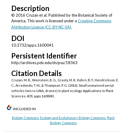
Description
© 2016 Cruzan et al. Published by the Botanical Society of
America. This work is licensed under a
Creative Commons
Attribution License (CC-BY-NC-SA).
DOI
10.3732/apps.1600041
Persistent Identifier
http://archives.pdx.edu/ds/psu/18363
Citation Details
Cruzan, M. B., Weinstein, B. G., Grasty, M. R., Kohrn, B. F., Hendrickson, E.
C., Arredondo, T. M., & Thompson, P. G. (2016). Small unmanned aerial
vehicles (micro-UAVs, drones) in plant ecology. Applications in Plant
Sciences, 4(9), apps.1600041.
INCLUDED IN
Biology Commons
,
Ecology and Evolutionary Biology Commons
,
Plant
Biology Commons