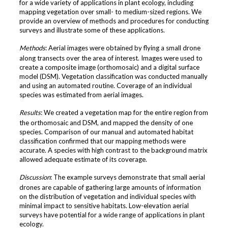
for a wide variety of applications in plant ecology, including
mapping vegetation over small- to medium-sized regions. We
provide an overview of methods and procedures for conducting
surveys and illustrate some of these applications.
Methods
: Aerial images were obtained by flying a small drone
along transects over the area of interest. Images were used to
create a composite image (orthomosaic) and a digital surface
model (DSM). Vegetation classification was conducted manually
and using an automated routine. Coverage of an individual
species was estimated from aerial images.
Results
: We created a vegetation map for the entire region from
the orthomosaic and DSM, and mapped the density of one
species. Comparison of our manual and automated habitat
classification confirmed that our mapping methods were
accurate. A species with high contrast to the background matrix
allowed adequate estimate of its coverage.
Discussion
: The example surveys demonstrate that small aerial
drones are capable of gathering large amounts of information
on the distribution of vegetation and individual species with
minimal impact to sensitive habitats. Low-elevation aerial
surveys have potential for a wide range of applications in plant
ecology.