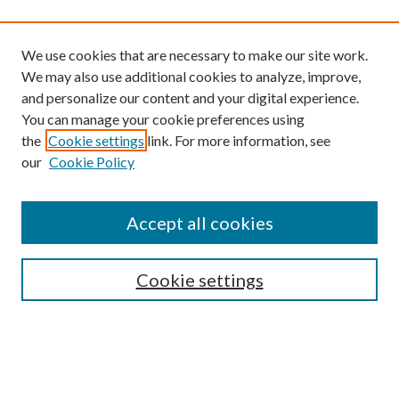
We use cookies that are necessary to make our site work.
We may also use additional cookies to analyze, improve,
and personalize our content and your digital experience.
You can manage your cookie preferences using
the
Cookie settings
link. For more information, see
our
Cookie Policy
Find
Accept all cookies
Enter search terms:
Cookie settings
Select context to search:
Advanced Search
Notify me via email or
RSS