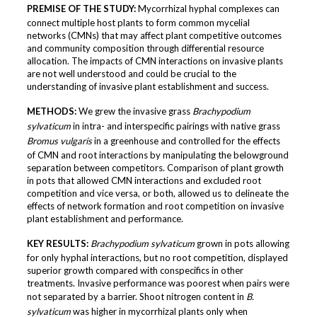
PREMISE OF THE STUDY:
Mycorrhizal hyphal complexes can
connect multiple host plants to form common mycelial
networks (CMNs) that may affect plant competitive outcomes
and community composition through differential resource
allocation. The impacts of CMN interactions on invasive plants
are not well understood and could be crucial to the
understanding of invasive plant establishment and success.
METHODS:
We grew the invasive grass
Brachypodium
sylvaticum
in intra- and interspecific pairings with native grass
Bromus vulgaris
in a greenhouse and controlled for the effects
of CMN and root interactions by manipulating the belowground
separation between competitors. Comparison of plant growth
in pots that allowed CMN interactions and excluded root
competition and vice versa, or both, allowed us to delineate the
effects of network formation and root competition on invasive
plant establishment and performance.
KEY RESULTS:
Brachypodium sylvaticum
grown in pots allowing
for only hyphal interactions, but no root competition, displayed
superior growth compared with conspecifics in other
treatments. Invasive performance was poorest when pairs were
not separated by a barrier. Shoot nitrogen content in
B.
sylvaticum
was higher in mycorrhizal plants only when