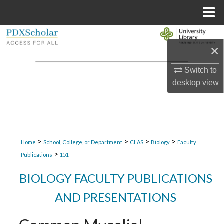
Menu
Home
Search
×
Browse Collections
Switch to
desktop
view
My Account
About
Digital Commons Network™
>
>
>
>
Home
School, College, or Department
CLAS
Biology
Faculty
>
Publications
151
BIOLOGY FACULTY PUBLICATIONS
AND PRESENTATIONS