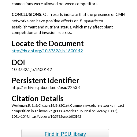
connections were allowed between competitors.
CONCLUSIONS:
Our results indicate that the presence of CMN
networks can have positive effects on
B. sylvaticum
establishment and nutrient status, which may affect plant
competition and invasion success.
Locate the Document
http://dx.doi.org/10.3732/ajb.1600142
DOI
10.3732/ajb.1600142
Persistent Identifier
http://archives.pdx.edu/ds/psu/22533
Citation Details
Workman, R. E., & Cruzan, M. B. (2016). Common mycelial networks impact
competition in an invasive grass. American Journal of Botany, 103(6),
1041–1049. http://doi.org/10.3732/ajb.1600142
Find in PSU library