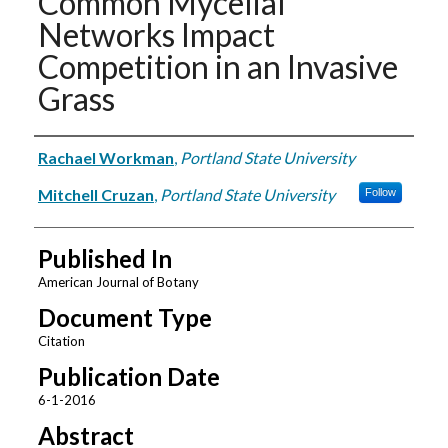
Common Mycelial
Networks Impact
Competition in an Invasive
Grass
Authors
Rachael Workman
,
Portland State University
Mitchell Cruzan
,
Portland State University
Follow
Published In
American Journal of Botany
Document Type
Citation
Publication Date
6-1-2016
Abstract