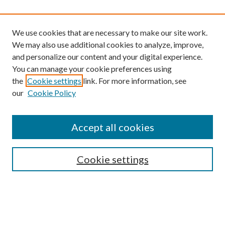
We use cookies that are necessary to make our site work.
We may also use additional cookies to analyze, improve,
and personalize our content and your digital experience.
You can manage your cookie preferences using
the
Cookie settings
link. For more information, see
our
Cookie Policy
Find
Accept all cookies
Enter search terms:
Cookie settings
Select context to search:
Advanced Search