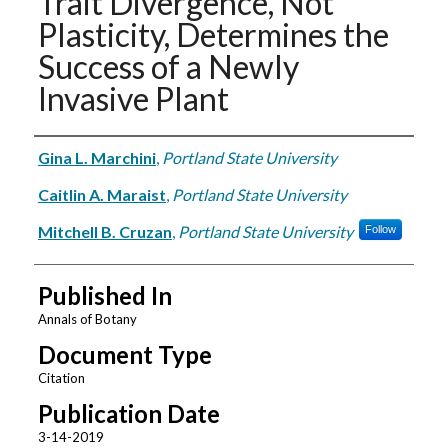
Trait Divergence, Not
Plasticity, Determines the
Success of a Newly
Invasive Plant
Authors
Gina L. Marchini
,
Portland State University
Caitlin A. Maraist
,
Portland State University
Mitchell B. Cruzan
,
Portland State University
Follow
Published In
Annals of Botany
Document Type
Citation
Publication Date
3-14-2019