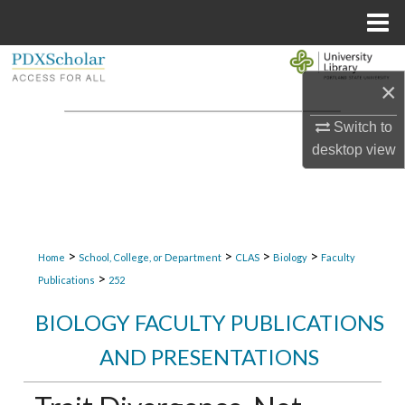
Menu
Home
Search
×
Browse Collections
Switch to
desktop
view
My Account
About
Digital Commons Network™
>
>
>
>
Home
School, College, or Department
CLAS
Biology
Faculty
>
Publications
252
BIOLOGY FACULTY PUBLICATIONS
AND PRESENTATIONS