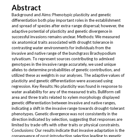
Abstract
Background and Aims: Phenotypic plasticity and genetic
differentiation both play important roles in the establishment
and spread of species after extra-range dispersal; however, the
adaptive potential of plasticity and genetic divergence in
successful invasions remains unclear. Methods: We measured
six anatomical traits associated with drought tolerance in
contrasting water environments for individuals from the
invasive and native range of the bunchgrass Brachypodium
sylvaticum. To represent sources contributing to admixed
genotypes in the invasive range accurately, we used unique
alleles to determine probabilities of genetic contribution, and
utilized these as weights in our analyses. The adaptive values of
plasticity and genetic differentiation were assessed using
regression. Key Results: No plasticity was found in response to
water availability for any of the measured traits. Bulliform cell
area and three traits related to xylem morphology displayed
genetic differentiation between invasive and native ranges,
indicating a shift in the invasive range towards drought-tolerant
phenotypes. Genetic divergence was not consistently in the
direction indicated by selection, suggesting that responses are
limited by trade-offs with other traits or physical constraints.
Conclusions: Our results indicate that invasive adaptation is the
consequence of post-introduction selection leading to genetic