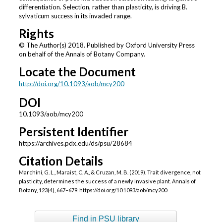
differentiation. Selection, rather than plasticity, is driving B.
sylvaticum success in its invaded range.
Rights
© The Author(s) 2018. Published by Oxford University Press
on behalf of the Annals of Botany Company.
Locate the Document
http://doi.org/10.1093/aob/mcy200
DOI
10.1093/aob/mcy200
Persistent Identifier
https://archives.pdx.edu/ds/psu/28684
Citation Details
Marchini, G. L., Maraist, C. A., & Cruzan, M. B. (2019). Trait divergence, not
plasticity, determines the success of a newly invasive plant. Annals of
Botany, 123(4), 667–679. https://doi.org/10.1093/aob/mcy200
Find in PSU library