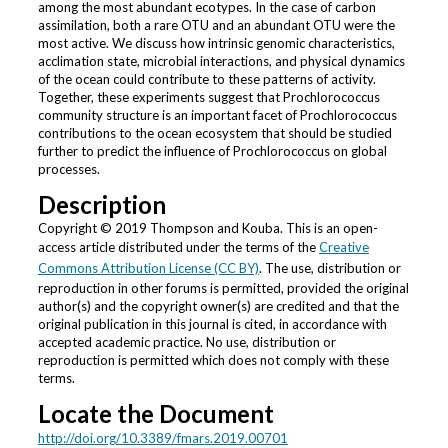
among the most abundant ecotypes. In the case of carbon
assimilation, both a rare OTU and an abundant OTU were the
most active. We discuss how intrinsic genomic characteristics,
acclimation state, microbial interactions, and physical dynamics
of the ocean could contribute to these patterns of activity.
Together, these experiments suggest that Prochlorococcus
community structure is an important facet of Prochlorococcus
contributions to the ocean ecosystem that should be studied
further to predict the influence of Prochlorococcus on global
processes.
Description
Copyright © 2019 Thompson and Kouba. This is an open-
access article distributed under the terms of the
Creative
Commons Attribution License (CC BY)
. The use, distribution or
reproduction in other forums is permitted, provided the original
author(s) and the copyright owner(s) are credited and that the
original publication in this journal is cited, in accordance with
accepted academic practice. No use, distribution or
reproduction is permitted which does not comply with these
terms.
Locate the Document
http://doi.org/10.3389/fmars.2019.00701