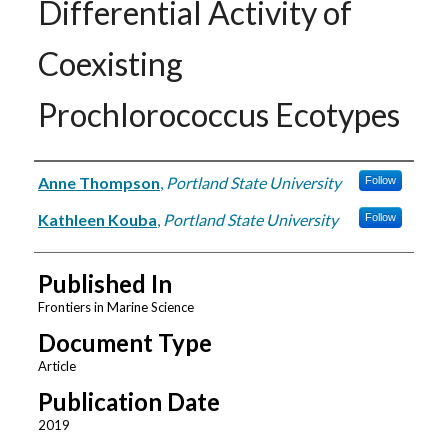
Differential Activity of
Coexisting
Prochlorococcus Ecotypes
Authors
Anne Thompson
,
Portland State University
Follow
Kathleen Kouba
,
Portland State University
Follow
Published In
Frontiers in Marine Science
Document Type
Article
Publication Date
2019