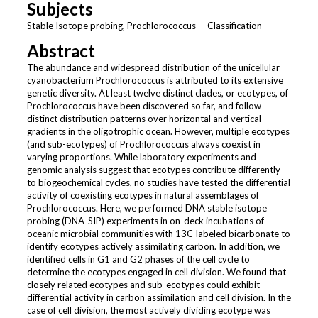
Subjects
Stable Isotope probing, Prochlorococcus -- Classification
Abstract
The abundance and widespread distribution of the unicellular
cyanobacterium Prochlorococcus is attributed to its extensive
genetic diversity. At least twelve distinct clades, or ecotypes, of
Prochlorococcus have been discovered so far, and follow
distinct distribution patterns over horizontal and vertical
gradients in the oligotrophic ocean. However, multiple ecotypes
(and sub-ecotypes) of Prochlorococcus always coexist in
varying proportions. While laboratory experiments and
genomic analysis suggest that ecotypes contribute differently
to biogeochemical cycles, no studies have tested the differential
activity of coexisting ecotypes in natural assemblages of
Prochlorococcus. Here, we performed DNA stable isotope
probing (DNA-SIP) experiments in on-deck incubations of
oceanic microbial communities with 13C-labeled bicarbonate to
identify ecotypes actively assimilating carbon. In addition, we
identified cells in G1 and G2 phases of the cell cycle to
determine the ecotypes engaged in cell division. We found that
closely related ecotypes and sub-ecotypes could exhibit
differential activity in carbon assimilation and cell division. In the
case of cell division, the most actively dividing ecotype was