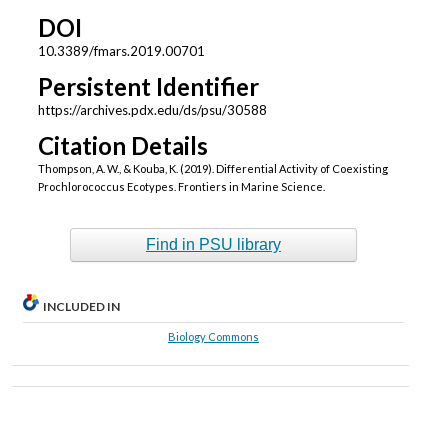
DOI
10.3389/fmars.2019.00701
Persistent Identifier
https://archives.pdx.edu/ds/psu/30588
Citation Details
Thompson, A. W., & Kouba, K. (2019). Differential Activity of Coexisting
Prochlorococcus Ecotypes. Frontiers in Marine Science.
Find in PSU library
INCLUDED IN
Biology Commons