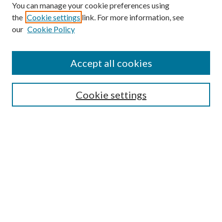
You can manage your cookie preferences using
the
Cookie settings
link. For more information, see
our
Cookie Policy
Find
Accept all cookies
Enter search terms:
Cookie settings
Select context to search:
Advanced Search
Notify me via email or
RSS
Featured Collections
All Works
All Authors
Schools & Colleges