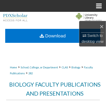
Menu
Home
Search
×
Browse Collections
Download
Switch to
My Account
desktop
view
About
Digital Commons Network™
>
>
>
>
Home
School, College, or Department
CLAS
Biology
Faculty
>
Publications
282
BIOLOGY FACULTY PUBLICATIONS
AND PRESENTATIONS