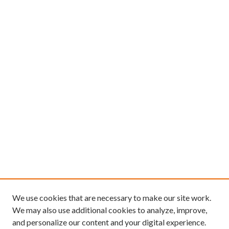
We use cookies that are necessary to make our site work.
We may also use additional cookies to analyze, improve,
and personalize our content and your digital experience.