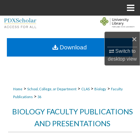
Menu
Home
Search
×
Browse Collections
Download
Switch to
My Account
desktop
view
About
Digital Commons Network™
>
>
>
>
Home
School, College, or Department
CLAS
Biology
Faculty
>
Publications
36
BIOLOGY FACULTY PUBLICATIONS
AND PRESENTATIONS