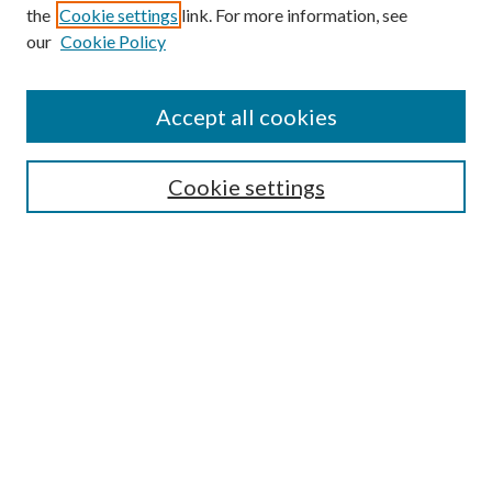
the
Cookie settings
link. For more information, see
our
Cookie Policy
Find
Accept all cookies
Enter search terms:
Cookie settings
Select context to search:
Advanced Search
Notify me via email or
RSS
Featured Collections
All Works
All Authors
Schools & Colleges
Dissertations & Theses