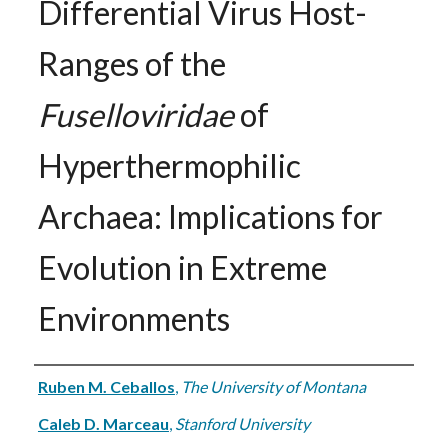
Differential Virus Host-
Ranges of the
Fuselloviridae
of
Hyperthermophilic
Archaea: Implications for
Evolution in Extreme
Environments
Authors
Ruben M. Ceballos
,
The University of Montana
Caleb D. Marceau
,
Stanford University