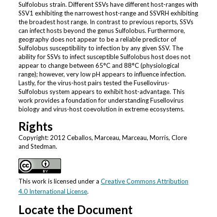
Sulfolobus strain. Different SSVs have different host-ranges with
SSV1 exhibiting the narrowest host-range and SSVRH exhibiting
the broadest host range. In contrast to previous reports, SSVs
can infect hosts beyond the genus Sulfolobus. Furthermore,
geography does not appear to be a reliable predictor of
Sulfolobus susceptibility to infection by any given SSV. The
ability for SSVs to infect susceptible Sulfolobus host does not
appear to change between 65°C and 88°C (physiological
range); however, very low pH appears to influence infection.
Lastly, for the virus-host pairs tested the Fusellovirus-
Sulfolobus system appears to exhibit host-advantage. This
work provides a foundation for understanding Fusellovirus
biology and virus-host coevolution in extreme ecosystems.
Rights
Copyright: 2012 Ceballos, Marceau, Marceau, Morris, Clore
and Stedman.
This work is licensed under a
Creative Commons Attribution
4.0 International License
.
Locate the Document