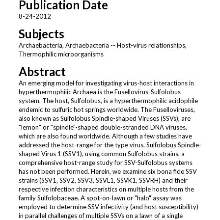
Publication Date
8-24-2012
Subjects
Archaebacteria, Archaebacteria -- Host-virus relationships,
Thermophilic microorganisms
Abstract
An emerging model for investigating virus-host interactions in
hyperthermophilic Archaea is the Fusellovirus-Sulfolobus
system. The host, Sulfolobus, is a hyperthermophilic acidophile
endemic to sulfuric hot springs worldwide. The Fuselloviruses,
also known as Sulfolobus Spindle-shaped Viruses (SSVs), are
"lemon" or "spindle"-shaped double-stranded DNA viruses,
which are also found worldwide. Although a few studies have
addressed the host-range for the type virus, Sulfolobus Spindle-
shaped Virus 1 (SSV1), using common Sulfolobus strains, a
comprehensive host-range study for SSV-Sulfolobus systems
has not been performed. Herein, we examine six bona fide SSV
strains (SSV1, SSV2, SSV3, SSVL1, SSVK1, SSVRH) and their
respective infection characteristics on multiple hosts from the
family Sulfolobaceae. A spot-on-lawn or "halo" assay was
employed to determine SSV infectivity (and host susceptibility)
in parallel challenges of multiple SSVs on a lawn of a single