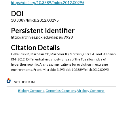
https://doi.org/10.3389/fmicb.2012.00295
DOI
10.3389/fmicb.2012.00295
Persistent Identifier
http://archives.pdx.edu/ds/psu/9928
Citation Details
Ceballos RM, Marceau CD, Marceau JO, Morris S, Clore AJ and Stedman
KM (2012) Differential virus host-ranges of the Fuselloviridae of
hyperthermophilic Archaea: implications for evolution in extreme
environments. Front. Microbio. 3:295. doi: 10.3389/fmicb.2012.00295
INCLUDED IN
Biology Commons
,
Genomics Commons
,
Virology Commons