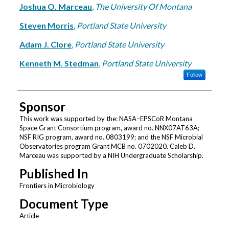
Joshua O. Marceau
,
The University Of Montana
Steven Morris
,
Portland State University
Adam J. Clore
,
Portland State University
Kenneth M. Stedman
,
Portland State University
Follow
Sponsor
This work was supported by the: NASA–EPSCoR Montana
Space Grant Consortium program, award no. NNX07AT63A;
NSF RIG program, award no. 0803199; and the NSF Microbial
Observatories program Grant MCB no. 0702020. Caleb D.
Marceau was supported by a NIH Undergraduate Scholarship.
Published In
Frontiers in Microbiology
Document Type
Article