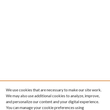
We use cookies that are necessary to make our site work.
We may also use additional cookies to analyze, improve,
and personalize our content and your digital experience.
You can manage your cookie preferences using