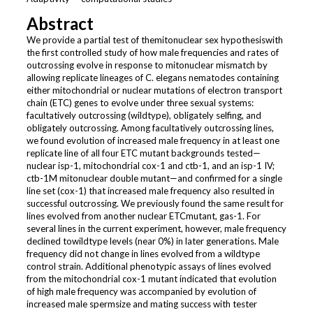
Abstract
We provide a partial test of themitonuclear sex hypothesiswith
the first controlled study of how male frequencies and rates of
outcrossing evolve in response to mitonuclear mismatch by
allowing replicate lineages of C. elegans nematodes containing
either mitochondrial or nuclear mutations of electron transport
chain (ETC) genes to evolve under three sexual systems:
facultatively outcrossing (wildtype), obligately selfing, and
obligately outcrossing. Among facultatively outcrossing lines,
we found evolution of increased male frequency in at least one
replicate line of all four ETC mutant backgrounds tested—
nuclear isp-1, mitochondrial cox-1 and ctb-1, and an isp-1 IV;
ctb-1M mitonuclear double mutant—and confirmed for a single
line set (cox-1) that increased male frequency also resulted in
successful outcrossing. We previously found the same result for
lines evolved from another nuclear ETCmutant, gas-1. For
several lines in the current experiment, however, male frequency
declined towildtype levels (near 0%) in later generations. Male
frequency did not change in lines evolved from a wildtype
control strain. Additional phenotypic assays of lines evolved
from the mitochondrial cox-1 mutant indicated that evolution
of high male frequency was accompanied by evolution of
increased male spermsize and mating success with tester