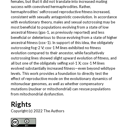
females, but that it did not translate into increased mating
success with coevolved hermaphrodites. Rather,
hermaphrodites’ selfcrossed reproductive fitness increased,
consistent with sexually antagonistic coevolution. In accordance
with evolutionary theory, males and sexual outcrossing may be
most beneficial to populations evolving from a state of low
ancestral fitness (gas-1, as previously reported) and less
beneficial or deleterious to those evolving from a state of higher
ancestral fitness (cox-1). In support of this idea, the obligately
outcrossing fog-2 V; cox-1 M lines exhibited no fitness
evolution compared to their ancestor, while facultatively
outcrossing lines showed slight upward evolution of fitness, and
all but one of the obligately selfing xol-1 X; cox-1 M lines
evolved substantially increased fitness—even beyond wildtype
levels. This work provides a foundation to directly test the
effect of reproductive mode on the evolutionary dynamics of
mitonuclear genomes, as well as whether compensatory
mutations (nuclear or mitochondrial) can rescue populations
from mitochondrial dysfunction.
Rights
Copyright (c) 2022 The Authors