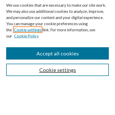
We use cookies that are necessary to make our site work.
We may also use additional cookies to analyze, improve,
and personalize our content and your digital experience.
You can manage your cookie preferences using
the
Cookie settings
link. For more information, see
our
Cookie Policy
Find
Accept all cookies
Enter search terms:
Cookie settings
Select context to search:
Advanced Search
Notify me via email or
RSS
Featured Collections