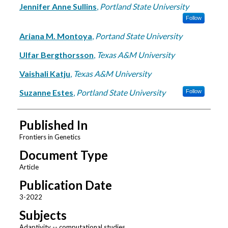
Jennifer Anne Sullins
,
Portland State University
Follow
Ariana M. Montoya
,
Portand State University
Ulfar Bergthorsson
,
Texas A&M University
Vaishali Katju
,
Texas A&M University
Suzanne Estes
,
Portland State University
Follow
Published In
Frontiers in Genetics
Document Type
Article
Publication Date
3-2022
Subjects
Adaptivity -- computational studies