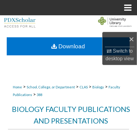
Menu
Home
Search
Browse Collections
×
Download
Switch to
My Account
desktop
view
About
Digital Commons Network™
>
>
>
>
Home
School, College, or Department
CLAS
Biology
Faculty
>
Publications
388
BIOLOGY FACULTY PUBLICATIONS
AND PRESENTATIONS