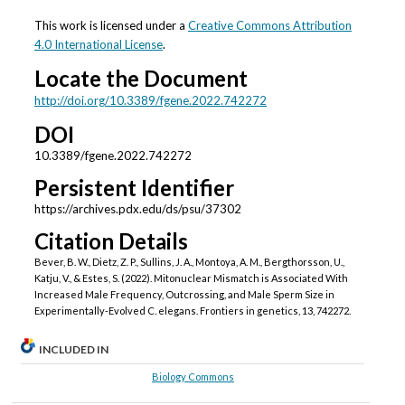
This work is licensed under a
Creative Commons Attribution
4.0 International License
.
Locate the Document
http://doi.org/10.3389/fgene.2022.742272
DOI
10.3389/fgene.2022.742272
Persistent Identifier
https://archives.pdx.edu/ds/psu/37302
Citation Details
Bever, B. W., Dietz, Z. P., Sullins, J. A., Montoya, A. M., Bergthorsson, U.,
Katju, V., & Estes, S. (2022). Mitonuclear Mismatch is Associated With
Increased Male Frequency, Outcrossing, and Male Sperm Size in
Experimentally-Evolved C. elegans. Frontiers in genetics, 13, 742272.
INCLUDED IN
Biology Commons