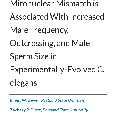
Mitonuclear Mismatch is
Associated With Increased
Male Frequency,
Outcrossing, and Male
Sperm Size in
Experimentally-Evolved C.
elegans
Authors
Brent W. Bever
,
Portland State University
Zachary P. Dietz
,
Portland State University