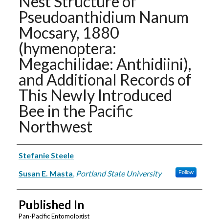
Nest Structure of
Pseudoanthidium Nanum
Mocsary, 1880
(hymenoptera:
Megachilidae: Anthidiini),
and Additional Records of
This Newly Introduced
Bee in the Pacific
Northwest
Authors
Stefanie Steele
Susan E. Masta
,
Portland State University
Follow
Published In
Pan-Pacific Entomologist