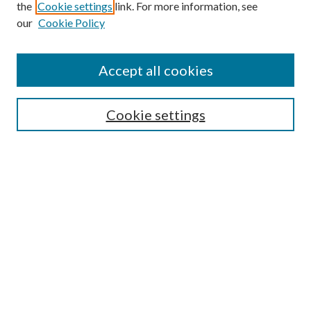
the
Cookie settings
link. For more information, see
our
Cookie Policy
Find
Accept all cookies
Enter search terms:
Cookie settings
Select context to search:
Advanced Search
Notify me via email or
RSS
Featured Collections
All Works
All Authors
Schools & Colleges
Dissertations & Theses