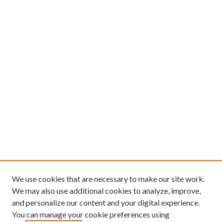
We use cookies that are necessary to make our site work.
We may also use additional cookies to analyze, improve,
and personalize our content and your digital experience.
You can manage your cookie preferences using