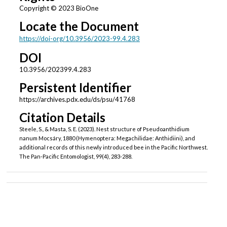
Copyright © 2023 BioOne
Locate the Document
https://doi-org/10.3956/2023-99.4.283
DOI
10.3956/202399.4.283
Persistent Identifier
https://archives.pdx.edu/ds/psu/41768
Citation Details
Steele, S., & Masta, S. E. (2023). Nest structure of Pseudoanthidium
nanum Mocsáry, 1880 (Hymenoptera: Megachilidae: Anthidiini), and
additional records of this newly introduced bee in the Pacific Northwest.
The Pan-Pacific Entomologist, 99(4), 283-288.