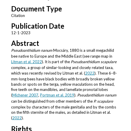
Document Type
Citation
Publication Date
12-1-2023
Abstract
Pseudoanthidium nanum
Mocsáry, 1880 is a small megachilid
bee native to Europe and the Middle East (see range map in
Litman et al. 2022
). It is part of the
Pseudoanthidium scapulare
complex, a group of similar-looking and closely related taxa,
which was recently revised by Litman et al. (
2022
). These 6–8-
mm-long bees have black bodies with broadly broken yellow
bands or spots on the terga, yellow maculations on the head,
five teeth on the mandibles, and lamellate pronotal lobes
(
Michener 2007
,
Portman et al. 2019
).
Pseudanthidium nanum
can be distinguished from other members of the
P. scapulare
complex by characters of the male genitalia and by the combs
on the fifth sternite of the males, as detailed in Litman et al.
(
2022
).
Rights