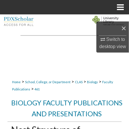
Menu
Home
Search
×
Browse Collections
Switch to
desktop
view
My Account
About
Digital Commons Network™
>
>
>
>
Home
School, College, or Department
CLAS
Biology
Faculty
>
Publications
461
BIOLOGY FACULTY PUBLICATIONS
AND PRESENTATIONS