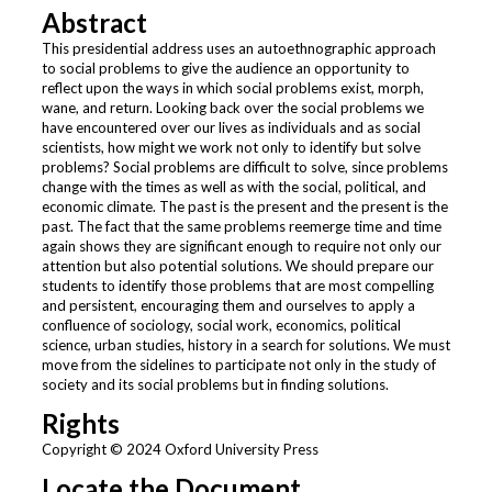
Abstract
This presidential address uses an autoethnographic approach
to social problems to give the audience an opportunity to
reflect upon the ways in which social problems exist, morph,
wane, and return. Looking back over the social problems we
have encountered over our lives as individuals and as social
scientists, how might we work not only to identify but solve
problems? Social problems are difficult to solve, since problems
change with the times as well as with the social, political, and
economic climate. The past is the present and the present is the
past. The fact that the same problems reemerge time and time
again shows they are significant enough to require not only our
attention but also potential solutions. We should prepare our
students to identify those problems that are most compelling
and persistent, encouraging them and ourselves to apply a
confluence of sociology, social work, economics, political
science, urban studies, history in a search for solutions. We must
move from the sidelines to participate not only in the study of
society and its social problems but in finding solutions.
Rights
Copyright © 2024 Oxford University Press
Locate the Document