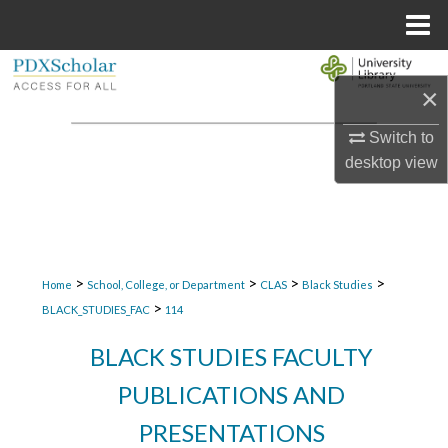
Menu
Home
Search
×
Browse Collections
Switch to
desktop
view
My Account
About
Digital Commons Network™
>
>
>
>
Home
School, College, or Department
CLAS
Black Studies
>
BLACK_STUDIES_FAC
114
BLACK STUDIES FACULTY
PUBLICATIONS AND
PRESENTATIONS