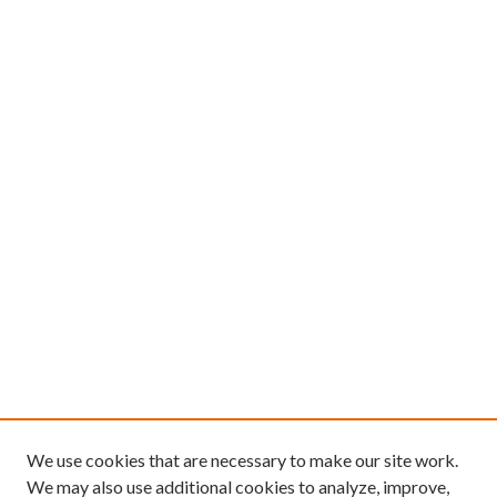
We use cookies that are necessary to make our site work.
We may also use additional cookies to analyze, improve,