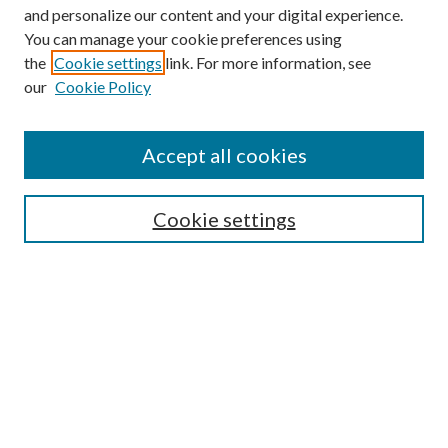
and personalize our content and your digital experience.
You can manage your cookie preferences using
the
Cookie settings
link. For more information, see
our
Cookie Policy
Find
Accept all cookies
Enter search terms:
Cookie settings
Select context to search:
Advanced Search
Notify me via email or
RSS
Featured Collections
All Works
All Authors