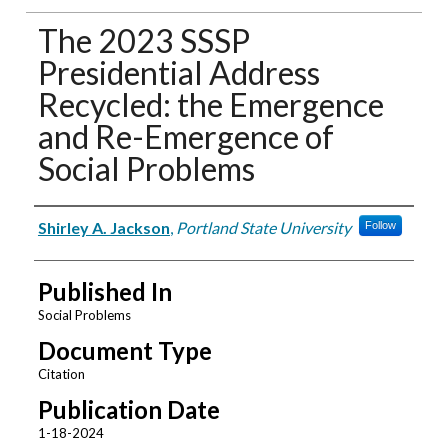
The 2023 SSSP
Presidential Address
Recycled: the Emergence
and Re-Emergence of
Social Problems
Authors
Shirley A. Jackson
,
Portland State University
Follow
Published In
Social Problems
Document Type
Citation
Publication Date
1-18-2024