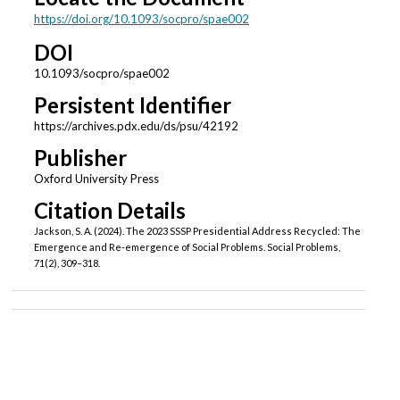
https://doi.org/10.1093/socpro/spae002
DOI
10.1093/socpro/spae002
Persistent Identifier
https://archives.pdx.edu/ds/psu/42192
Publisher
Oxford University Press
Citation Details
Jackson, S. A. (2024). The 2023 SSSP Presidential Address Recycled: The
Emergence and Re-emergence of Social Problems. Social Problems,
71(2), 309–318.