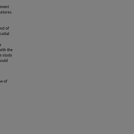
pment
eatures.
nd of
patial
y
with the
he study
hould
me of