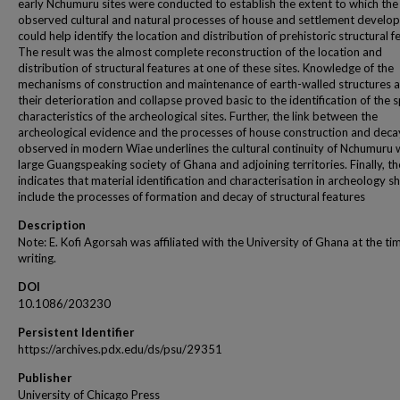
early Nchumuru sites were conducted to establish the extent to which the
observed cultural and natural processes of house and settlement develo
could help identify the location and distribution of prehistoric structural f
The result was the almost complete reconstruction of the location and
distribution of structural features at one of these sites. Knowledge of the
mechanisms of construction and maintenance of earth-walled structures a
their deterioration and collapse proved basic to the identification of the s
characteristics of the archeological sites. Further, the link between the
archeological evidence and the processes of house construction and deca
observed in modern Wiae underlines the cultural continuity of Nchumuru 
large Guangspeaking society of Ghana and adjoining territories. Finally, t
indicates that material identification and characterisation in archeology s
include the processes of formation and decay of structural features
Description
Note: E. Kofi Agorsah was affiliated with the University of Ghana at the ti
writing.
DOI
10.1086/203230
Persistent Identifier
https://archives.pdx.edu/ds/psu/29351
Publisher
University of Chicago Press