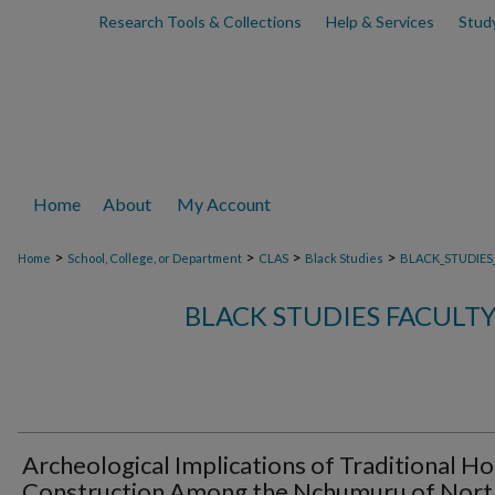
Research Tools & Collections
Help & Services
Stud
Home
About
My Account
>
>
>
>
Home
School, College, or Department
CLAS
Black Studies
BLACK_STUDIES
BLACK STUDIES FACULT
Archeological Implications of Traditional H
Construction Among the Nchumuru of Nort