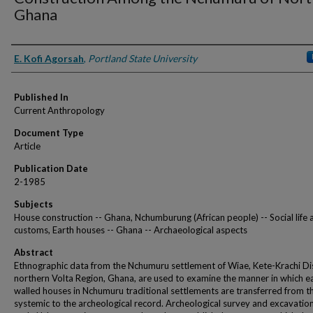
Ghana
Authors
E. Kofi Agorsah
,
Portland State University
Published In
Current Anthropology
Document Type
Article
Publication Date
2-1985
Subjects
House construction -- Ghana, Nchumburung (African people) -- Social life 
customs, Earth houses -- Ghana -- Archaeological aspects
Abstract
Ethnographic data from the Nchumuru settlement of Wiae, Kete-Krachi Dis
northern Volta Region, Ghana, are used to examine the manner in which e
walled houses in Nchumuru traditional settlements are transferred from t
systemic to the archeological record. Archeological survey and excavatio