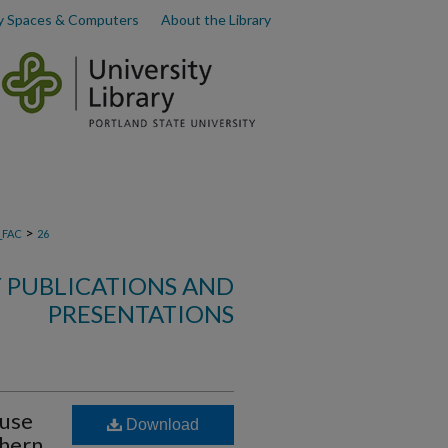
y Spaces & Computers
About the Library
>
_FAC
26
Y PUBLICATIONS AND
PRESENTATIONS
ouse
Download
hern