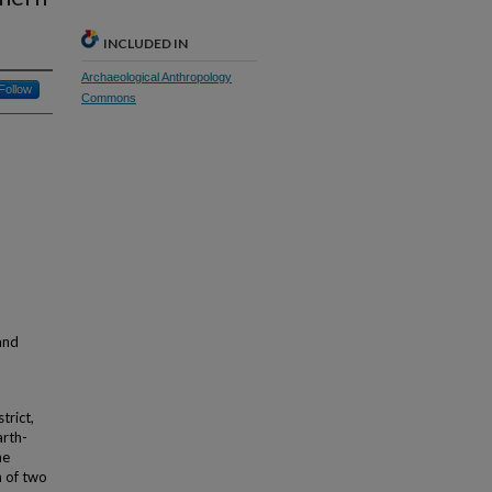
INCLUDED IN
Archaeological Anthropology
Follow
Commons
and
trict,
arth-
he
n of two