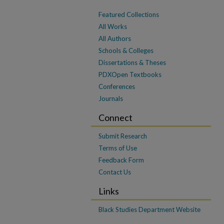
Featured Collections
All Works
All Authors
Schools & Colleges
Dissertations & Theses
PDXOpen Textbooks
Conferences
Journals
Connect
Submit Research
Terms of Use
Feedback Form
Contact Us
Links
Black Studies Department Website