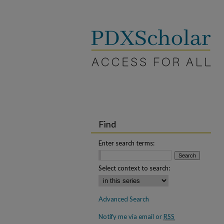
Find
Enter search terms:
Select context to search:
Advanced Search
Notify me via email or
RSS