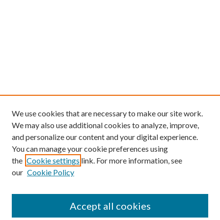
We use cookies that are necessary to make our site work.
We may also use additional cookies to analyze, improve,
and personalize our content and your digital experience.
You can manage your cookie preferences using
the
Cookie settings
link. For more information, see
our
Cookie Policy
Find
Accept all cookies
Enter search terms: