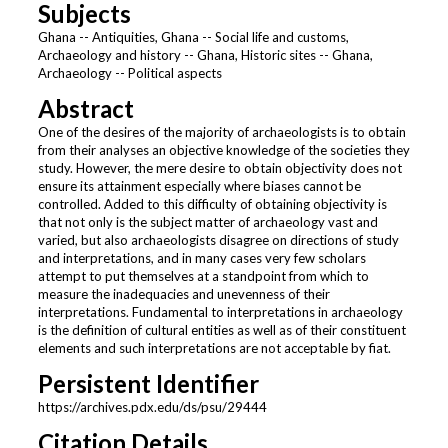
Subjects
Ghana -- Antiquities, Ghana -- Social life and customs,
Archaeology and history -- Ghana, Historic sites -- Ghana,
Archaeology -- Political aspects
Abstract
One of the desires of the majority of archaeologists is to obtain
from their analyses an objective knowledge of the societies they
study. However, the mere desire to obtain objectivity does not
ensure its attainment especially where biases cannot be
controlled. Added to this difficulty of obtaining objectivity is
that not only is the subject matter of archaeology vast and
varied, but also archaeologists disagree on directions of study
and interpretations, and in many cases very few scholars
attempt to put themselves at a standpoint from which to
measure the inadequacies and unevenness of their
interpretations. Fundamental to interpretations in archaeology
is the definition of cultural entities as well as of their constituent
elements and such interpretations are not acceptable by fiat.
Persistent Identifier
https://archives.pdx.edu/ds/psu/29444
Citation Details