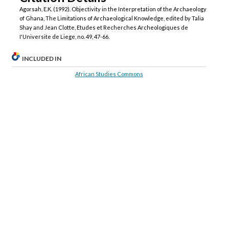
Agorsah, E.K. (1992). Objectivity in the Interpretation of the Archaeology
of Ghana, The Limitations of Archaeological Knowledge, edited by Talia
Shay and Jean Clotte, Etudes et Recherches Archeologiques de
I'Universite de Liege, no. 49, 47-66.
INCLUDED IN
African Studies Commons