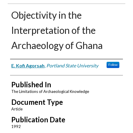
Objectivity in the
Interpretation of the
Archaeology of Ghana
Authors
E. Kofi Agorsah
,
Portland State University
Follow
Published In
The Limitations of Archaeological Knowledge
Document Type
Article
Publication Date
1992