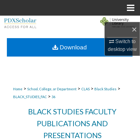
Menu
Home
Search
×
Browse Collections
Switch to
Download
desktop
view
My Account
About
Digital Commons Network™
>
>
>
>
Home
School, College, or Department
CLAS
Black Studies
>
BLACK_STUDIES_FAC
36
BLACK STUDIES FACULTY
PUBLICATIONS AND
PRESENTATIONS