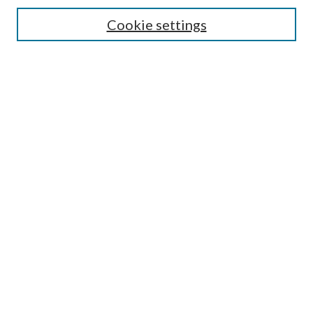
Cookie settings
Select context to search:
Advanced Search
Notify me via email or
RSS
Featured Collections
All Works
All Authors
Schools & Colleges
Dissertations & Theses
PDXOpen Textbooks
Conferences
Journals
Connect
Submit Research