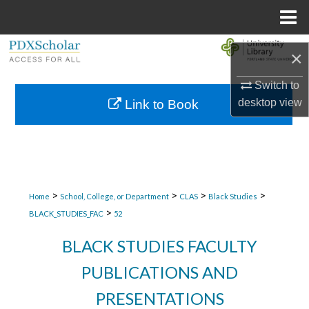
Menu
Home
Search
×
Browse Collections
Switch to
desktop
view
Link to Book
My Account
About
Digital Commons Network™
>
>
>
>
Home
School, College, or Department
CLAS
Black Studies
>
BLACK_STUDIES_FAC
52
BLACK STUDIES FACULTY
PUBLICATIONS AND
PRESENTATIONS