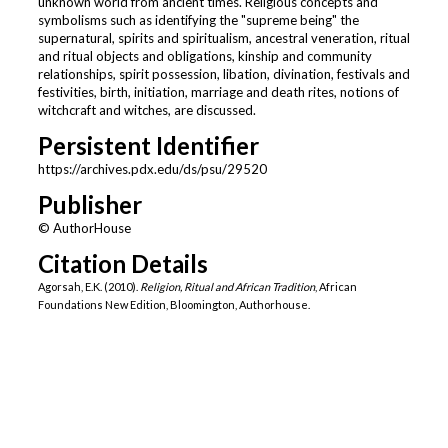
unknown world from ancient times. Religious concepts and
symbolisms such as identifying the "supreme being" the
supernatural, spirits and spiritualism, ancestral veneration, ritual
and ritual objects and obligations, kinship and community
relationships, spirit possession, libation, divination, festivals and
festivities, birth, initiation, marriage and death rites, notions of
witchcraft and witches, are discussed.
Persistent Identifier
https://archives.pdx.edu/ds/psu/29520
Publisher
© AuthorHouse
Citation Details
Agorsah, E.K. (2010).
Religion, Ritual and African Tradition
, African
Foundations New Edition, Bloomington, Authorhouse.