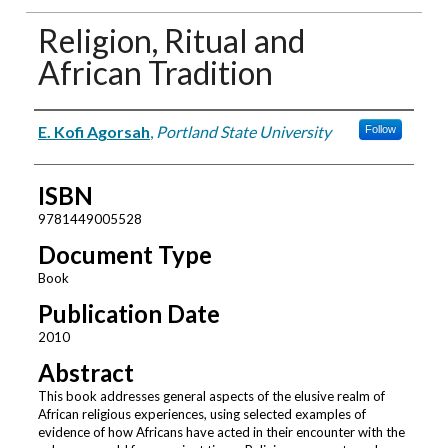
Religion, Ritual and
African Tradition
Authors
E. Kofi Agorsah
,
Portland State University
Follow
ISBN
9781449005528
Document Type
Book
Publication Date
2010
Abstract
This book addresses general aspects of the elusive realm of
African religious experiences, using selected examples of
evidence of how Africans have acted in their encounter with the