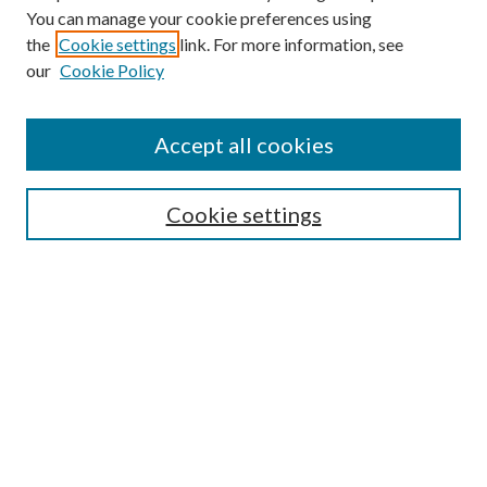
You can manage your cookie preferences using
the
Cookie settings
link. For more information, see
our
Cookie Policy
Find
Accept all cookies
Enter search terms:
Cookie settings
Select context to search:
Advanced Search
Notify me via email or
RSS
Featured Collections
All Works
All Authors
Schools & Colleges