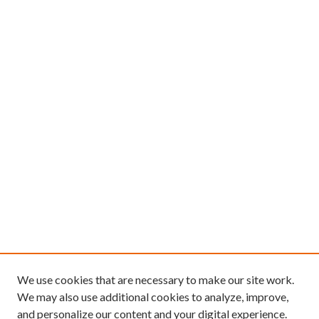
We use cookies that are necessary to make our site work.
We may also use additional cookies to analyze, improve,
and personalize our content and your digital experience.