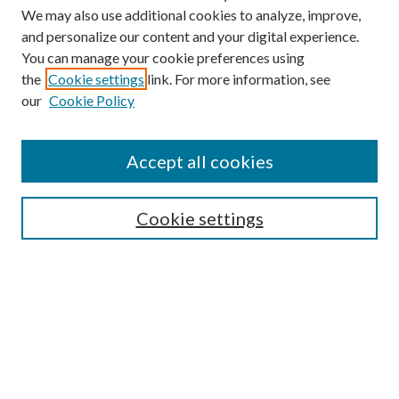
We may also use additional cookies to analyze, improve,
and personalize our content and your digital experience.
You can manage your cookie preferences using
the
Cookie settings
link. For more information, see
our
Cookie Policy
Find
Accept all cookies
Enter search terms:
Cookie settings
Select context to search:
Advanced Search
Notify me via email or
RSS
Featured Collections
All Works