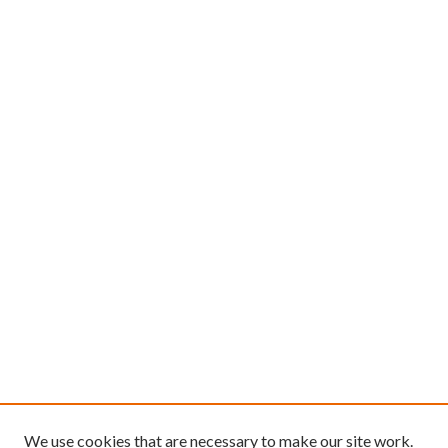
We use cookies that are necessary to make our site work.