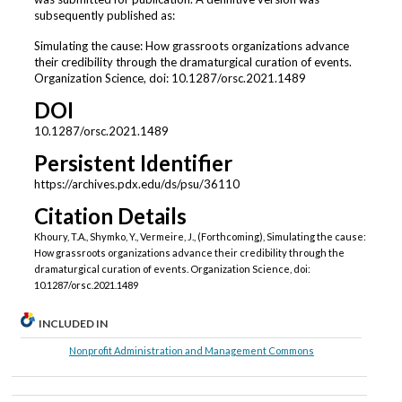
subsequently published as:
Simulating the cause: How grassroots organizations advance
their credibility through the dramaturgical curation of events.
Organization Science, doi: 10.1287/orsc.2021.1489
DOI
10.1287/orsc.2021.1489
Persistent Identifier
https://archives.pdx.edu/ds/psu/36110
Citation Details
Khoury, T.A., Shymko, Y., Vermeire, J., (Forthcoming), Simulating the cause:
How grassroots organizations advance their credibility through the
dramaturgical curation of events. Organization Science, doi:
10.1287/orsc.2021.1489
INCLUDED IN
Nonprofit Administration and Management Commons