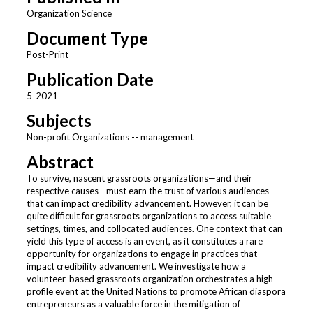
Organization Science
Document Type
Post-Print
Publication Date
5-2021
Subjects
Non-profit Organizations -- management
Abstract
To survive, nascent grassroots organizations—and their
respective causes—must earn the trust of various audiences
that can impact credibility advancement. However, it can be
quite difficult for grassroots organizations to access suitable
settings, times, and collocated audiences. One context that can
yield this type of access is an event, as it constitutes a rare
opportunity for organizations to engage in practices that
impact credibility advancement. We investigate how a
volunteer-based grassroots organization orchestrates a high-
profile event at the United Nations to promote African diaspora
entrepreneurs as a valuable force in the mitigation of