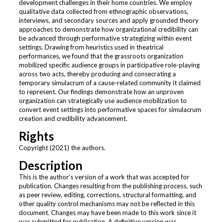
development challenges in their home countries. We employ
qualitative data collected from ethnographic observations,
interviews, and secondary sources and apply grounded theory
approaches to demonstrate how organizational credibility can
be advanced through performative strategizing within event
settings. Drawing from heuristics used in theatrical
performances, we found that the grassroots organization
mobilized specific audience groups in participative role-playing
across two acts, thereby producing and consecrating a
temporary simulacrum of a cause-related community it claimed
to represent. Our findings demonstrate how an unproven
organization can strategically use audience mobilization to
convert event settings into performative spaces for simulacrum
creation and credibility advancement.
Rights
Copyright (2021) the authors.
Description
This is the author’s version of a work that was accepted for
publication. Changes resulting from the publishing process, such
as peer review, editing, corrections, structural formatting, and
other quality control mechanisms may not be reflected in this
document. Changes may have been made to this work since it
was submitted for publication. A definitive version was