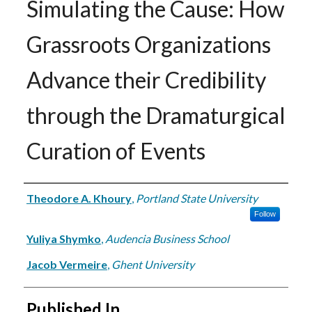
Simulating the Cause: How
Grassroots Organizations
Advance their Credibility
through the Dramaturgical
Curation of Events
Authors
Theodore A. Khoury
,
Portland State University
Follow
Yuliya Shymko
,
Audencia Business School
Jacob Vermeire
,
Ghent University
Published In