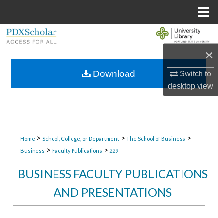
Menu
Home
Search
×
Browse Collections
Download
Switch to
My Account
desktop
view
About
Digital Commons Network™
>
>
>
Home
School, College, or Department
The School of Business
>
>
Business
Faculty Publications
229
BUSINESS FACULTY PUBLICATIONS
AND PRESENTATIONS