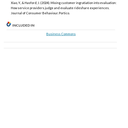
Xiao, Y., & Hasford, J. (2024). Mixing customer ingratiation into evaluation:
How service providers judge and evaluate rideshare experiences.
Journal of Consumer Behaviour. Portico.
INCLUDED IN
Business Commons