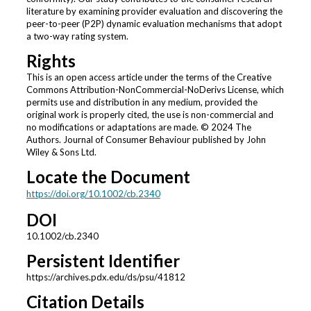
literature by examining provider evaluation and discovering the
peer-to-peer (P2P) dynamic evaluation mechanisms that adopt
a two-way rating system.
Rights
This is an open access article under the terms of the Creative
Commons Attribution-NonCommercial-NoDerivs License, which
permits use and distribution in any medium, provided the
original work is properly cited, the use is non-commercial and
no modifications or adaptations are made. © 2024 The
Authors. Journal of Consumer Behaviour published by John
Wiley & Sons Ltd.
Locate the Document
https://doi.org/10.1002/cb.2340
DOI
10.1002/cb.2340
Persistent Identifier
https://archives.pdx.edu/ds/psu/41812
Citation Details