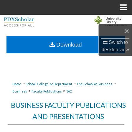
Menu
Home
Search
×
Browse Collections
Switch to
Download
desktop
view
My Account
About
Digital Commons Network™
>
>
>
Home
School, College, or Department
The School of Business
>
>
Business
Faculty Publications
362
BUSINESS FACULTY PUBLICATIONS
AND PRESENTATIONS