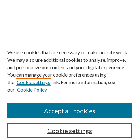
We use cookies that are necessary to make our site work.
We may also use additional cookies to analyze, improve,
and personalize our content and your digital experience.
You can manage your cookie preferences using
the
Cookie settings
link. For more information, see
our
Cookie Policy
Find
Accept all cookies
Enter search terms:
Cookie settings