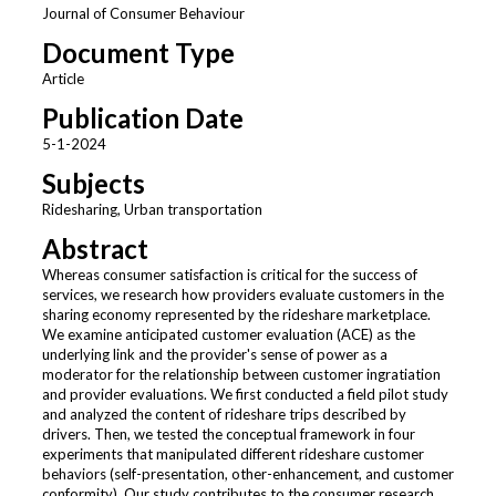
Journal of Consumer Behaviour
Document Type
Article
Publication Date
5-1-2024
Subjects
Ridesharing, Urban transportation
Abstract
Whereas consumer satisfaction is critical for the success of
services, we research how providers evaluate customers in the
sharing economy represented by the rideshare marketplace.
We examine anticipated customer evaluation (ACE) as the
underlying link and the provider's sense of power as a
moderator for the relationship between customer ingratiation
and provider evaluations. We first conducted a field pilot study
and analyzed the content of rideshare trips described by
drivers. Then, we tested the conceptual framework in four
experiments that manipulated different rideshare customer
behaviors (self-presentation, other-enhancement, and customer
conformity). Our study contributes to the consumer research