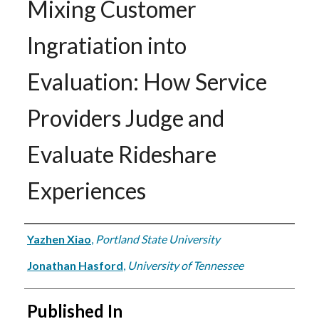
Mixing Customer
Ingratiation into
Evaluation: How Service
Providers Judge and
Evaluate Rideshare
Experiences
Authors
Yazhen Xiao
,
Portland State University
Jonathan Hasford
,
University of Tennessee
Published In