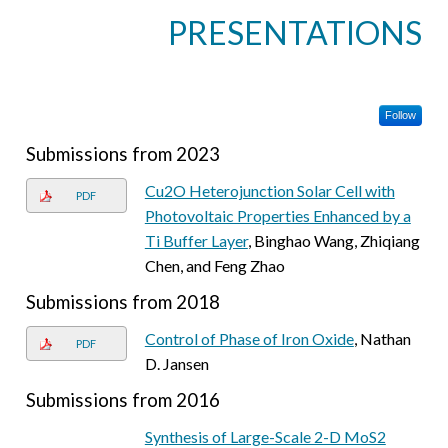
PRESENTATIONS
Follow
Submissions from 2023
Cu2O Heterojunction Solar Cell with
PDF
Photovoltaic Properties Enhanced by a
Ti Buffer Layer
, Binghao Wang, Zhiqiang
Chen, and Feng Zhao
Submissions from 2018
Control of Phase of Iron Oxide
, Nathan
PDF
D. Jansen
Submissions from 2016
Synthesis of Large-Scale 2-D MoS2