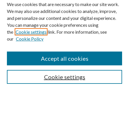
We use cookies that are necessary to make our site work.
We may also use additional cookies to analyze, improve,
and personalize our content and your digital experience.
You can manage your cookie preferences using
the
Cookie settings
link. For more information, see
our
Cookie Policy
Find
Accept all cookies
Enter search terms:
Cookie settings
Select context to search:
Advanced Search
Notify me via email or
RSS
Featured Collections