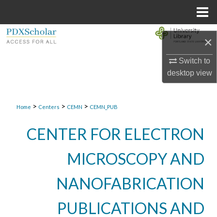
Menu
Home
Search
×
Browse Collections
Switch to
desktop
view
My Account
>
>
>
About
Home
Centers
CEMN
CEMN_PUB
CENTER FOR ELECTRON
Digital Commons Network™
MICROSCOPY AND
NANOFABRICATION
PUBLICATIONS AND