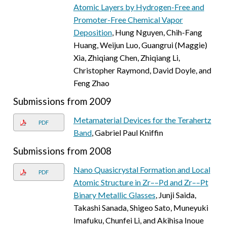
Atomic Layers by Hydrogen-Free and
Promoter-Free Chemical Vapor
Deposition
, Hung Nguyen, Chih-Fang
Huang, Weijun Luo, Guangrui (Maggie)
Xia, Zhiqiang Chen, Zhiqiang Li,
Christopher Raymond, David Doyle, and
Feng Zhao
Submissions from 2009
Metamaterial Devices for the Terahertz
PDF
Band
, Gabriel Paul Kniffin
Submissions from 2008
Nano Quasicrystal Formation and Local
PDF
Atomic Structure in Zr––Pd and Zr––Pt
Binary Metallic Glasses
, Junji Saida,
Takashi Sanada, Shigeo Sato, Muneyuki
Imafuku, Chunfei Li, and Akihisa Inoue