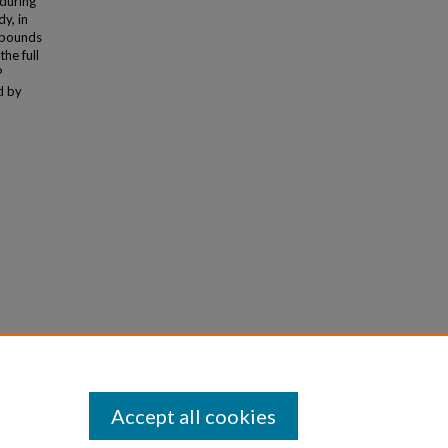
 during
y, in
mpounds
he full
P
d by
atile
Accept all cookies