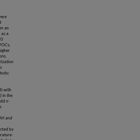
were
d
om an
 as a
70
SVOCs,
higher
ons.
rization
s
tudy;
8) with
) in the
odd n-
c
PAH and
ected by
rature-