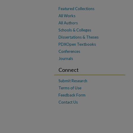
Featured Collections
All Works
All Authors
Schools & Colleges
Dissertations & Theses
PDXOpen Textbooks
Conferences
Journals
Connect
Submit Research
Terms of Use
Feedback Form
Contact Us