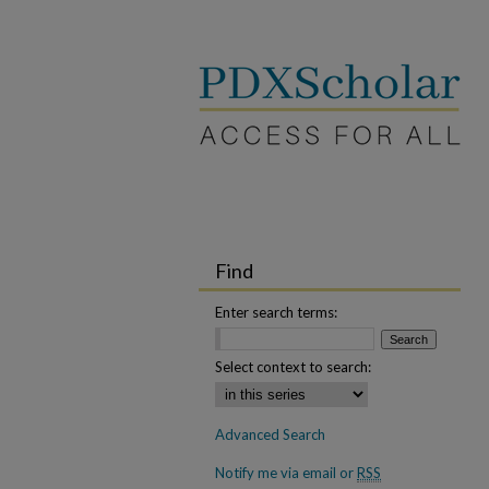
Find
Enter search terms:
Select context to search:
Advanced Search
Notify me via email or
RSS