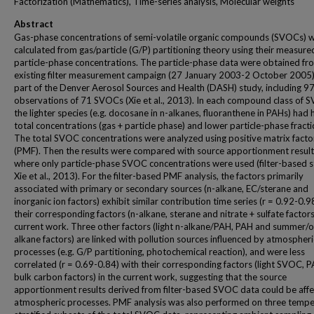
Factorization (Mathematics), Time-series analysis, Molecular weights
Abstract
Gas-phase concentrations of semi-volatile organic compounds (SVOCs) 
calculated from gas/particle (G/P) partitioning theory using their measure
particle-phase concentrations. The particle-phase data were obtained fr
existing filter measurement campaign (27 January 2003-2 October 2005)
part of the Denver Aerosol Sources and Health (DASH) study, including 9
observations of 71 SVOCs (Xie et al., 2013). In each compound class of 
the lighter species (e.g. docosane in n-alkanes, fluoranthene in PAHs) had 
total concentrations (gas + particle phase) and lower particle-phase fracti
The total SVOC concentrations were analyzed using positive matrix facto
(PMF). Then the results were compared with source apportionment result
where only particle-phase SVOC concentrations were used (filter-based s
Xie et al., 2013). For the filter-based PMF analysis, the factors primarily
associated with primary or secondary sources (n-alkane, EC/sterane and
inorganic ion factors) exhibit similar contribution time series (r = 0.92-0.9
their corresponding factors (n-alkane, sterane and nitrate + sulfate factors
current work. Three other factors (light n-alkane/PAH, PAH and summer/
alkane factors) are linked with pollution sources influenced by atmospheri
processes (e.g. G/P partitioning, photochemical reaction), and were less
correlated (r = 0.69-0.84) with their corresponding factors (light SVOC, 
bulk carbon factors) in the current work, suggesting that the source
apportionment results derived from filter-based SVOC data could be aff
atmospheric processes. PMF analysis was also performed on three tempe