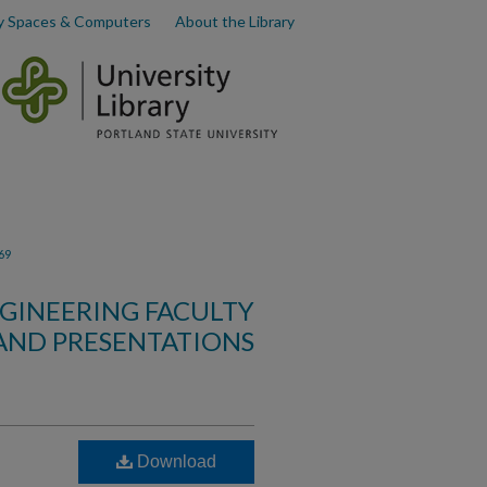
y Spaces & Computers
About the Library
69
GINEERING FACULTY
AND PRESENTATIONS
Download