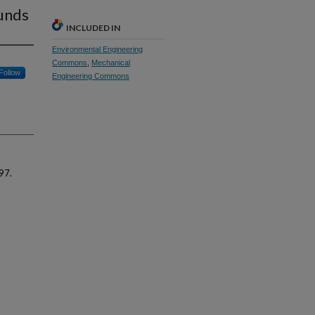
ounds
INCLUDED IN
Environmental Engineering
Commons
,
Mechanical
Follow
Engineering Commons
97.