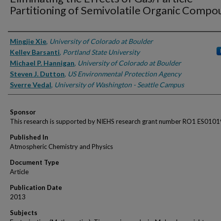
Partitioning of Semivolatile Organic Comp
Authors
Mingjie Xie
,
University of Colorado at Boulder
Kelley Barsanti
,
Portland State University
Michael P. Hannigan
,
University of Colorado at Boulder
Steven J. Dutton
,
US Environmental Protection Agency
Sverre Vedal
,
University of Washington - Seattle Campus
Sponsor
This research is supported by NIEHS research grant number RO1 ES0101
Published In
Atmospheric Chemistry and Physics
Document Type
Article
Publication Date
2013
Subjects