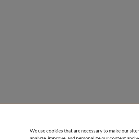
We use cookies that are necessary to make our site
analyze, improve, and personalize our content and y