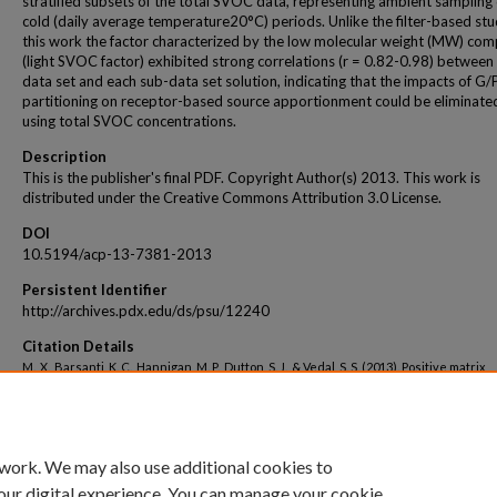
stratified subsets of the total SVOC data, representing ambient sampling
cold (daily average temperature20°C) periods. Unlike the filter-based stud
this work the factor characterized by the low molecular weight (MW) co
(light SVOC factor) exhibited strong correlations (r = 0.82-0.98) between t
data set and each sub-data set solution, indicating that the impacts of G/
partitioning on receptor-based source apportionment could be eliminate
using total SVOC concentrations.
Description
This is the publisher's final PDF. Copyright Author(s) 2013. This work is
distributed under the Creative Commons Attribution 3.0 License.
DOI
10.5194/acp-13-7381-2013
Persistent Identifier
http://archives.pdx.edu/ds/psu/12240
Citation Details
M., X., Barsanti, K. C., Hannigan, M. P., Dutton, S. J., & Vedal, S. S. (2013). Positive matrix
factorization of PM2.5 - eliminating the effects of gas/particle partitioning of semivol
organic compounds. Atmospheric Chemistry & Physics, 13(15), 7381-7393.
 work. We may also use additional cookies to
our digital experience. You can manage your cookie