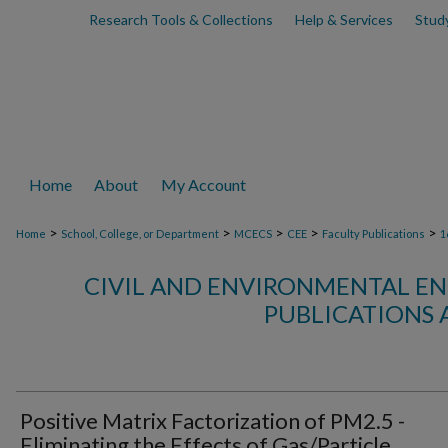
Research Tools & Collections
Help & Services
Stud
Home
About
My Account
>
>
>
>
>
Home
School, College, or Department
MCECS
CEE
Faculty Publications
1
CIVIL AND ENVIRONMENTAL EN
PUBLICATIONS 
Positive Matrix Factorization of PM2.5 -
Eliminating the Effects of Gas/Particle