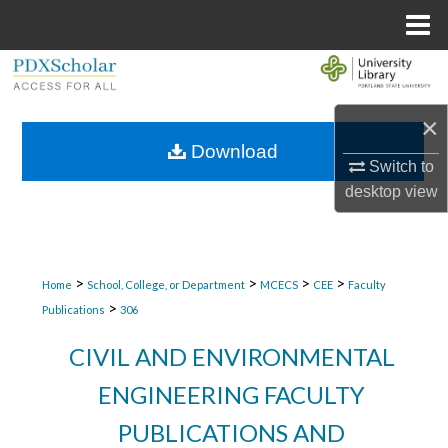
Menu
Home
Search
Browse Collections
×
Download
Switch to
My Account
desktop
view
About
Digital Commons Network™
>
>
>
>
Home
School, College, or Department
MCECS
CEE
Faculty
>
Publications
306
CIVIL AND ENVIRONMENTAL
ENGINEERING FACULTY
PUBLICATIONS AND