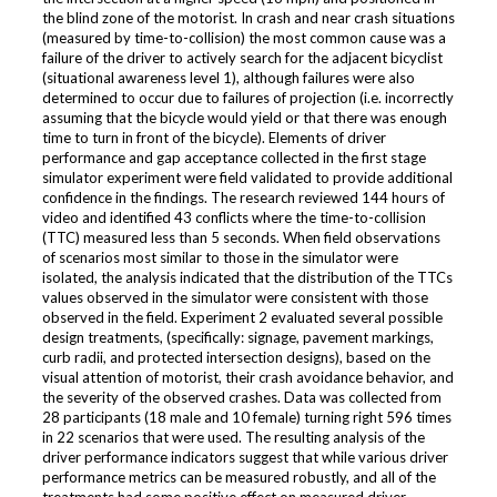
the blind zone of the motorist. In crash and near crash situations
(measured by time-to-collision) the most common cause was a
failure of the driver to actively search for the adjacent bicyclist
(situational awareness level 1), although failures were also
determined to occur due to failures of projection (i.e. incorrectly
assuming that the bicycle would yield or that there was enough
time to turn in front of the bicycle). Elements of driver
performance and gap acceptance collected in the first stage
simulator experiment were field validated to provide additional
confidence in the findings. The research reviewed 144 hours of
video and identified 43 conflicts where the time-to-collision
(TTC) measured less than 5 seconds. When field observations
of scenarios most similar to those in the simulator were
isolated, the analysis indicated that the distribution of the TTCs
values observed in the simulator were consistent with those
observed in the field. Experiment 2 evaluated several possible
design treatments, (specifically: signage, pavement markings,
curb radii, and protected intersection designs), based on the
visual attention of motorist, their crash avoidance behavior, and
the severity of the observed crashes. Data was collected from
28 participants (18 male and 10 female) turning right 596 times
in 22 scenarios that were used. The resulting analysis of the
driver performance indicators suggest that while various driver
performance metrics can be measured robustly, and all of the