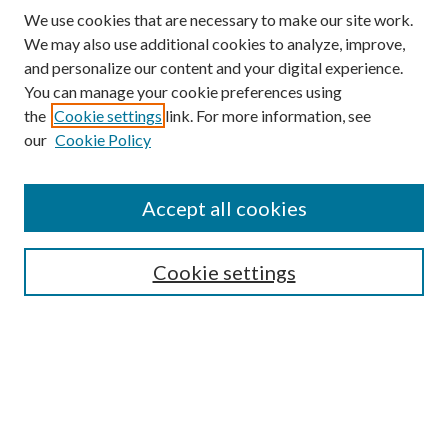
We use cookies that are necessary to make our site work.
We may also use additional cookies to analyze, improve,
and personalize our content and your digital experience.
You can manage your cookie preferences using
the
Cookie settings
link. For more information, see
our
Cookie Policy
Find
Accept all cookies
Enter search terms:
Cookie settings
Select context to search:
Advanced Search
Notify me via email or
RSS
Featured Collections