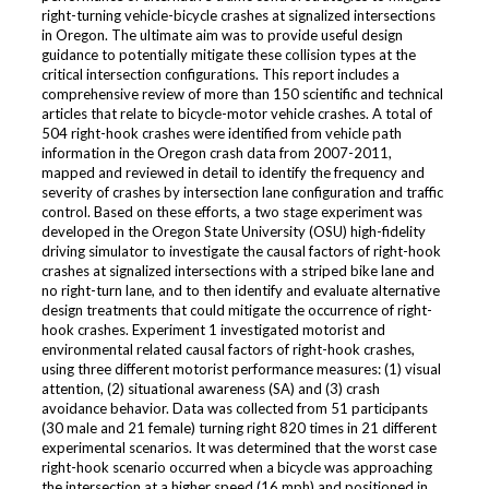
right-turning vehicle-bicycle crashes at signalized intersections
in Oregon. The ultimate aim was to provide useful design
guidance to potentially mitigate these collision types at the
critical intersection configurations. This report includes a
comprehensive review of more than 150 scientific and technical
articles that relate to bicycle-motor vehicle crashes. A total of
504 right-hook crashes were identified from vehicle path
information in the Oregon crash data from 2007-2011,
mapped and reviewed in detail to identify the frequency and
severity of crashes by intersection lane configuration and traffic
control. Based on these efforts, a two stage experiment was
developed in the Oregon State University (OSU) high-fidelity
driving simulator to investigate the causal factors of right-hook
crashes at signalized intersections with a striped bike lane and
no right-turn lane, and to then identify and evaluate alternative
design treatments that could mitigate the occurrence of right-
hook crashes. Experiment 1 investigated motorist and
environmental related causal factors of right-hook crashes,
using three different motorist performance measures: (1) visual
attention, (2) situational awareness (SA) and (3) crash
avoidance behavior. Data was collected from 51 participants
(30 male and 21 female) turning right 820 times in 21 different
experimental scenarios. It was determined that the worst case
right-hook scenario occurred when a bicycle was approaching
the intersection at a higher speed (16 mph) and positioned in