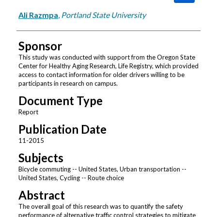
Ali Razmpa
,
Portland State University
Sponsor
This study was conducted with support from the Oregon State
Center for Healthy Aging Research, Life Registry, which provided
access to contact information for older drivers willing to be
participants in research on campus.
Document Type
Report
Publication Date
11-2015
Subjects
Bicycle commuting -- United States, Urban transportation --
United States, Cycling -- Route choice
Abstract
The overall goal of this research was to quantify the safety
performance of alternative traffic control strategies to mitigate