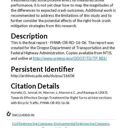
treatments had some positive effect on measured driver
performance, it is not yet clear how to map the magnitudes of
the differences to expected crash outcomes. Additional work is
recommended to address the limitations of this study and to
further consider the potential effects of the right-hook crash
mitigation strategies from this research.
Description
This is the final report - FHWA-OR-RD-16-06. The report was
created for the Oregon Department of Transportation and the
Federal Highway Administration. Copies available from NTIS,
and online at
http://www.oregon.gov/ODOT/TD/TP_RES/
Persistent Identifier
http://archives.pdx.edu/ds/psu/16606
Citation Details
Hurwitz, D., Jannat, M., Warner, J., Monsere,C., and Razmpa A. (2015).
Towards Effective Design Treatment for Right Turns at Intersections
with Bicycle Traffic. FHWA-OR-RD-16-06
INCLUDED IN
Civil Engineering Commons
,
Environmental Engineering Commons
,