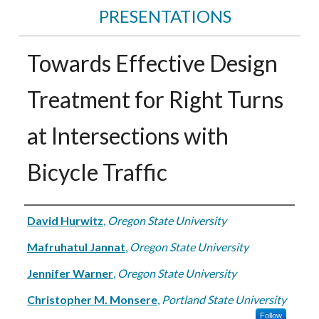
PRESENTATIONS
Towards Effective Design
Treatment for Right Turns
at Intersections with
Bicycle Traffic
Authors
David Hurwitz
,
Oregon State University
Mafruhatul Jannat
,
Oregon State University
Jennifer Warner
,
Oregon State University
Christopher M. Monsere
,
Portland State University
Follow