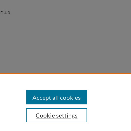
ND 4.0
acility
, 1–18.
Accept all cookies
Cookie settings
iversity