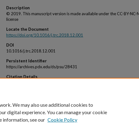
Description
© 2019. This manuscript version is made available under the CC-BY-NC-
license
Locate the Document
https://doi.org/10.1016/j.trc.2018.12.001
DOI
10.1016/j.trc.2018.12.001
Persistent Identifier
https://archives.pdx.edu/ds/psu/28431
Citation Details
Chauhan, D., Unnikrishnan, A., & Figliozzi, M. (2019). Maximum coverage capacitated f
location problem with range constrained drones. Transportation Research: Part C, 99
 work. We may also use additional cookies to
our digital experience. You can manage your cookie
e information, see our
Cookie Policy
Home
|
About
|
My Account
|
Accessibility Statement
|
Portland State Un