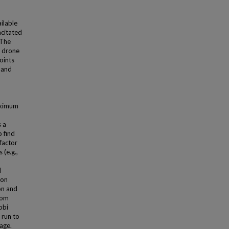
ailable
acitated
 The
h drone
oints
 and
aximum
 a
o find
factor
(e.g.,
l
 on
on and
dom
obi
 run to
age.