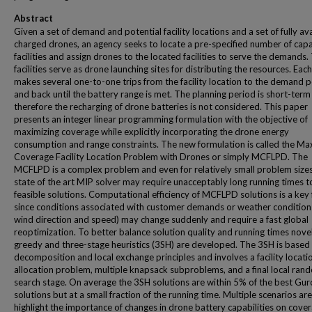
Abstract
Given a set of demand and potential facility locations and a set of fully av
charged drones, an agency seeks to locate a pre-specified number of cap
facilities and assign drones to the located facilities to serve the demands.
facilities serve as drone launching sites for distributing the resources. Eac
makes several one-to-one trips from the facility location to the demand p
and back until the battery range is met. The planning period is short-term
therefore the recharging of drone batteries is not considered. This paper
presents an integer linear programming formulation with the objective of
maximizing coverage while explicitly incorporating the drone energy
consumption and range constraints. The new formulation is called the M
Coverage Facility Location Problem with Drones or simply MCFLPD. The
MCFLPD is a complex problem and even for relatively small problem sizes
state of the art MIP solver may require unacceptably long running times t
feasible solutions. Computational efficiency of MCFLPD solutions is a key 
since conditions associated with customer demands or weather conditions 
wind direction and speed) may change suddenly and require a fast global
reoptimization. To better balance solution quality and running times nove
greedy and three-stage heuristics (3SH) are developed. The 3SH is based
decomposition and local exchange principles and involves a facility locati
allocation problem, multiple knapsack subproblems, and a final local ran
search stage. On average the 3SH solutions are within 5% of the best Gur
solutions but at a small fraction of the running time. Multiple scenarios are
highlight the importance of changes in drone battery capabilities on cover