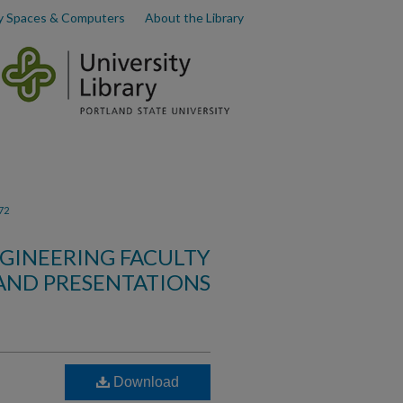
y Spaces & Computers
About the Library
72
GINEERING FACULTY
AND PRESENTATIONS
Download