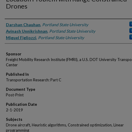
Drones
Authors
Darshan Chauhan
,
Portland State University
Avinash Unnikrishnan
,
Portland State University
Miguel Figliozzi
,
Portland State University
Sponsor
Freight Mobility Research Institute (FMRI), a U.S. DOT University Transpo
Center
Published In
Transportation Research: Part C
Document Type
Post-Print
Publication Date
2-1-2019
Subjects
Drone aircraft, Heuristic algorithms, Constrained optimization, Linear
programming