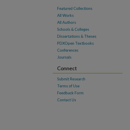
Featured Collections
All Works
All Authors
Schools & Colleges
Dissertations & Theses
PDXOpen Textbooks
Conferences
Journals
Connect
Submit Research
Terms of Use
Feedback Form
Contact Us