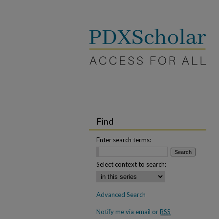
Find
Enter search terms:
Select context to search:
Advanced Search
Notify me via email or
RSS