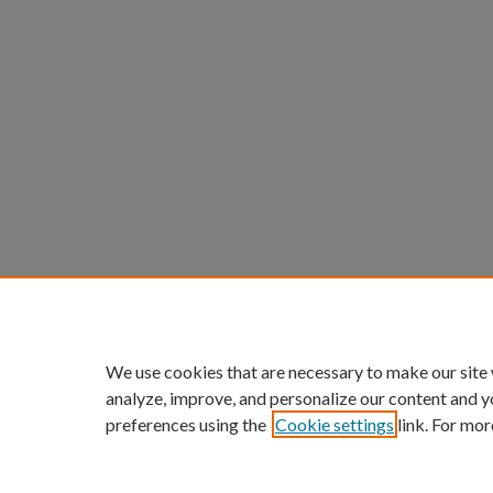
We use cookies that are necessary to make our site
analyze, improve, and personalize our content and y
preferences using the
Cookie settings
link. For mor