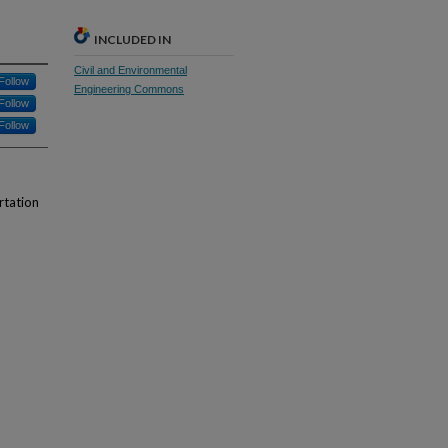
INCLUDED IN
Civil and Environmental
Follow
Engineering Commons
Follow
Follow
rtation