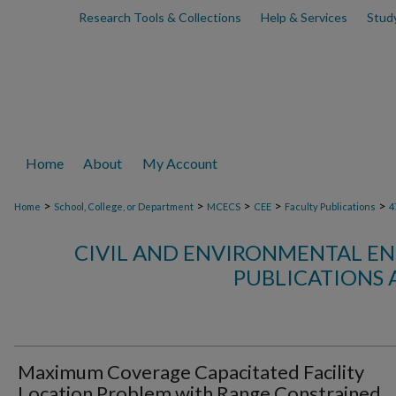
Research Tools & Collections
Help & Services
Stud
Home
About
My Account
>
>
>
>
>
Home
School, College, or Department
MCECS
CEE
Faculty Publications
4
CIVIL AND ENVIRONMENTAL EN
PUBLICATIONS 
Maximum Coverage Capacitated Facility
Location Problem with Range Constrained