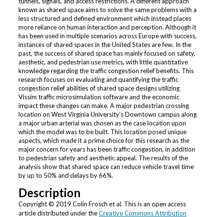
tunnels, signals, and access restrictions. A different approach
known as shared space aims to solve the same problems with a
less structured and defined environment which instead places
more reliance on human interaction and perception. Although it
has been used in multiple scenarios across Europe with success,
instances of shared spaces in the United States are few. In the
past, the success of shared space has mainly focused on safety,
aesthetic, and pedestrian use metrics, with little quantitative
knowledge regarding the traffic congestion relief benefits. This
research focuses on evaluating and quantifying the traffic
congestion relief abilities of shared space designs utilizing
Vissim traffic microsimulation software and the economic
impact these changes can make. A major pedestrian crossing
location on West Virginia University's Downtown campus along
a major urban arterial was chosen as the case location upon
which the model was to be built. This location posed unique
aspects, which made it a prime choice for this research as the
major concern for years has been traffic congestion, in addition
to pedestrian safety and aesthetic appeal. The results of the
analysis show that shared space can reduce vehicle travel time
by up to 50% and delays by 66%.
Description
Copyright © 2019 Colin Frosch et al. This is an open access
article distributed under the
Creative Commons Attribution