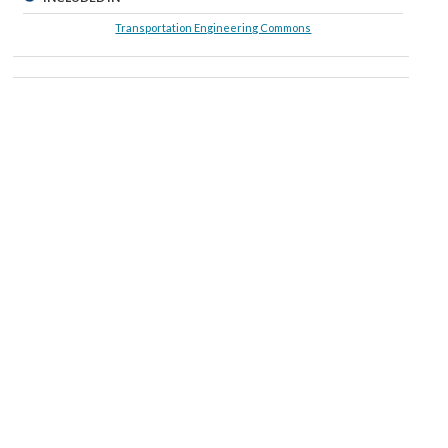
Transportation Engineering Commons