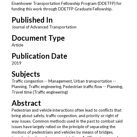
Eisenhower Transportation Fellowship Program (DDETFP) for
funding this work through DDETFP Graduate Fellowship.
Published In
Journal of Advanced Transportation
Document Type
Article
Publication Date
2019
Subjects
Traffic congestion -- Management, Urban transportation --
Planning, Traffic engineering, Pedestrian traffic flow -- Planning,
Travel time (Traffic engineering)
Abstract
Pedestrian and vehicle interactions often lead to conflicts that
bring about safety, traffic congestion, and priority or right of
way issues. Common methods used in the past to combat said
issues have largely relied on the principle of separating the
motions of pedestrians and vehicles by means of bridges,