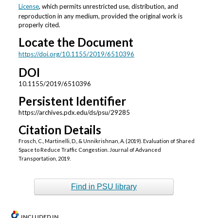
License
, which permits unrestricted use, distribution, and
reproduction in any medium, provided the original work is
properly cited.
Locate the Document
https://doi.org/10.1155/2019/6510396
DOI
10.1155/2019/6510396
Persistent Identifier
https://archives.pdx.edu/ds/psu/29285
Citation Details
Frosch, C., Martinelli, D., & Unnikrishnan, A. (2019). Evaluation of Shared
Space to Reduce Traffic Congestion. Journal of Advanced
Transportation, 2019.
Find in PSU library
INCLUDED IN