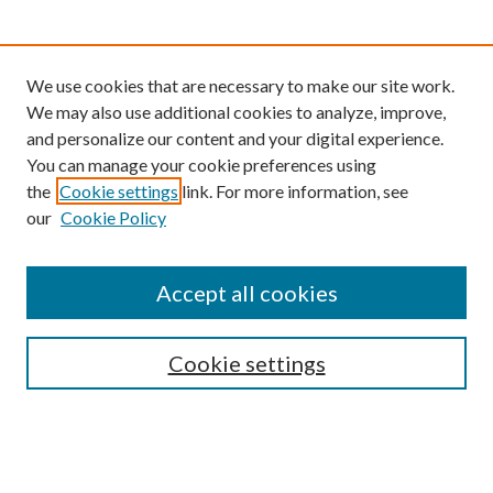
We use cookies that are necessary to make our site work.
We may also use additional cookies to analyze, improve,
and personalize our content and your digital experience.
You can manage your cookie preferences using
the
Cookie settings
link. For more information, see
our
Cookie Policy
Find
Accept all cookies
Enter search terms:
Cookie settings
Select context to search:
Advanced Search