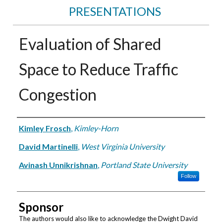
PRESENTATIONS
Evaluation of Shared
Space to Reduce Traffic
Congestion
Authors
Kimley Frosch
,
Kimley-Horn
David Martinelli
,
West Virginia University
Avinash Unnikrishnan
,
Portland State University
Follow
Sponsor
The authors would also like to acknowledge the Dwight David