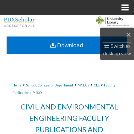
Menu
Home
Search
×
Browse Collections
Download
Switch to
My Account
desktop
view
About
Digital Commons Network™
>
>
>
>
Home
School, College, or Department
MCECS
CEE
Faculty
>
Publications
500
CIVIL AND ENVIRONMENTAL
ENGINEERING FACULTY
PUBLICATIONS AND