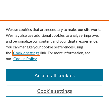
We use cookies that are necessary to make our site work.
We may also use additional cookies to analyze, improve,
and personalize our content and your digital experience.
You can manage your cookie preferences using
the
Cookie settings
link. For more information, see
our
Cookie Policy
Find
Accept all cookies
Enter search terms:
Cookie settings
Select context to search: