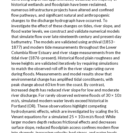
historical wetlands and floodplain have been reclaimed,
numerous infrastructure projects have altered and confined
flow pathways, and significant natural and anthropogenic
changes to the discharge hydrograph have occurred. To
investigate the effect of these changes on tides, river slope, and
flood water levels, we construct and validate numerical models
that simulate flow over late nineteenth‐century and present‐day
bathymetry. The models are validated using archival (1853–
1877) and modern tide measurements throughout the Lower
Columbia River Estuary and river stage measurements from the
tidal river (1876–present). Historical flood plain roughness and
levee heights are validated iteratively by requiring simulations
to match the observed roll off in the river stage rating curve
during floods. Measurements and model results show that
environmental change has amplified tidal constituents, with
peak change about 60 km from the coast. By contrast,
increased depth has reduced river slope for low and moderate
river discharge. For rarely observed extreme floods of 30 × 10
3
m
/s, simulated modern water levels exceed historical in
3
Portland (OR). These observations highlight competing
hydrodynamic effects, which are investigated by scaling the St.
Venant equations for a simulated 25 × 10
‐m
/s flood: While
3
3
larger modern depth reduces frictional effects and decreases
surface slope, reduced floodplain access confines modern flow
into channels, increasing velocity, bed stress, and water levels.