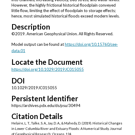
However, the highly frictional historical floodplain conveyed
little flow, limiting the effect of floodplain to storage effects;
hence, most simulated historical floods exceed modern levels.
Description
©2019. American Geophysical Union. All Rights Reserved.
Model output can be found at
https://doi.org/10.15760/cee‐
data.01
Locate the Document
https://doi.org/10.1029/2019JC015055
DOI
10.1029/2019JC015055
Persistent Identifier
https://archives.pdx.edu/ds/psu/30494
Citation Details
Helaire, L. T., Talke, S. A., Jay, D. A., & Mahedy, D. (2019). Historical Changes
in Lower Columbia River and Estuary Floods: A Numerical Study. Journal
of Geophysical Research: Oceans, 124.