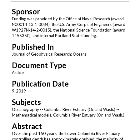
Sponsor
Funding was provided by the Office of Naval Research (award
N00014‐13‐1‐0084), the U.S. Army Corps of Engineers (award
W1927N‐14‐2‐0015), the National Science Foundation (award
1455350), and internal Portland State funding.
Published In
Journal of Geophysical Research: Oceans
Document Type
Article
Publication Date
9-2019
Subjects
Oceanography -- Columbia River Estuary (Or. and Wash.) --
Mathematical models, Columbia River Estuary (Or. and Wash.)
Abstract
Over the past 150 years, the Lower Columbia River Estuary
controlling depth has approximately doubled, the majority of