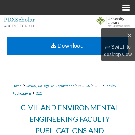
Menu
Home
Search
×
Browse Collections
Download
Switch to
My Account
desktop
view
About
Digital Commons Network™
>
>
>
>
Home
School, College, or Department
MCECS
CEE
Faculty
>
Publications
522
CIVIL AND ENVIRONMENTAL
ENGINEERING FACULTY
PUBLICATIONS AND