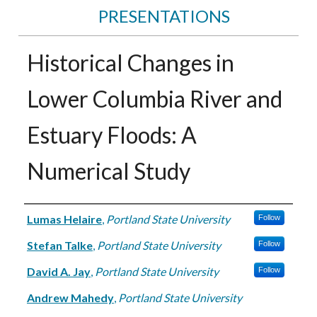
PRESENTATIONS
Historical Changes in
Lower Columbia River and
Estuary Floods: A
Numerical Study
Authors
Lumas Helaire
,
Portland State University
Follow
Stefan Talke
,
Portland State University
Follow
David A. Jay
,
Portland State University
Follow
Andrew Mahedy
,
Portland State University