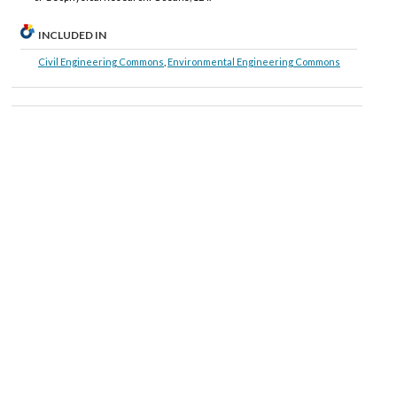
INCLUDED IN
Civil Engineering Commons
,
Environmental Engineering Commons