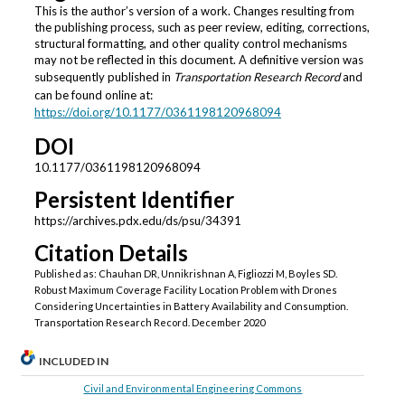
This is the author’s version of a work. Changes resulting from
the publishing process, such as peer review, editing, corrections,
structural formatting, and other quality control mechanisms
may not be reflected in this document. A definitive version was
subsequently published in
Transportation Research Record
and
can be found online at:
https://doi.org/
10.1177/0361198120968094
DOI
10.1177/0361198120968094
Persistent Identifier
https://archives.pdx.edu/ds/psu/34391
Citation Details
Published as: Chauhan DR, Unnikrishnan A, Figliozzi M, Boyles SD.
Robust Maximum Coverage Facility Location Problem with Drones
Considering Uncertainties in Battery Availability and Consumption.
Transportation Research Record. December 2020
INCLUDED IN
Civil and Environmental Engineering Commons