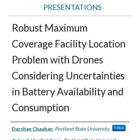
PRESENTATIONS
Robust Maximum
Coverage Facility Location
Problem with Drones
Considering Uncertainties
in Battery Availability and
Consumption
Authors
Darshan Chauhan
,
Portland State University
Follow