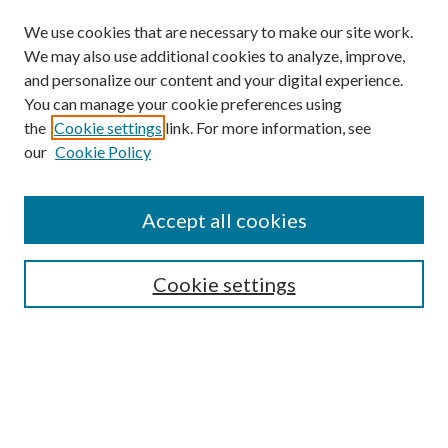
We use cookies that are necessary to make our site work.
We may also use additional cookies to analyze, improve,
and personalize our content and your digital experience.
You can manage your cookie preferences using
the
Cookie settings
link. For more information, see
our
Cookie Policy
Find
Accept all cookies
Enter search terms:
Cookie settings
Select context to search:
Advanced Search
Notify me via email or
RSS