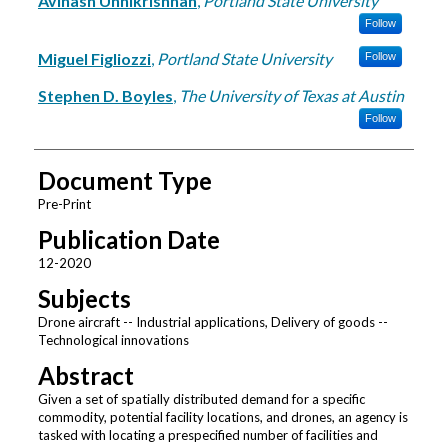
Avinash Unnikrishnan
,
Portland State University
Follow
Miguel Figliozzi
,
Portland State University
Follow
Stephen D. Boyles
,
The University of Texas at Austin
Follow
Document Type
Pre-Print
Publication Date
12-2020
Subjects
Drone aircraft -- Industrial applications, Delivery of goods --
Technological innovations
Abstract
Given a set of spatially distributed demand for a specific
commodity, potential facility locations, and drones, an agency is
tasked with locating a prespecified number of facilities and