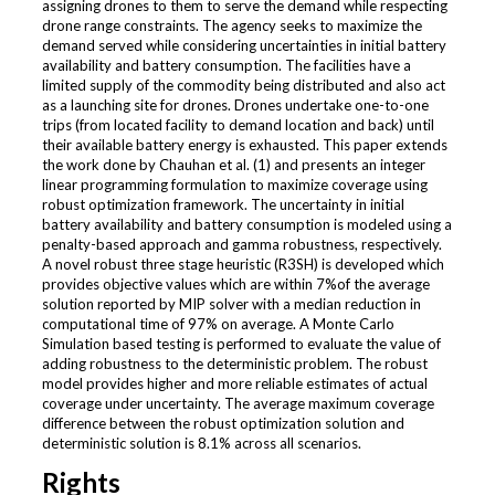
assigning drones to them to serve the demand while respecting
drone range constraints. The agency seeks to maximize the
demand served while considering uncertainties in initial battery
availability and battery consumption. The facilities have a
limited supply of the commodity being distributed and also act
as a launching site for drones. Drones undertake one-to-one
trips (from located facility to demand location and back) until
their available battery energy is exhausted. This paper extends
the work done by Chauhan et al. (1) and presents an integer
linear programming formulation to maximize coverage using
robust optimization framework. The uncertainty in initial
battery availability and battery consumption is modeled using a
penalty-based approach and gamma robustness, respectively.
A novel robust three stage heuristic (R3SH) is developed which
provides objective values which are within 7%of the average
solution reported by MIP solver with a median reduction in
computational time of 97% on average. A Monte Carlo
Simulation based testing is performed to evaluate the value of
adding robustness to the deterministic problem. The robust
model provides higher and more reliable estimates of actual
coverage under uncertainty. The average maximum coverage
difference between the robust optimization solution and
deterministic solution is 8.1% across all scenarios.
Rights