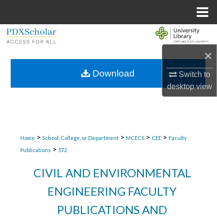
Menu
Home
Search
×
Browse Collections
Download
Switch to
My Account
desktop
view
About
Digital Commons Network™
>
>
>
>
Home
School, College, or Department
MCECS
CEE
Faculty
>
Publications
572
CIVIL AND ENVIRONMENTAL
ENGINEERING FACULTY
PUBLICATIONS AND