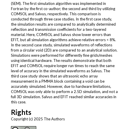
(SEM). The first simulation algorithm was implemented in
Fortran by the first co-author; the second and third by utilizing
COMSOL and Salvus, respectively. This comparison is
conducted through three case studies. In the first case study,
the simulation results are compared to analytically determined
reflection and transmission coefficients for a two-layered
material. Here, COMSOL and Salvus show lower errors than
EFIT, but all simulation algorithms achieve relative errors < 8%.
In the second case study, simulated waveforms of reflections
from a circular void (2D) are compared to an analytical solution.
Simulations were performed for differently fine grids/meshes
using identical hardware. The results demonstrate that both
EFIT and COMSOL require longer run times to reach the same
level of accuracy in the simulated waveforms as Salvus. The
third case study shows that an ultrasonic echo array
measurement in a PMMA block containing a void can be
accurately simulated. However, due to hardware limitations,
COMSOL was only able to perform a 2.5D simulation, and not a
full 3D simulation. Salvus and EFIT reached similar accuracies in
this case.
Rights
Copyright (c) 2025 The Authors