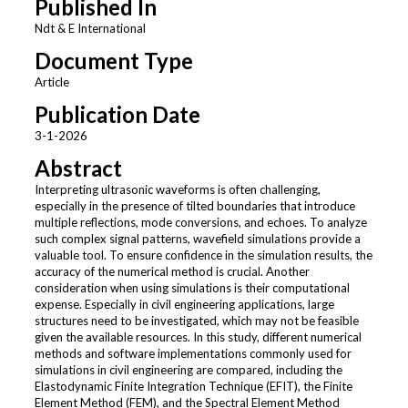
Published In
Ndt & E International
Document Type
Article
Publication Date
3-1-2026
Abstract
Interpreting ultrasonic waveforms is often challenging,
especially in the presence of tilted boundaries that introduce
multiple reflections, mode conversions, and echoes. To analyze
such complex signal patterns, wavefield simulations provide a
valuable tool. To ensure confidence in the simulation results, the
accuracy of the numerical method is crucial. Another
consideration when using simulations is their computational
expense. Especially in civil engineering applications, large
structures need to be investigated, which may not be feasible
given the available resources. In this study, different numerical
methods and software implementations commonly used for
simulations in civil engineering are compared, including the
Elastodynamic Finite Integration Technique (EFIT), the Finite
Element Method (FEM), and the Spectral Element Method