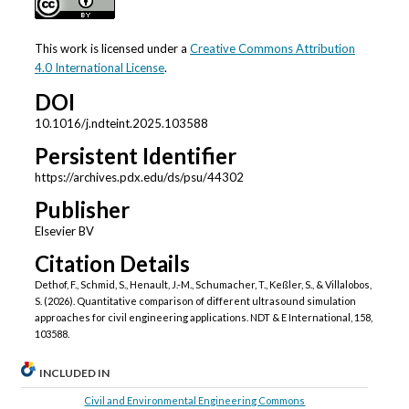
This work is licensed under a
Creative Commons Attribution
4.0 International License
.
DOI
10.1016/j.ndteint.2025.103588
Persistent Identifier
https://archives.pdx.edu/ds/psu/44302
Publisher
Elsevier BV
Citation Details
Dethof, F., Schmid, S., Henault, J.-M., Schumacher, T., Keßler, S., & Villalobos,
S. (2026). Quantitative comparison of different ultrasound simulation
approaches for civil engineering applications. NDT & E International, 158,
103588.
INCLUDED IN
Civil and Environmental Engineering Commons