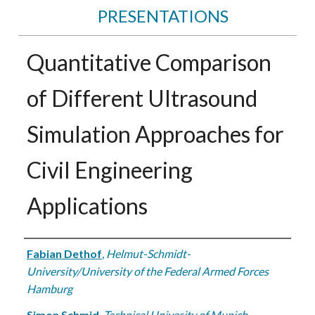
PRESENTATIONS
Quantitative Comparison
of Different Ultrasound
Simulation Approaches for
Civil Engineering
Applications
Authors
Fabian Dethof
,
Helmut-Schmidt-
University/University of the Federal Armed Forces
Hamburg
Simon Schmid
,
Technical Univesity of Munich