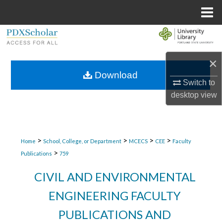
Menu
Home
Search
Browse Collections
×
Download
Switch to
My Account
desktop
view
About
Digital Commons Network™
>
>
>
>
Home
School, College, or Department
MCECS
CEE
Faculty
>
Publications
759
CIVIL AND ENVIRONMENTAL
ENGINEERING FACULTY
PUBLICATIONS AND