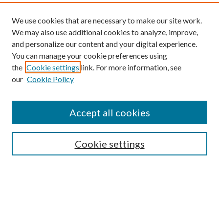
We use cookies that are necessary to make our site work.
We may also use additional cookies to analyze, improve,
and personalize our content and your digital experience.
You can manage your cookie preferences using
the
Cookie settings
link. For more information, see
our
Cookie Policy
Find
Accept all cookies
Enter search terms:
Cookie settings
Select context to search:
Advanced Search
Notify me via email or
RSS