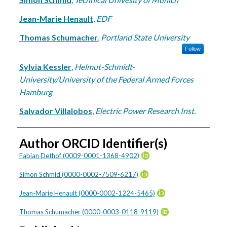
Jean-Marie Henault
,
EDF
Thomas Schumacher
,
Portland State University
Follow
Sylvia Kessler
,
Helmut-Schmidt-
University/University of the Federal Armed Forces
Hamburg
Salvador Villalobos
,
Electric Power Research Inst.
Author ORCID Identifier(s)
Fabian Dethof (0009-0001-1368-4902)
Simon Schmid (0000-0002-7509-6217)
Jean-Marie Henault (0000-0002-1224-5465)
Thomas Schumacher (0000-0003-0118-9119)