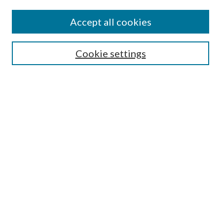
Find
Accept all cookies
Enter search terms:
Cookie settings
Select context to search:
Advanced Search
Notify me via email or
RSS
Featured Collections
All Works
All Authors
Schools & Colleges
Dissertations & Theses
PDXOpen Textbooks
Conferences
Journals