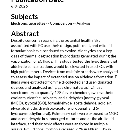
6-9-2026
Subjects
Electronic cigarettes -- Composition -- Analysis
Abstract
Despite concerns regarding the potential health risks
associated with EC use, their design, puff count, and e-liquid
formulations have continued to evolve. Aldehydes are a key
class of thermal degradation byproducts generated during the
vaporization of EC fluids. This study tested the hypothesis that
aldehyde concentrations would be elevated in used ECs with
high puff numbers. Devices from multiple brands were analyzed
to assess the impact of extended use on aldehyde formation. E-
fluids were extracted from field-collected and user-donated
devices and analyzed using gas chromatography/mass
spectrometry to quantify 178 flavor chemicals, two synthetic
coolants, nicotine, solvents, and aldehydes (methylglyoxal
(MGO), glyoxal (GO), formaldehyde, acetaldehyde, acrolein,
glyceraldehyde, dihydroxyacetone, propanal, and 5-
hydroxymethylfurfural). Pulmonary cells were exposed to MGO
and acetaldehyde in submerged cultures and at the air–liquid
interface, and their toxic effects were analyzed in multiple
assays. E-fluid consumption averaged 77% in ElfBar, 58% in