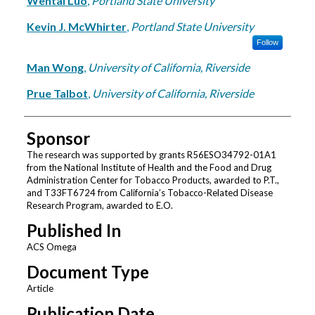
Wentai Luo
,
Portland State University
Kevin J. McWhirter
,
Portland State University
Follow
Man Wong
,
University of California, Riverside
Prue Talbot
,
University of California, Riverside
Sponsor
The research was supported by grants R56ESO34792-01A1
from the National Institute of Health and the Food and Drug
Administration Center for Tobacco Products, awarded to P.T.,
and T33FT6724 from California’s Tobacco-Related Disease
Research Program, awarded to E.O.
Published In
ACS Omega
Document Type
Article
Publication Date