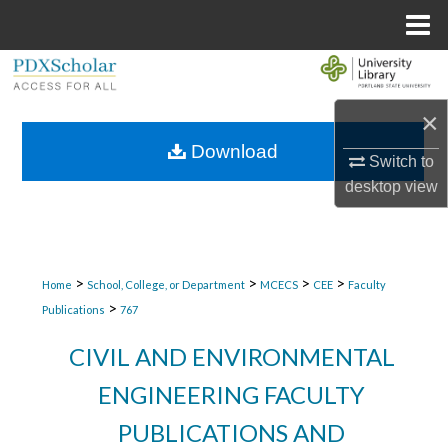
Menu
Home
Search
×
Browse Collections
Download
Switch to
My Account
desktop
view
About
Digital Commons Network™
>
>
>
>
Home
School, College, or Department
MCECS
CEE
Faculty
>
Publications
767
CIVIL AND ENVIRONMENTAL
ENGINEERING FACULTY
PUBLICATIONS AND