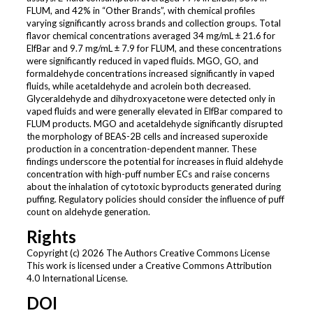
FLUM, and 42% in “Other Brands”, with chemical profiles
varying significantly across brands and collection groups. Total
flavor chemical concentrations averaged 34 mg/mL ± 21.6 for
ElfBar and 9.7 mg/mL ± 7.9 for FLUM, and these concentrations
were significantly reduced in vaped fluids. MGO, GO, and
formaldehyde concentrations increased significantly in vaped
fluids, while acetaldehyde and acrolein both decreased.
Glyceraldehyde and dihydroxyacetone were detected only in
vaped fluids and were generally elevated in ElfBar compared to
FLUM products. MGO and acetaldehyde significantly disrupted
the morphology of BEAS-2B cells and increased superoxide
production in a concentration-dependent manner. These
findings underscore the potential for increases in fluid aldehyde
concentration with high-puff number ECs and raise concerns
about the inhalation of cytotoxic byproducts generated during
puffing. Regulatory policies should consider the influence of puff
count on aldehyde generation.
Rights
Copyright (c) 2026 The Authors Creative Commons License
This work is licensed under a Creative Commons Attribution
4.0 International License.
DOI