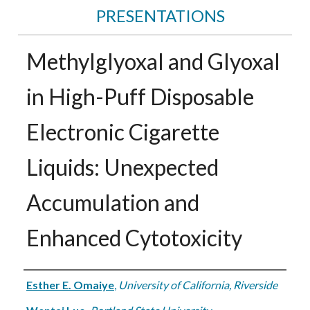
PRESENTATIONS
Methylglyoxal and Glyoxal
in High-Puff Disposable
Electronic Cigarette
Liquids: Unexpected
Accumulation and
Enhanced Cytotoxicity
Authors
Esther E. Omaiye
,
University of California, Riverside