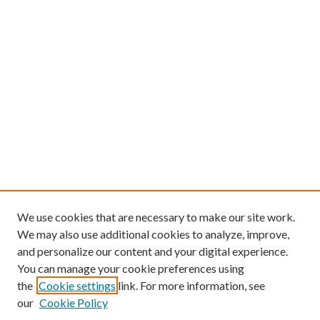
We use cookies that are necessary to make our site work.
We may also use additional cookies to analyze, improve,
and personalize our content and your digital experience.
You can manage your cookie preferences using
the
Cookie settings
link. For more information, see
our
Cookie Policy