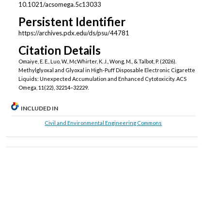
10.1021/acsomega.5c13033
Persistent Identifier
https://archives.pdx.edu/ds/psu/44781
Citation Details
Omaiye, E. E., Luo, W., McWhirter, K. J., Wong, M., & Talbot, P. (2026).
Methylglyoxal and Glyoxal in High-Puff Disposable Electronic Cigarette
Liquids: Unexpected Accumulation and Enhanced Cytotoxicity. ACS
Omega, 11(22), 32214–32229.
INCLUDED IN
Civil and Environmental Engineering Commons