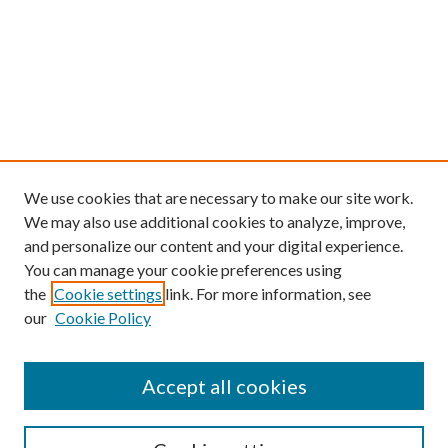
We use cookies that are necessary to make our site work.
We may also use additional cookies to analyze, improve,
and personalize our content and your digital experience.
You can manage your cookie preferences using
the
Cookie settings
link. For more information, see
our
Cookie Policy
Find
Accept all cookies
Enter search terms: