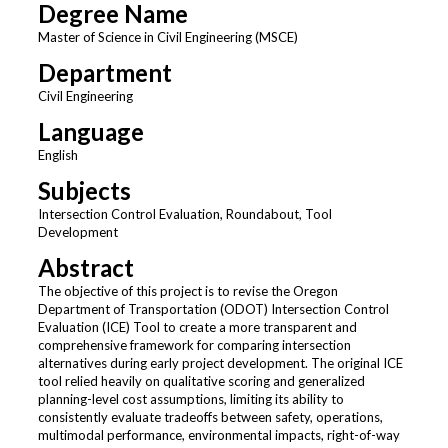
Degree Name
Master of Science in Civil Engineering (MSCE)
Department
Civil Engineering
Language
English
Subjects
Intersection Control Evaluation, Roundabout, Tool
Development
Abstract
The objective of this project is to revise the Oregon
Department of Transportation (ODOT) Intersection Control
Evaluation (ICE) Tool to create a more transparent and
comprehensive framework for comparing intersection
alternatives during early project development. The original ICE
tool relied heavily on qualitative scoring and generalized
planning-level cost assumptions, limiting its ability to
consistently evaluate tradeoffs between safety, operations,
multimodal performance, environmental impacts, right-of-way