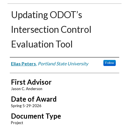
Updating ODOT’s
Intersection Control
Evaluation Tool
Author
Elias Peters
,
Portland State University
Follow
First Advisor
Jason C. Anderson
Date of Award
Spring 5-29-2026
Document Type
Project