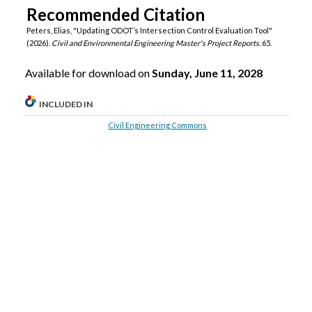
Recommended Citation
Peters, Elias, "Updating ODOT’s Intersection Control Evaluation Tool"
(2026).
Civil and Environmental Engineering Master's Project Reports
. 65.
Available for download on
Sunday, June 11, 2028
INCLUDED IN
Civil Engineering Commons