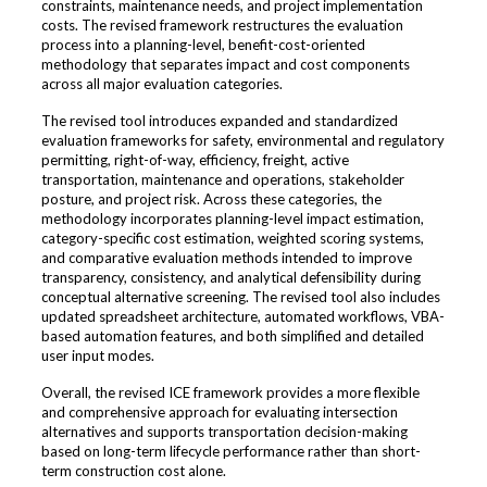
constraints, maintenance needs, and project implementation
costs. The revised framework restructures the evaluation
process into a planning-level, benefit-cost-oriented
methodology that separates impact and cost components
across all major evaluation categories.
The revised tool introduces expanded and standardized
evaluation frameworks for safety, environmental and regulatory
permitting, right-of-way, efficiency, freight, active
transportation, maintenance and operations, stakeholder
posture, and project risk. Across these categories, the
methodology incorporates planning-level impact estimation,
category-specific cost estimation, weighted scoring systems,
and comparative evaluation methods intended to improve
transparency, consistency, and analytical defensibility during
conceptual alternative screening. The revised tool also includes
updated spreadsheet architecture, automated workflows, VBA-
based automation features, and both simplified and detailed
user input modes.
Overall, the revised ICE framework provides a more flexible
and comprehensive approach for evaluating intersection
alternatives and supports transportation decision-making
based on long-term lifecycle performance rather than short-
term construction cost alone.