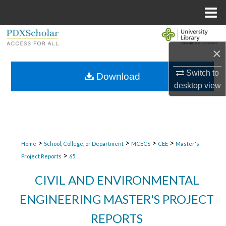
Menu
Home
Search
×
Browse Collections
Switch to
Download
desktop
view
My Account
About
Digital Commons Network™
>
>
>
>
Home
School, College, or Department
MCECS
CEE
Master's
>
Project Reports
65
CIVIL AND ENVIRONMENTAL
ENGINEERING MASTER'S PROJECT
REPORTS