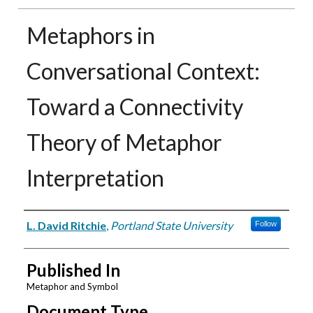
Metaphors in
Conversational Context:
Toward a Connectivity
Theory of Metaphor
Interpretation
Authors
L. David Ritchie
,
Portland State University
Follow
Published In
Metaphor and Symbol
Document Type