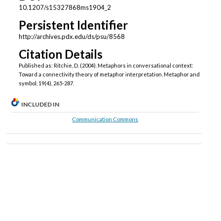
10.1207/s15327868ms1904_2
Persistent Identifier
http://archives.pdx.edu/ds/psu/8568
Citation Details
Published as: Ritchie, D. (2004). Metaphors in conversational context:
Toward a connectivity theory of metaphor interpretation. Metaphor and
symbol, 19(4), 265-287.
INCLUDED IN
Communication Commons