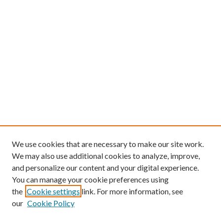
We use cookies that are necessary to make our site work.
We may also use additional cookies to analyze, improve,
and personalize our content and your digital experience.
You can manage your cookie preferences using
the
Cookie settings
link. For more information, see
our
Cookie Policy
Find