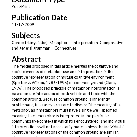
Post-Print
Publication Date
11-17-2009
Subjects
Context (Linguistics), Metaphor -- Interpretation, Comparative
and general grammar -- Connectives
Abstract
The model proposed in this article merges the cognitive and
social elements of metaphor use and interpretation in the
cognitive representation of mutual cognitive environment
(Sperber & Wilson, 1986/1995) or common ground (Clark,
1996). The proposed principle of metaphor interpretation is
based on the interaction of both vehicle and topic with the
common ground. Because common ground is inherently
problematic, it is rarely accurate to discuss "the meaning of" a
metaphor, as if metaphors must have a single well-specified
meaning. Each metaphor is interpreted in the particular
communicative context in which it is encountered, and individual
interpretations will not necessarily match unless the individuals'
cognitive representations of the common ground are similar.