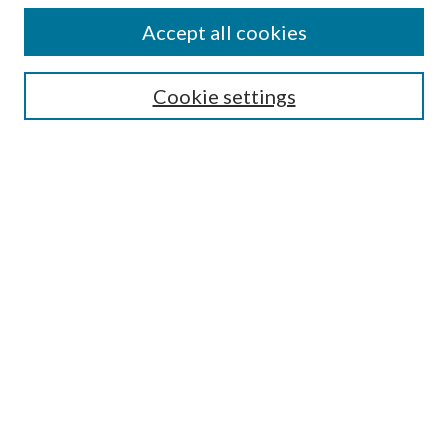
Accept all cookies
Enter search terms:
Cookie settings
Select context to search:
Advanced Search
Notify me via email or
RSS
Featured Collections
All Works
All Authors
Schools & Colleges
Dissertations & Theses
PDXOpen Textbooks
Conferences
Journals