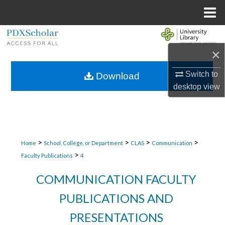
Menu
Home
Search
×
Browse Collections
Switch to
Download
My Account
desktop
view
About
Digital Commons Network™
>
>
>
>
Home
School, College, or Department
CLAS
Communication
>
Faculty Publications
4
COMMUNICATION FACULTY
PUBLICATIONS AND
PRESENTATIONS