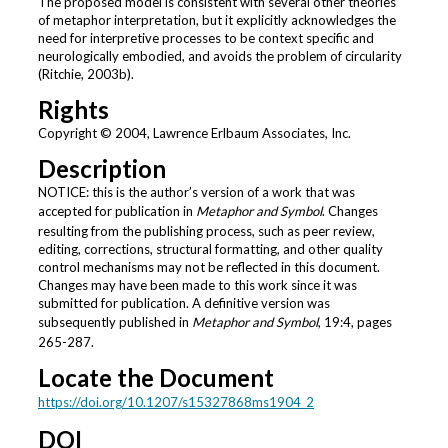
The proposed model is consistent with several other theories
of metaphor interpretation, but it explicitly acknowledges the
need for interpretive processes to be context specific and
neurologically embodied, and avoids the problem of circularity
(Ritchie, 2003b).
Rights
Copyright © 2004, Lawrence Erlbaum Associates, Inc.
Description
NOTICE: this is the author’s version of a work that was
accepted for publication in
Metaphor and Symbol
. Changes
resulting from the publishing process, such as peer review,
editing, corrections, structural formatting, and other quality
control mechanisms may not be reflected in this document.
Changes may have been made to this work since it was
submitted for publication. A definitive version was
subsequently published in
Metaphor and Symbol
, 19:4, pages
265-287.
Locate the Document
https://doi.org/10.1207/s15327868ms1904_2
DOI