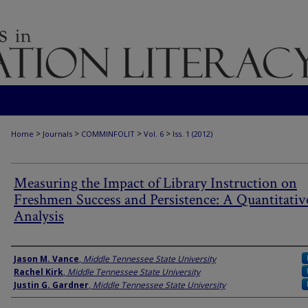
>
>
>
>
Home
Journals
COMMINFOLIT
Vol. 6
Iss. 1 (2012)
Measuring the Impact of Library Instruction on
Freshmen Success and Persistence: A Quantitativ
Analysis
Authors
Jason M. Vance
,
Middle Tennessee State University
Rachel Kirk
,
Middle Tennessee State University
Justin G. Gardner
,
Middle Tennessee State University