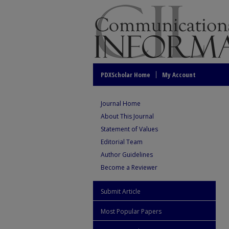
PDXScholar Home
My Account
Journal Home
About This Journal
Statement of Values
Editorial Team
Author Guidelines
Become a Reviewer
Submit Article
Most Popular Papers