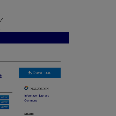
Download
e
INCLUDED IN
Information Literacy
Follow
Commons
Follow
Follow
SHARE