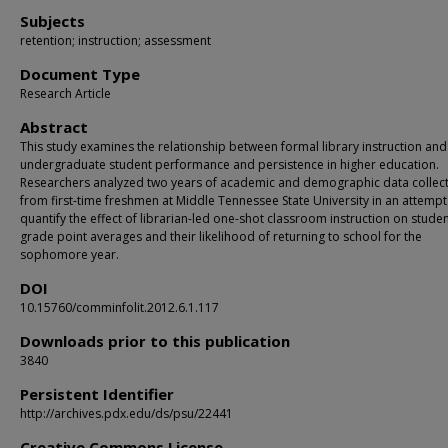
Subjects
retention; instruction; assessment
Document Type
Research Article
Abstract
This study examines the relationship between formal library instruction and
undergraduate student performance and persistence in higher education.
Researchers analyzed two years of academic and demographic data collec
from first-time freshmen at Middle Tennessee State University in an attempt
quantify the effect of librarian-led one-shot classroom instruction on studen
grade point averages and their likelihood of returning to school for the
sophomore year.
DOI
10.15760/comminfolit.2012.6.1.117
Downloads prior to this publication
3840
Persistent Identifier
http://archives.pdx.edu/ds/psu/22441
Creative Commons License