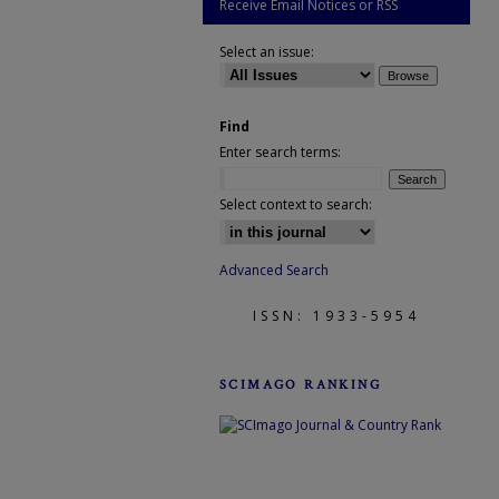
Receive Email Notices or RSS
Select an issue:
Find
Enter search terms:
Select context to search:
Advanced Search
ISSN: 1933-5954
SCIMAGO RANKING