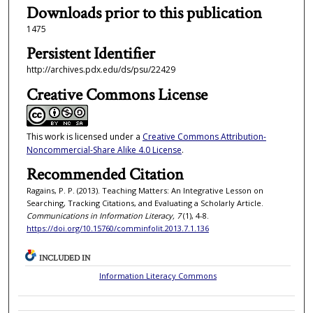
Downloads prior to this publication
1475
Persistent Identifier
http://archives.pdx.edu/ds/psu/22429
Creative Commons License
This work is licensed under a
Creative Commons Attribution-
Noncommercial-Share Alike 4.0 License
.
Recommended Citation
Ragains, P. P. (2013). Teaching Matters: An Integrative Lesson on
Searching, Tracking Citations, and Evaluating a Scholarly Article.
Communications in Information Literacy, 7
(1), 4-8.
https://doi.org/10.15760/comminfolit.2013.7.1.136
INCLUDED IN
Information Literacy Commons