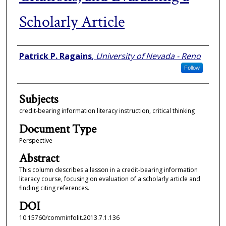
Scholarly Article
Authors
Patrick P. Ragains
,
University of Nevada - Reno
Follow
Subjects
credit-bearing information literacy instruction, critical thinking
Document Type
Perspective
Abstract
This column describes a lesson in a credit-bearing information
literacy course, focusing on evaluation of a scholarly article and
finding citing references.
DOI
10.15760/comminfolit.2013.7.1.136