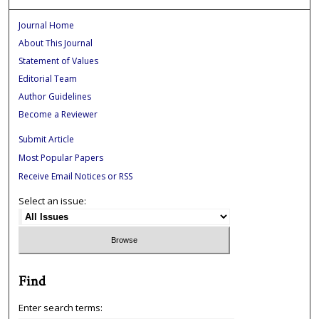
Journal Home
About This Journal
Statement of Values
Editorial Team
Author Guidelines
Become a Reviewer
Submit Article
Most Popular Papers
Receive Email Notices or RSS
Select an issue:
Find
Enter search terms: