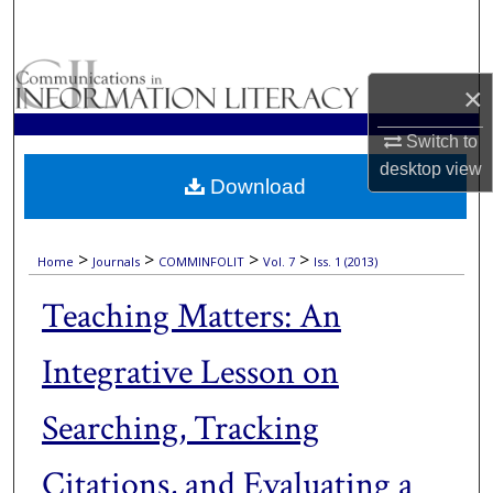
Search
Browse Collections
×
My Account
Switch to
desktop
view
Download
About
Digital Commons Network™
>
>
>
>
Home
Journals
COMMINFOLIT
Vol. 7
Iss. 1 (2013)
Teaching Matters: An
Integrative Lesson on
Searching, Tracking
Citations, and Evaluating a