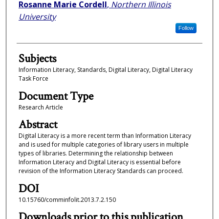
Authors
Rosanne Marie Cordell
,
Northern Illinois
University
Follow
Subjects
Information Literacy, Standards, Digital Literacy, Digital Literacy
Task Force
Document Type
Research Article
Abstract
Digital Literacy is a more recent term than Information Literacy
and is used for multiple categories of library users in multiple
types of libraries. Determining the relationship between
Information Literacy and Digital Literacy is essential before
revision of the Information Literacy Standards can proceed.
DOI
10.15760/comminfolit.2013.7.2.150
Downloads prior to this publication