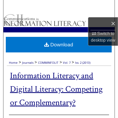
Search
Browse Collections
×
My Account
Switch to
desktop
view
Download
About
Digital Commons Network™
>
>
>
>
Home
Journals
COMMINFOLIT
Vol. 7
Iss. 2 (2013)
Information Literacy and
Digital Literacy: Competing
or Complementary?