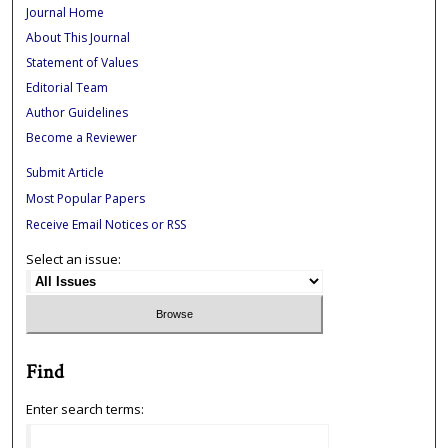
Journal Home
About This Journal
Statement of Values
Editorial Team
Author Guidelines
Become a Reviewer
Submit Article
Most Popular Papers
Receive Email Notices or RSS
Select an issue:
Find
Enter search terms: