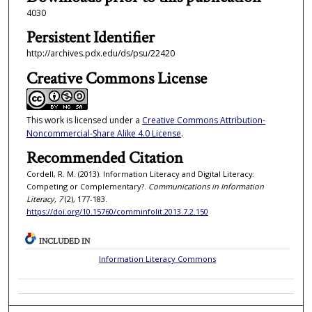
4030
Persistent Identifier
http://archives.pdx.edu/ds/psu/22420
Creative Commons License
This work is licensed under a
Creative Commons Attribution-
Noncommercial-Share Alike 4.0 License
.
Recommended Citation
Cordell, R. M. (2013). Information Literacy and Digital Literacy:
Competing or Complementary?.
Communications in Information
Literacy, 7
(2), 177-183.
https://doi.org/10.15760/comminfolit.2013.7.2.150
INCLUDED IN
Information Literacy Commons