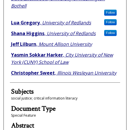
Bothell
Follow
Lua Gregory
,
University of Redlands
Follow
Shana Higgins
,
University of Redlands
Follow
Jeff Lilburn
,
Mount Allison University
Yasmin Sokkar Harker
,
City University of New
York (CUNY) School of Law
Christopher Sweet
,
Illinois Wesleyan University
Subjects
social justice; critical information literacy
Document Type
Special Feature
Abstract