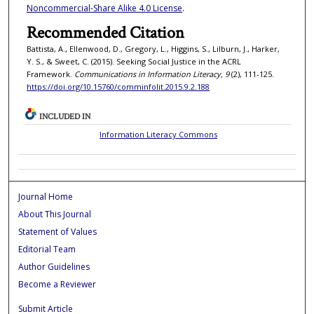
Noncommercial-Share Alike 4.0 License
.
Recommended Citation
Battista, A., Ellenwood, D., Gregory, L., Higgins, S., Lilburn, J., Harker,
Y. S., & Sweet, C. (2015). Seeking Social Justice in the ACRL
Framework.
Communications in Information Literacy, 9
(2), 111-125.
https://doi.org/10.15760/comminfolit.2015.9.2.188
INCLUDED IN
Information Literacy Commons
Journal Home
About This Journal
Statement of Values
Editorial Team
Author Guidelines
Become a Reviewer
Submit Article