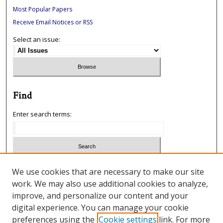
Most Popular Papers
Receive Email Notices or RSS
Select an issue:
Find
Enter search terms:
Select context to search:
We use cookies that are necessary to make our site
work. We may also use additional cookies to analyze,
improve, and personalize our content and your
Advanced Search
digital experience. You can manage your cookie
preferences using the
Cookie settings
link. For more
ISSN: 1933-5954