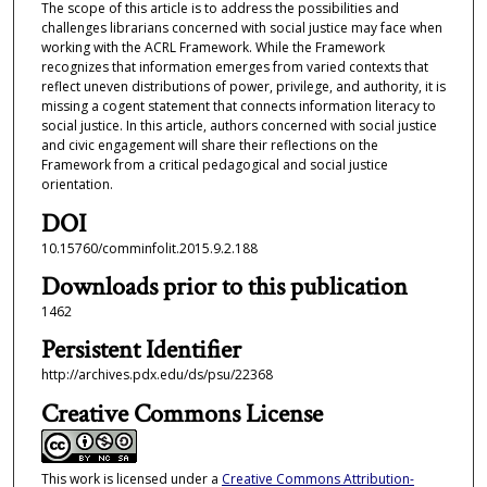
The scope of this article is to address the possibilities and
challenges librarians concerned with social justice may face when
working with the ACRL Framework. While the Framework
recognizes that information emerges from varied contexts that
reflect uneven distributions of power, privilege, and authority, it is
missing a cogent statement that connects information literacy to
social justice. In this article, authors concerned with social justice
and civic engagement will share their reflections on the
Framework from a critical pedagogical and social justice
orientation.
DOI
10.15760/comminfolit.2015.9.2.188
Downloads prior to this publication
1462
Persistent Identifier
http://archives.pdx.edu/ds/psu/22368
Creative Commons License
This work is licensed under a
Creative Commons Attribution-