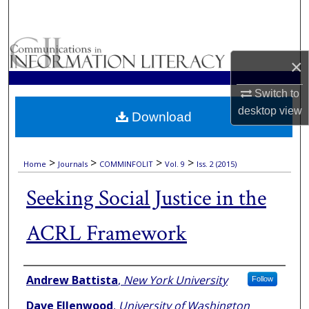
Search
Browse Collections
×
My Account
Switch to
desktop
view
Download
About
Digital Commons Network™
>
>
>
>
Home
Journals
COMMINFOLIT
Vol. 9
Iss. 2 (2015)
Seeking Social Justice in the
ACRL Framework
Authors
Andrew Battista
,
New York University
Follow
Dave Ellenwood
,
University of Washington