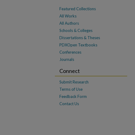
Featured Collections
All Works
All Authors
Schools & Colleges
Dissertations & Theses
PDXOpen Textbooks
Conferences
Journals
Connect
Submit Research
Terms of Use
Feedback Form
Contact Us