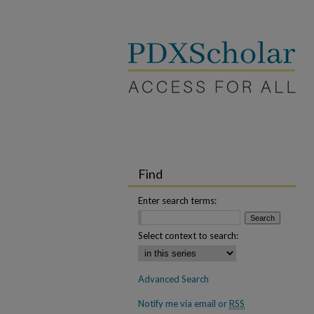
Find
Enter search terms:
Select context to search:
Advanced Search
Notify me via email or
RSS