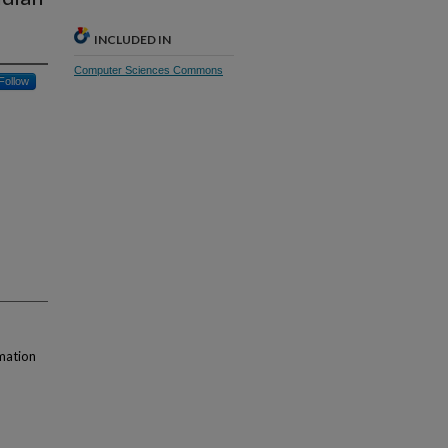
INCLUDED IN
Computer Sciences Commons
Follow
mation