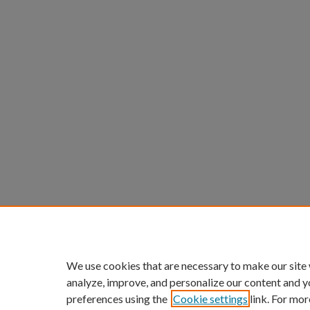
We use cookies that are necessary to make our site
analyze, improve, and personalize our content and y
preferences using the
Cookie settings
link. For mor