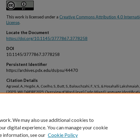
This work is licensed under a
Creative Commons Attribution 4.0 Internati
License
.
Locate the Document
https://doi.org/10.1145/3777867.3778258
DOI
10.1145/3777867.3778258
Persistent Identifier
https://archives.pdx.edu/ds/psu/44470
Citation Details
Agrawal, A., Hegde, A., Coelho, S., Butt, S., Balouchzahi, F., V, S., & Hosahalli Lakshmaiah, 
(2025). WILD@FIRE2025: Overview of Word-level Code-Mixed Language Identificati
Dravidian Languages. Proceedings of the 17th Annual Meeting of the Forum for Inf
Retrieval Evaluation, 25–27.
 work. We may also use additional cookies to
our digital experience. You can manage your cookie
e information, see our
Cookie Policy