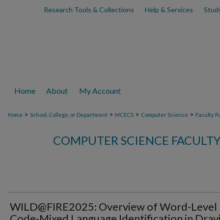
Research Tools & Collections
Help & Services
Stud
Home
About
My Account
>
>
>
>
Home
School, College, or Department
MCECS
Computer Science
Faculty P
COMPUTER SCIENCE FACULTY
WILD@FIRE2025: Overview of Word-Level
Code-Mixed Language Identification in Drav