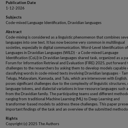
Publication Date
1-12-2026
Subjects
Code-mixed Language Identification, Dravidian languages
Abstract
Code-mixing is considered as a linguistic phenomenon that combines seve
languages into one text. It has now become very common in multilingual
societies, especially in digital communication. Word-Level Identification of
Languages in Dravidian Languages (WILD) - a Code-mixed Language
Identification (CoLI) in Dravidian languages shared task, organized as a pa
Forum for Information Retrieval and Evaluation (FIRE) 2025, put forward 
challenges to the researchers by asking them to develop models capable 
classifying words in code-mixed texts involving Dravidian languages - Tami
Telugu, Malayalam, Kannada, and Tulu, which are interwoven with English. 
poses significant challenges due to the complexity of linguistic structures,
language tokens, and dialectal variations in low-resource languages such 
from the Dravidian family. The participating teams used different method
ranging from traditional Machine Learning (ML) to Deep Learning and
transformer-based models to address these challenges. This paper prese
important findings of the task and an overview of the submitted methodo
Rights
Copyright (c) 2025 The Authors