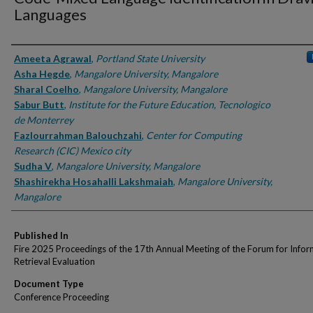
Languages
Authors
Ameeta Agrawal
,
Portland State University
Asha Hegde
,
Mangalore University, Mangalore
Sharal Coelho
,
Mangalore University, Mangalore
Sabur Butt
,
Institute for the Future Education, Tecnologico
de Monterrey
Fazlourrahman Balouchzahi
,
Center for Computing
Research (CIC) Mexico city
Sudha V
,
Mangalore University, Mangalore
Shashirekha Hosahalli Lakshmaiah
,
Mangalore University,
Mangalore
Published In
Fire 2025 Proceedings of the 17th Annual Meeting of the Forum for Infor
Retrieval Evaluation
Document Type
Conference Proceeding