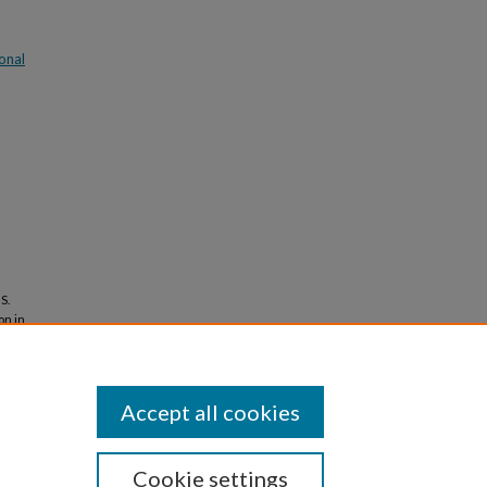
onal
S.
on in
ormation
Accept all cookies
Cookie settings