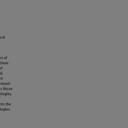
ral
rt of
these
of
l,
It
 mixed-
as those
ologies,
nts the
logies.