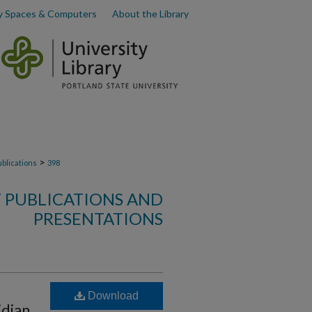
y Spaces & Computers
About the Library
>
ublications
398
 PUBLICATIONS AND
PRESENTATIONS
Download
idian