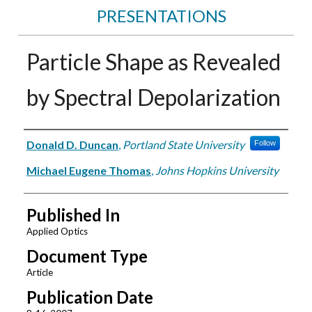
PRESENTATIONS
Particle Shape as Revealed
by Spectral Depolarization
Authors
Donald D. Duncan
,
Portland State University
Follow
Michael Eugene Thomas
,
Johns Hopkins University
Published In
Applied Optics
Document Type
Article
Publication Date