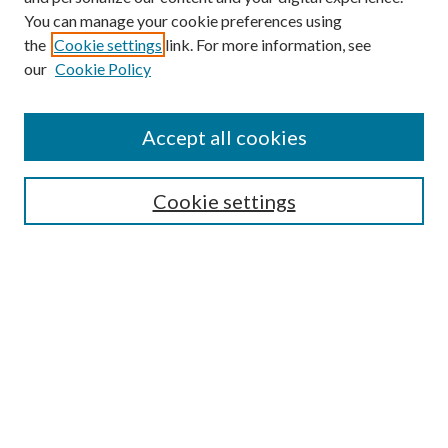
You can manage your cookie preferences using
the
Cookie settings
link. For more information, see
our
Cookie Policy
Find
Accept all cookies
Enter search terms:
Cookie settings
Select context to search:
Advanced Search
Notify me via email or
RSS
Featured Collections
All Works
All Authors
Schools & Colleges