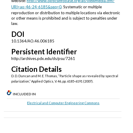
website:
http://www.opticsinfobase.org/ao/viewmedia.cfm?
URI=ao-46-24-6185&seq=0
. Systematic or multiple
reproduction or distribution to multiple locations via electronic
or other means is prohibited and is subject to penalties under
law.
DOI
10.1364/AO.46.006185
Persistent Identifier
http://archives.pdx.edu/ds/psu/7261
Citation Details
D. D. Duncan and M. E. Thomas, “Particle shape as revealed by spectral
polarization,” Applied Optics, V. 46, pp. 6185-6191 (2007).
INCLUDED IN
Electrical and Computer Engineering Commons