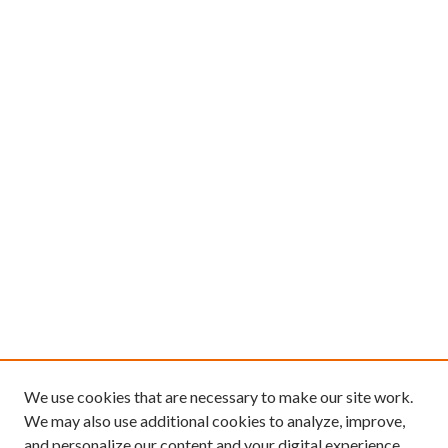
We use cookies that are necessary to make our site work.
We may also use additional cookies to analyze, improve,
and personalize our content and your digital experience.