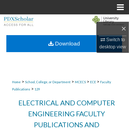
Menu
Home
Search
×
Browse Collections
Switch to
Download
desktop
view
My Account
About
Digital Commons Network™
>
>
>
>
Home
School, College, or Department
MCECS
ECE
Faculty
>
Publications
129
ELECTRICAL AND COMPUTER
ENGINEERING FACULTY
PUBLICATIONS AND