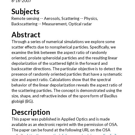
8-16-2007
Subjects
Remote sensing -- Aerosols, Scattering -- Physics,
Backscattering -- Measurement, Optical radar
Abstract
Through a series of numerical simulations we explore some
scatter effects due to nonspherical particles. Specifically, we
examine the link between the aspect ratio of randomly
oriented, prolate spheroidal particles and the resulting linear
depolarization of the scattered light in the forward and
backscatter directions. The particular objective is to detect the
presence of randomly oriented particles that have a systematic
size and aspect ratio. Calculations show that the spectral
behavior of the linear depolarization reveals the aspect ratio of
the scattering particles. The concept is demonstrated using the
size, shape, and refractive index of the spore form of Bacillus
globigii (BG).
Description
This paper was published in Applied Optics and is made
available as an electronic reprint with the permission of OSA.
The paper can be found at the following URL on the OSA