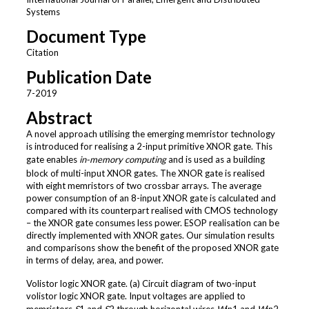
Systems
Document Type
Citation
Publication Date
7-2019
Abstract
A novel approach utilising the emerging memristor technology
is introduced for realising a 2-input primitive XNOR gate. This
gate enables
in-memory computing
and is used as a building
block of multi-input XNOR gates. The XNOR gate is realised
with eight memristors of two crossbar arrays. The average
power consumption of an 8-input XNOR gate is calculated and
compared with its counterpart realised with CMOS technology
– the XNOR gate consumes less power. ESOP realisation can be
directly implemented with XNOR gates. Our simulation results
and comparisons show the benefit of the proposed XNOR gate
in terms of delay, area, and power.
Volistor logic XNOR gate. (a) Circuit diagram of two-input
volistor logic XNOR gate. Input voltages are applied to