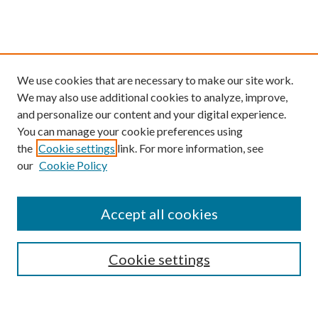
We use cookies that are necessary to make our site work.
We may also use additional cookies to analyze, improve,
and personalize our content and your digital experience.
You can manage your cookie preferences using
the
Cookie settings
link. For more information, see
our
Cookie Policy
Find
Accept all cookies
Enter search terms:
Cookie settings
Select context to search: