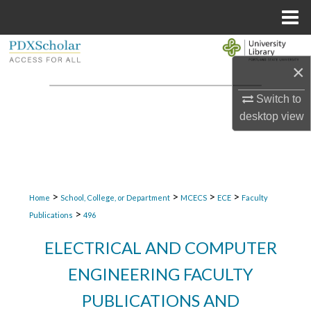
Menu
Home
Search
×
Browse Collections
Switch to
desktop
view
My Account
About
Digital Commons Network™
>
>
>
>
Home
School, College, or Department
MCECS
ECE
Faculty
>
Publications
496
ELECTRICAL AND COMPUTER
ENGINEERING FACULTY
PUBLICATIONS AND