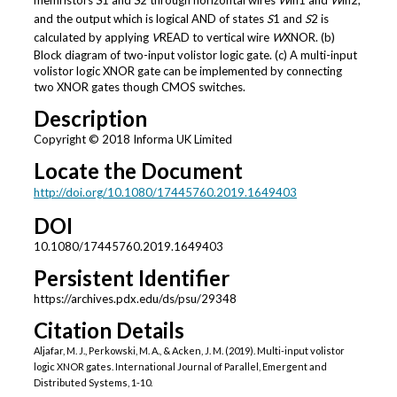
memristors
S
1 and
S
2 through horizontal wires
W
in1 and
W
in2,
and the output which is logical AND of states
S
1 and
S
2 is
calculated by applying
V
READ to vertical wire
W
XNOR. (b)
Block diagram of two-input volistor logic gate. (c) A multi-input
volistor logic XNOR gate can be implemented by connecting
two XNOR gates though CMOS switches.
Description
Copyright © 2018 Informa UK Limited
Locate the Document
http://doi.org/10.1080/17445760.2019.1649403
DOI
10.1080/17445760.2019.1649403
Persistent Identifier
https://archives.pdx.edu/ds/psu/29348
Citation Details
Aljafar, M. J., Perkowski, M. A., & Acken, J. M. (2019). Multi-input volistor
logic XNOR gates. International Journal of Parallel, Emergent and
Distributed Systems, 1-10.