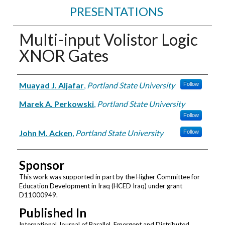
PRESENTATIONS
Multi-input Volistor Logic
XNOR Gates
Authors
Muayad J. Aljafar
,
Portland State University
Follow
Marek A. Perkowski
,
Portland State University
Follow
John M. Acken
,
Portland State University
Follow
Sponsor
This work was supported in part by the Higher Committee for
Education Development in Iraq (HCED Iraq) under grant
D11000949.
Published In
International Journal of Parallel, Emergent and Distributed