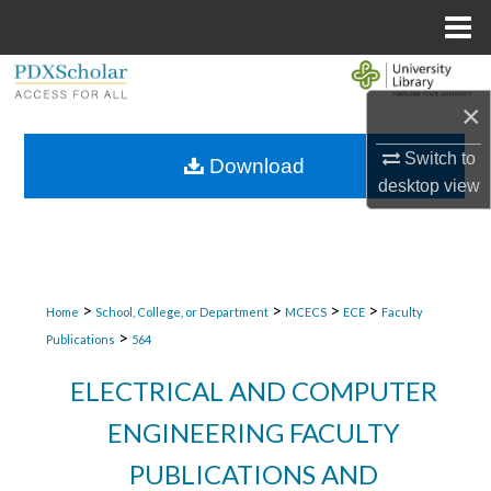
Menu
Home
Search
×
Browse Collections
Switch to
Download
desktop
view
My Account
About
Digital Commons Network™
>
>
>
>
Home
School, College, or Department
MCECS
ECE
Faculty
>
Publications
564
ELECTRICAL AND COMPUTER
ENGINEERING FACULTY
PUBLICATIONS AND