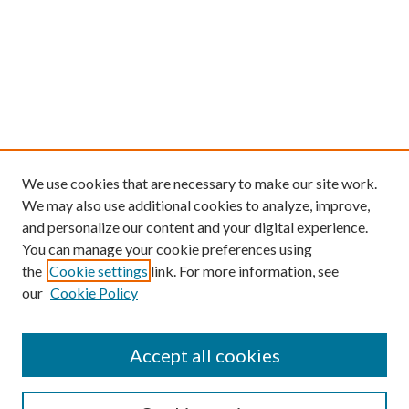
We use cookies that are necessary to make our site work.
We may also use additional cookies to analyze, improve,
and personalize our content and your digital experience.
You can manage your cookie preferences using
the
Cookie settings
link. For more information, see
our
Cookie Policy
Find
Accept all cookies
Enter search terms: