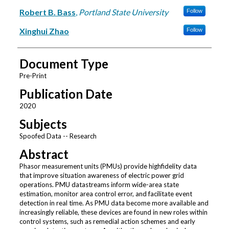
Robert B. Bass
,
Portland State University
Follow
Xinghui Zhao
Follow
Document Type
Pre-Print
Publication Date
2020
Subjects
Spoofed Data -- Research
Abstract
Phasor measurement units (PMUs) provide highfidelity data
that improve situation awareness of electric power grid
operations. PMU datastreams inform wide-area state
estimation, monitor area control error, and facilitate event
detection in real time. As PMU data become more available and
increasingly reliable, these devices are found in new roles within
control systems, such as remedial action schemes and early