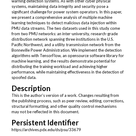
warning detection systems. As with other cyber physical
systems, maintaining data integrity and security pose a
significant challenge for power system operators. In this paper,
we present a comprehensive analysis of multiple machine
learning techniques to detect malicious data injection within
PMU data streams. The two datasets used in this study come
from two PMU networks: an inter-university, research-grade
distribution network spanning three institutions in the U.S.
Pacific Northwest, and a utility transmission network from the
Bonneville Power Administration. We implement the detection
algorithms with TensorFlow, an opensource software library for
machine learning, and the results demonstrate potential for
distributing the training workload and achieving higher
performance, while maintaining effectiveness in the detection of
spoofed data.
Description
This is the author’s version of a work. Changes resulting from
the publishing process, such as peer review, editing, corrections,
structural formatting, and other quality control mechanisms
may not be reflected in this document.
Persistent Identifier
https://archives.pdx.edu/ds/psu/33679