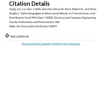
Citation Details
Jiang, Jun; Liu, Xan; Cotilla-Sanchez, Eduardo; Bass, Robert B.; and Zhao,
Xinghui, "Defending Against Adversarial Attacks in Transmission- and
Distribution-level PMU Data" (2020).
Electrical and Computer Engineering
Faculty Publications and Presentations
. 564.
https://archives.pdx.edu/ds/psu/33679
INCLUDED IN
Electrical and Computer Engineering Commons