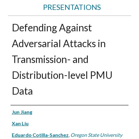
PRESENTATIONS
Defending Against
Adversarial Attacks in
Transmission- and
Distribution-level PMU
Data
Authors
Jun Jiang
Xan Liu
Eduardo Cotilla-Sanchez
,
Oregon State University