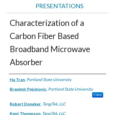
PRESENTATIONS
Characterization of a
Carbon Fiber Based
Broadband Microwave
Absorber
Authors
Ha Tran
,
Portland State University
Branimir Pejcinovic
,
Portland State University
Follow
Robert Doneker
,
TangiTek, LLC
Kent Thompson
,
TangiTek, LLC