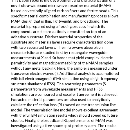
This paper reports the development and characterization of a
novel ultra-wideband microwave absorber material (MAM)
based on vertically aligned carbon fibers and ferrite beads. This
specific material combination and manufacturing process allows
MAM design that is thin, lightweight, and broadband. The
material is prepared using a flocking process in which its
components are electrostatically deposited on top of an
adhesive substrate. Distinct material properties of the
substrate and materials layers require characterization done
with two separated layers. The microwave absorption
characteristics are studied first by rectangular waveguide
measurements at X and Ku bands that yield complex electric
permittivity and magnetic permeability of the MAM samples
without any metal backing. Here, the sample is measured under
transverse electric waves ( ). Additional analysis is accomplished
with full electromagnetic (EM) simulation using a high-frequency
structure simulator (HFSS). The scattering parameters (S-
parameters) from waveguide measurements and HFSS
simulations are compared and excellent agreement is achieved.
Extracted material parameters are also used to analytically
calculate the reflection loss (RL) based on the transmission line
model. The transmission line model shows excellent agreement
with the full EM simulation results which should speed up future
studies. Finally, the broadband RL performance of MAM was
investigated using a free space spot probe system. The results