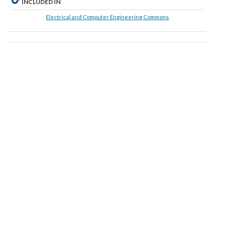
INCLUDED IN
Electrical and Computer Engineering Commons