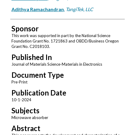
Adithya Ramachandran
,
TangiTek, LLC
Sponsor
This work was supported in part by the National Science
Foundation Grant No. 1721863 and OBDD/Business Oregon
Grant No. C2018103.
Published In
Journal of Materials Science-Materials in Electronics
Document Type
Pre-Print
Publication Date
10-1-2024
Subjects
Microwave absorber
Abstract