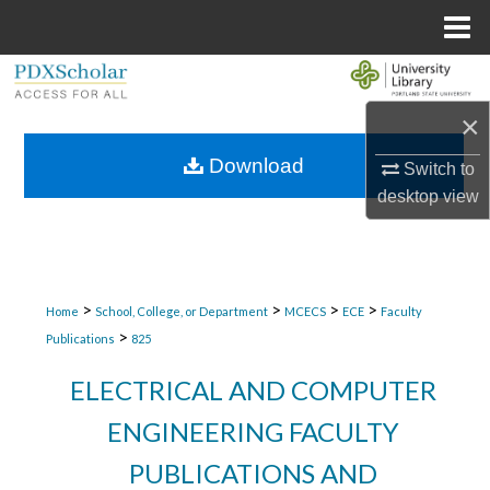
Menu
Home
Search
×
Browse Collections
Download
Switch to
My Account
desktop
view
About
Digital Commons Network™
>
>
>
>
Home
School, College, or Department
MCECS
ECE
Faculty
>
Publications
825
ELECTRICAL AND COMPUTER
ENGINEERING FACULTY
PUBLICATIONS AND