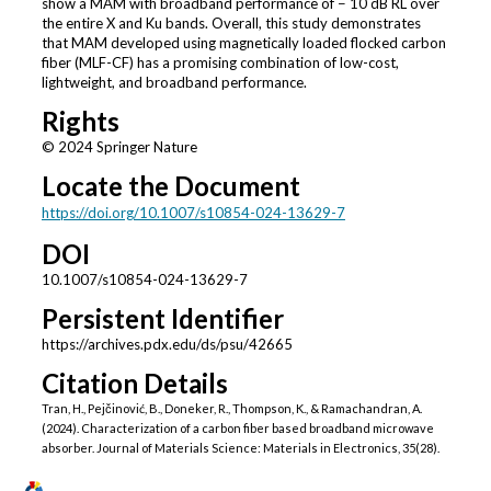
show a MAM with broadband performance of − 10 dB RL over
the entire X and Ku bands. Overall, this study demonstrates
that MAM developed using magnetically loaded flocked carbon
fiber (MLF-CF) has a promising combination of low-cost,
lightweight, and broadband performance.
Rights
© 2024 Springer Nature
Locate the Document
https://doi.org/10.1007/s10854-024-13629-7
DOI
10.1007/s10854-024-13629-7
Persistent Identifier
https://archives.pdx.edu/ds/psu/42665
Citation Details
Tran, H., Pejčinović, B., Doneker, R., Thompson, K., & Ramachandran, A.
(2024). Characterization of a carbon fiber based broadband microwave
absorber. Journal of Materials Science: Materials in Electronics, 35(28).