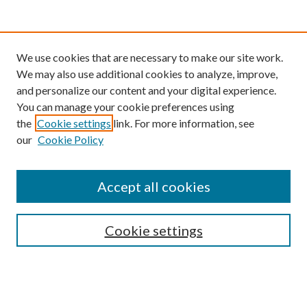
We use cookies that are necessary to make our site work.
We may also use additional cookies to analyze, improve,
and personalize our content and your digital experience.
You can manage your cookie preferences using
the
Cookie settings
link. For more information, see
our
Cookie Policy
Find
Accept all cookies
Enter search terms:
Cookie settings
Select context to search:
Advanced Search