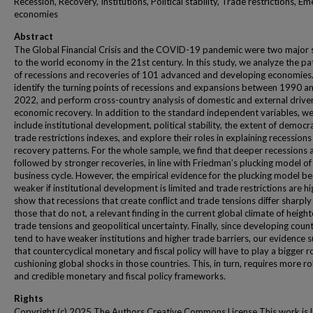
Recession, Recovery, Institutions, Political stability, Trade restrictions, E
economies
Abstract
The Global Financial Crisis and the COVID-19 pandemic were two major 
to the world economy in the 21st century. In this study, we analyze the pa
of recessions and recoveries of 101 advanced and developing economies
identify the turning points of recessions and expansions between 1990 a
2022, and perform cross-country analysis of domestic and external driver
economic recovery. In addition to the standard independent variables, w
include institutional development, political stability, the extent of democr
trade restrictions indexes, and explore their roles in explaining recession
recovery patterns. For the whole sample, we find that deeper recessions 
followed by stronger recoveries, in line with Friedman’s plucking model of
business cycle. However, the empirical evidence for the plucking model 
weaker if institutional development is limited and trade restrictions are h
show that recessions that create conflict and trade tensions differ sharpl
those that do not, a relevant finding in the current global climate of heigh
trade tensions and geopolitical uncertainty. Finally, since developing count
tend to have weaker institutions and higher trade barriers, our evidence 
that countercyclical monetary and fiscal policy will have to play a bigger ro
cushioning global shocks in those countries. This, in turn, requires more r
and credible monetary and fiscal policy frameworks.
Rights
Copyright (c) 2025 The Authors Creative Commons License This work is 