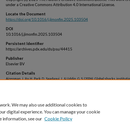
under a Creative Commons Attribution 4.0 International License.
Locate the Document
https://doi.org/10.1016/j.jimonfin.2025.103504
DOI
10.1016/j.jimonfin.2025.103504
Persistent Identifier
https://archives.pdx.edu/ds/psu/44415
Publisher
Elsevier BV
Citation Details
Aizenman, J., Ito, H., Park, D., Saadaoui, J., & Uddin, G. S. (2026). Global shocks, instituti
development, and trade restrictions: What can we learn from crises and recoverie
between 1990 and 2022? Journal of International Money and Finance, 161, 103504.
 work. We may also use additional cookies to
our digital experience. You can manage your cookie
e information, see our
Cookie Policy