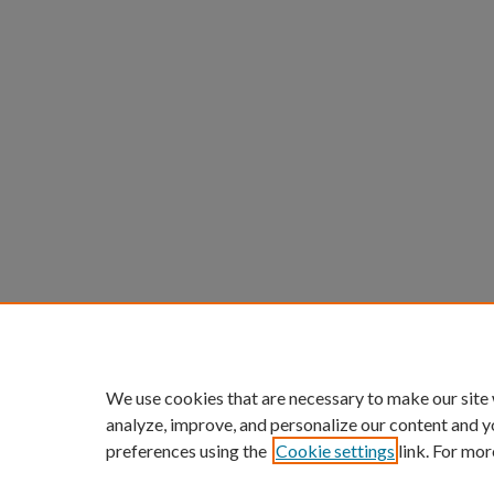
We use cookies that are necessary to make our site
analyze, improve, and personalize our content and y
preferences using the
Cookie settings
link. For mor