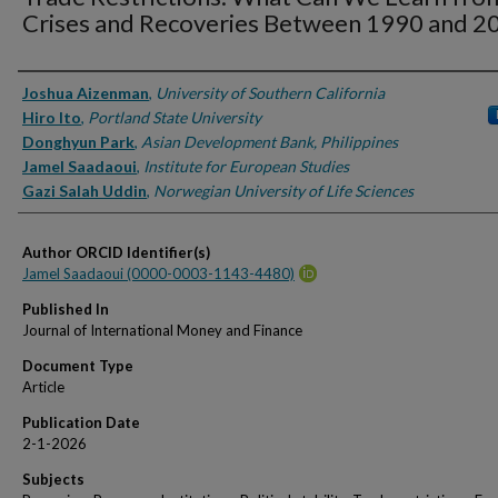
Crises and Recoveries Between 1990 and 2
Authors
Joshua Aizenman
,
University of Southern California
Hiro Ito
,
Portland State University
Donghyun Park
,
Asian Development Bank, Philippines
Jamel Saadaoui
,
Institute for European Studies
Gazi Salah Uddin
,
Norwegian University of Life Sciences
Author ORCID Identifier(s)
Jamel Saadaoui (0000-0003-1143-4480)
Published In
Journal of International Money and Finance
Document Type
Article
Publication Date
2-1-2026
Subjects