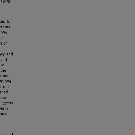
merging
shocks
tterns
. We
nd
s of
e
acy, and
s and
are
 the
becomes
igh. We
y from
tened
ries
suggests
le in
obust
licensed