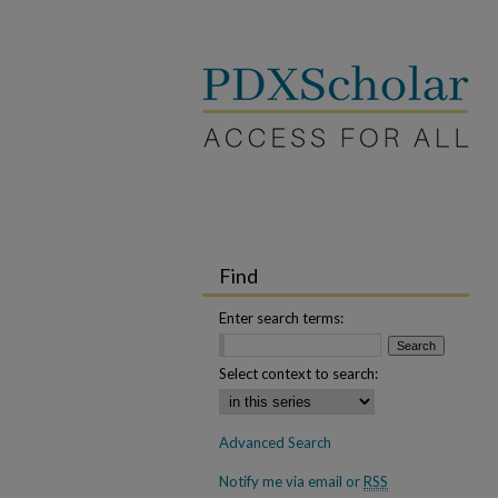
Find
Enter search terms:
Select context to search:
Advanced Search
Notify me via email or
RSS