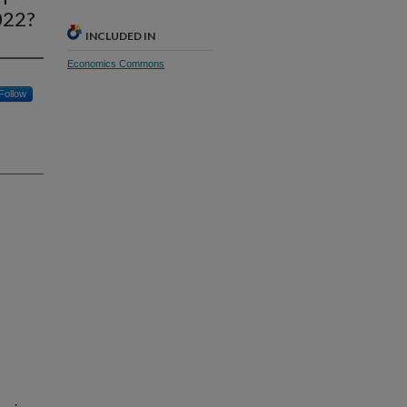
022?
INCLUDED IN
Economics Commons
Follow