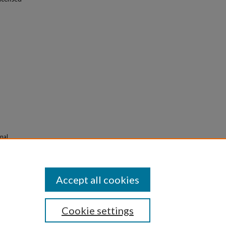
onal
s
Accept all cookies
Cookie settings