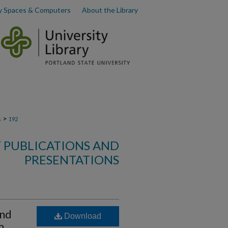
y Spaces & Computers
About the Library
>
s
192
 PUBLICATIONS AND
PRESENTATIONS
and
Download
m