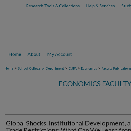
Research Tools & Collections
Help & Services
Stud
Home
About
My Account
>
>
>
>
Home
School, College, or Department
CUPA
Economics
Faculty Publication
ECONOMICS FACULTY
Global Shocks, Institutional Development, 
Trade Restrictions: What Can We Learn fro