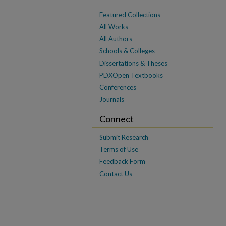
Featured Collections
All Works
All Authors
Schools & Colleges
Dissertations & Theses
PDXOpen Textbooks
Conferences
Journals
Connect
Submit Research
Terms of Use
Feedback Form
Contact Us