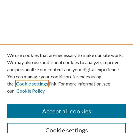
We use cookies that are necessary to make our site work.
We may also use additional cookies to analyze, improve,
and personalize our content and your digital experience.
You can manage your cookie preferences using
the
Cookie settings
link. For more information, see
our
Cookie Policy
Find
Accept all cookies
Enter search terms:
Cookie settings