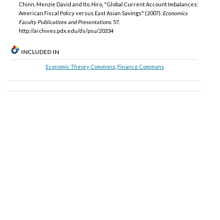
Chinn, Menzie David and Ito, Hiro, "Global Current Account Imbalances:
American Fiscal Policy versus East Asian Savings" (2007).
Economics
Faculty Publications and Presentations
. 57.
http://archives.pdx.edu/ds/psu/20334
INCLUDED IN
Economic Theory Commons
,
Finance Commons