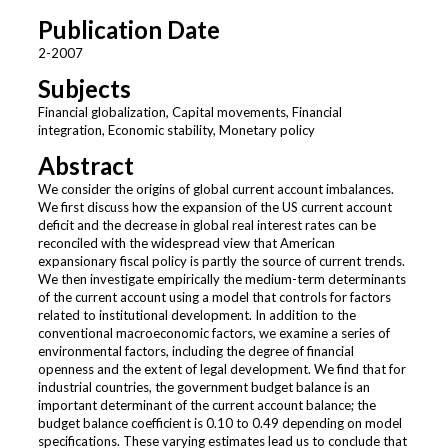
Publication Date
2-2007
Subjects
Financial globalization, Capital movements, Financial
integration, Economic stability, Monetary policy
Abstract
We consider the origins of global current account imbalances.
We first discuss how the expansion of the US current account
deficit and the decrease in global real interest rates can be
reconciled with the widespread view that American
expansionary fiscal policy is partly the source of current trends.
We then investigate empirically the medium-term determinants
of the current account using a model that controls for factors
related to institutional development. In addition to the
conventional macroeconomic factors, we examine a series of
environmental factors, including the degree of financial
openness and the extent of legal development. We find that for
industrial countries, the government budget balance is an
important determinant of the current account balance; the
budget balance coefficient is 0.10 to 0.49 depending on model
specifications. These varying estimates lead us to conclude that