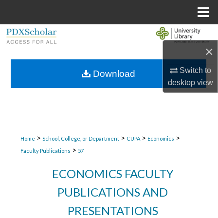
Menu
Home
Search
×
Browse Collections
Switch to
Download
desktop
view
My Account
About
Digital Commons Network™
>
>
>
>
Home
School, College, or Department
CUPA
Economics
>
Faculty Publications
57
ECONOMICS FACULTY
PUBLICATIONS AND
PRESENTATIONS