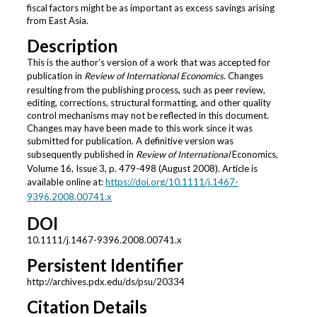
fiscal factors might be as important as excess savings arising
from East Asia.
Description
This is the author’s version of a work that was accepted for
publication in
Review of International Economics
. Changes
resulting from the publishing process, such as peer review,
editing, corrections, structural formatting, and other quality
control mechanisms may not be reflected in this document.
Changes may have been made to this work since it was
submitted for publication. A definitive version was
subsequently published in
Review of International
Economics,
Volume 16, Issue 3, p. 479-498 (August 2008). Article is
available online at:
https://doi.org/10.1111/j.1467-
9396.2008.00741.x
DOI
10.1111/j.1467-9396.2008.00741.x
Persistent Identifier
http://archives.pdx.edu/ds/psu/20334
Citation Details