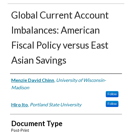
Global Current Account
Imbalances: American
Fiscal Policy versus East
Asian Savings
Authors
Menzie David Chinn
,
University of Wisconsin-
Madison
Follow
Hiro Ito
,
Portland State University
Follow
Document Type
Post-Print