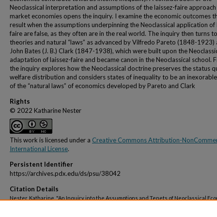
Neoclassical interpretation and assumptions of the laissez-faire approach
market economies opens the inquiry. I examine the economic outcomes t
result when the assumptions underpinning the Neoclassical application of 
faire are false, as they often are in the real world. The inquiry then turns t
theories and natural “laws” as advanced by Vilfredo Pareto (1848-1923)
John Bates (J. B.) Clark (1847-1938), which were built upon the Neoclassi
adaptation of laissez-faire and became canon in the Neoclassical school. Fi
the inquiry explores how the Neoclassical doctrine preserves the status q
welfare distribution and considers states of inequality to be an inexorable
of the “natural laws” of economics developed by Pareto and Clark
Rights
© 2022 Katharine Nester
This work is licensed under a
Creative Commons Attribution-NonCommerc
International License
.
Persistent Identifier
https://archives.pdx.edu/ds/psu/38042
Citation Details
Nester, Katharine. "An Inquiry into the Assumptions and Tenets of Neoclassical Ec
That Lead Towards Income Inequality, Working Paper No. 55", Portland State Univers
Economics Working Papers. 55. (15 June 2022) i + 17 pages.