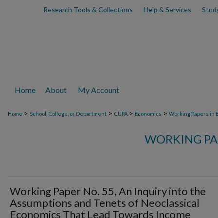
Research Tools & Collections
Help & Services
Stud
Home
About
My Account
>
>
>
>
Home
School, College, or Department
CUPA
Economics
Working Papers in 
WORKING PA
Working Paper No. 55, An Inquiry into the
Assumptions and Tenets of Neoclassical
Economics That Lead Towards Income