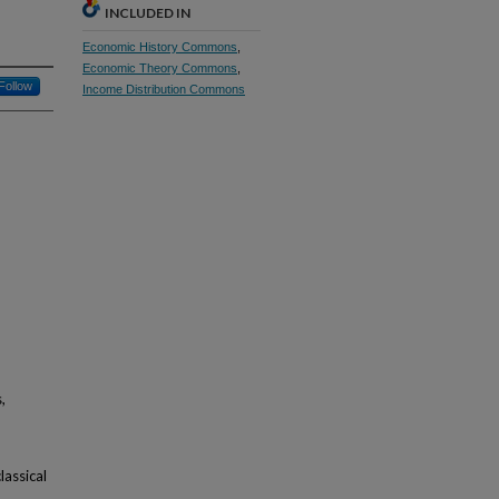
INCLUDED IN
Economic History Commons
,
Economic Theory Commons
,
Follow
Income Distribution Commons
,
lassical