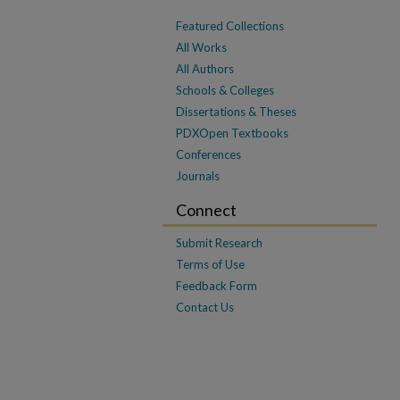
Featured Collections
All Works
All Authors
Schools & Colleges
Dissertations & Theses
PDXOpen Textbooks
Conferences
Journals
Connect
Submit Research
Terms of Use
Feedback Form
Contact Us