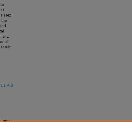
 to
hat
laissez-
o the
 and
cal
nally,
uo of
 result
ial 4.0
onomics
ity