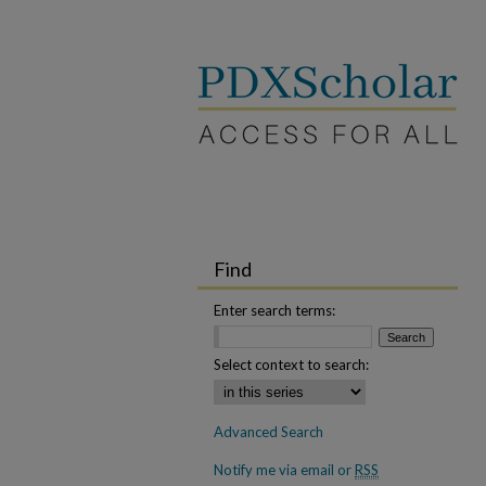
Find
Enter search terms:
Select context to search:
Advanced Search
Notify me via email or
RSS