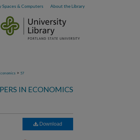
y Spaces & Computers
About the Library
>
Economics
57
PERS IN ECONOMICS
Download