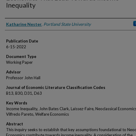
Inequality
Authors
Katharine Nester
,
Portland State University
Publication Date
6-15-2022
Document Type
Working Paper
Advisor
Professor John Hall
Journal of Economic Literature Classification Codes
B13, B30, D31, D63
Key Words
Income Inequality, John Bates Clark, Laissez-Faire, Neoclassical Economics
Vilfredo Pareto, Welfare Economics
Abstract
This inquiry seeks to establish that key assumptions foundational to Neoc
Economics contribute towards income inequality. A consideration of the