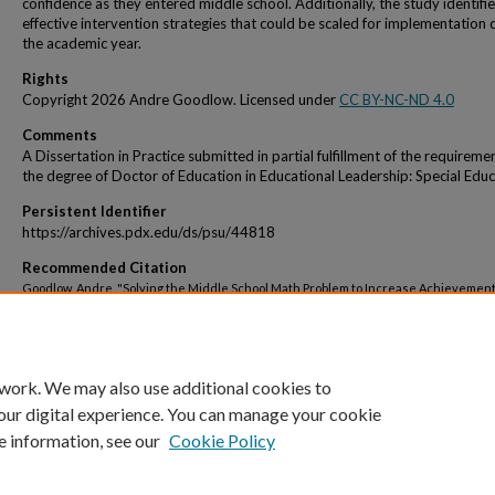
confidence as they entered middle school. Additionally, the study identifi
effective intervention strategies that could be scaled for implementation 
the academic year.
Rights
Copyright 2026 Andre Goodlow. Licensed under
CC BY-NC-ND 4.0
Comments
A Dissertation in Practice submitted in partial fulfillment of the requireme
the degree of Doctor of Education in Educational Leadership: Special Educ
Persistent Identifier
https://archives.pdx.edu/ds/psu/44818
Recommended Citation
Goodlow, Andre, "Solving the Middle School Math Problem to Increase Achievement"
Educational Leadership Professional Doctorate Dissertations
. 10.
https://pdxscholar.library.pdx.edu/edu_ed_pd/10
 work. We may also use additional cookies to
our digital experience. You can manage your cookie
e information, see our
Cookie Policy
Home
|
About
|
My Account
|
Accessibility Statement
|
Portland State Un