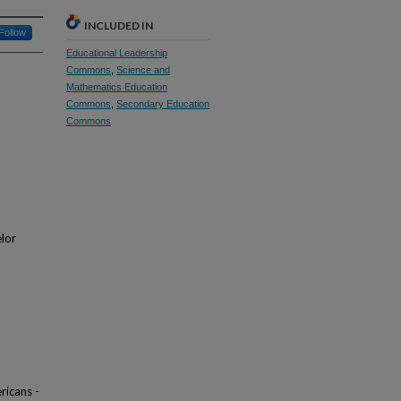
INCLUDED IN
Follow
Educational Leadership
Commons
,
Science and
Mathematics Education
Commons
,
Secondary Education
Commons
elor
ricans -