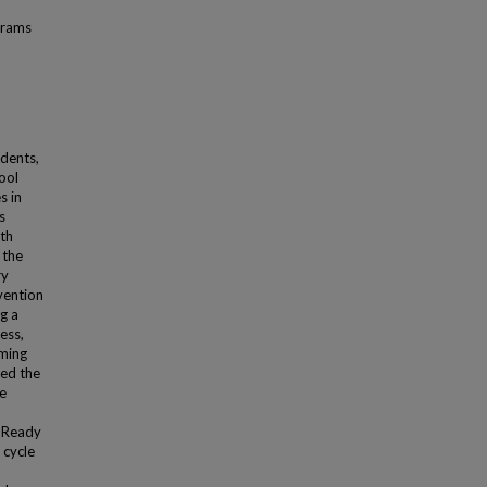
grams
dents,
ool
s in
s
ath
 the
ry
vention
g a
ess,
oming
sed the
re
i-Ready
 cycle