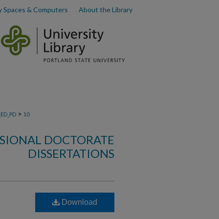
y Spaces & Computers
About the Library
>
_ED_PD
10
SSIONAL DOCTORATE
DISSERTATIONS
Download