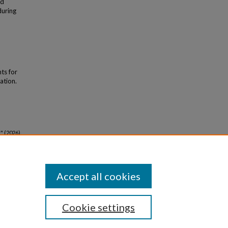
ed
during
nts for
ation.
 (2026).
Accept all cookies
Cookie settings
iversity