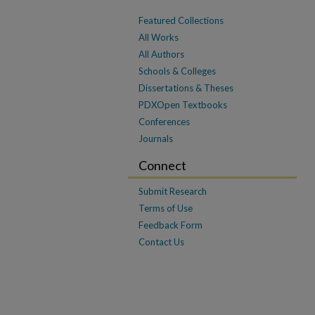
Featured Collections
All Works
All Authors
Schools & Colleges
Dissertations & Theses
PDXOpen Textbooks
Conferences
Journals
Connect
Submit Research
Terms of Use
Feedback Form
Contact Us