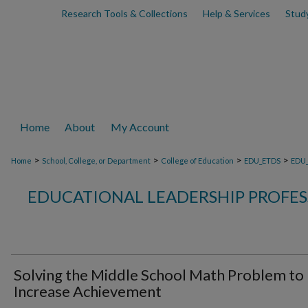
Research Tools & Collections
Help & Services
Stud
Home
About
My Account
>
>
>
>
Home
School, College, or Department
College of Education
EDU_ETDS
EDU
EDUCATIONAL LEADERSHIP PROFE
Solving the Middle School Math Problem to
Increase Achievement