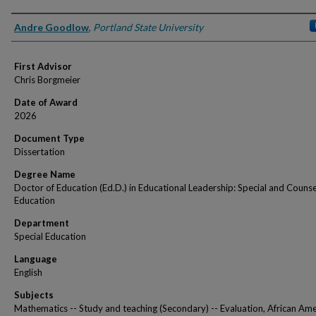
Author
Andre Goodlow
,
Portland State University
First Advisor
Chris Borgmeier
Date of Award
2026
Document Type
Dissertation
Degree Name
Doctor of Education (Ed.D.) in Educational Leadership: Special and Couns
Education
Department
Special Education
Language
English
Subjects
Mathematics -- Study and teaching (Secondary) -- Evaluation, African Ame