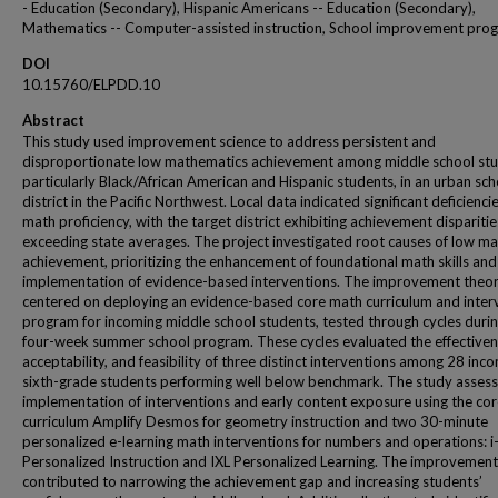
- Education (Secondary), Hispanic Americans -- Education (Secondary),
Mathematics -- Computer-assisted instruction, School improvement pro
DOI
10.15760/ELPDD.10
Abstract
This study used improvement science to address persistent and
disproportionate low mathematics achievement among middle school stu
particularly Black/African American and Hispanic students, in an urban sch
district in the Pacific Northwest. Local data indicated significant deficiencie
math proficiency, with the target district exhibiting achievement disparitie
exceeding state averages. The project investigated root causes of low m
achievement, prioritizing the enhancement of foundational math skills and
implementation of evidence-based interventions. The improvement theo
centered on deploying an evidence-based core math curriculum and inter
program for incoming middle school students, tested through cycles durin
four-week summer school program. These cycles evaluated the effectiven
acceptability, and feasibility of three distinct interventions among 28 inc
sixth-grade students performing well below benchmark. The study asses
implementation of interventions and early content exposure using the co
curriculum Amplify Desmos for geometry instruction and two 30-minute
personalized e-learning math interventions for numbers and operations: 
Personalized Instruction and IXL Personalized Learning. The improvement
contributed to narrowing the achievement gap and increasing students’