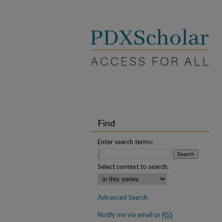
Find
Enter search terms:
Select context to search:
Advanced Search
Notify me via email or
RSS