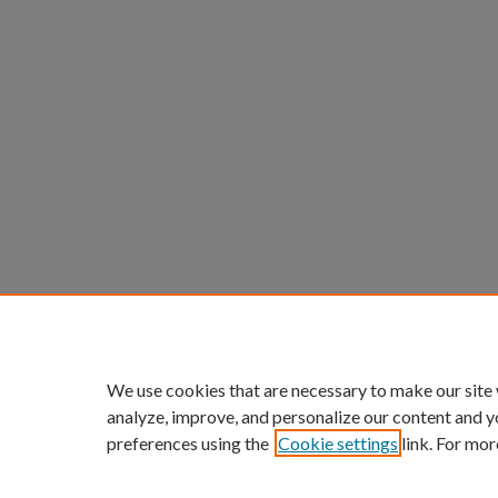
We use cookies that are necessary to make our site
analyze, improve, and personalize our content and y
preferences using the
Cookie settings
link. For mor