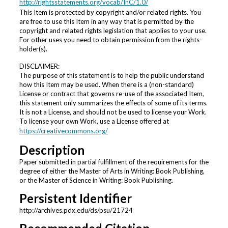
http://rightsstatements.org/vocab/InC/1.0/
This Item is protected by copyright and/or related rights. You
are free to use this Item in any way that is permitted by the
copyright and related rights legislation that applies to your use.
For other uses you need to obtain permission from the rights-
holder(s).
DISCLAIMER:
The purpose of this statement is to help the public understand
how this Item may be used. When there is a (non-standard)
License or contract that governs re-use of the associated Item,
this statement only summarizes the effects of some of its terms.
It is not a License, and should not be used to license your Work.
To license your own Work, use a License offered at
https://creativecommons.org/
Description
Paper submitted in partial fulfillment of the requirements for the
degree of either the Master of Arts in Writing: Book Publishing,
or the Master of Science in Writing: Book Publishing.
Persistent Identifier
http://archives.pdx.edu/ds/psu/21724