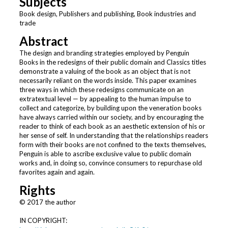
Subjects
Book design, Publishers and publishing, Book industries and
trade
Abstract
The design and branding strategies employed by Penguin
Books in the redesigns of their public domain and Classics titles
demonstrate a valuing of the book as an object that is not
necessarily reliant on the words inside. This paper examines
three ways in which these redesigns communicate on an
extratextual level — by appealing to the human impulse to
collect and categorize, by building upon the veneration books
have always carried within our society, and by encouraging the
reader to think of each book as an aesthetic extension of his or
her sense of self. In understanding that the relationships readers
form with their books are not confined to the texts themselves,
Penguin is able to ascribe exclusive value to public domain
works and, in doing so, convince consumers to repurchase old
favorites again and again.
Rights
© 2017 the author
IN COPYRIGHT: