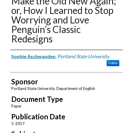
Make the Old New Again;
or, How I Learned to Stop
Worrying and Love
Penguin’s Classic
Redesigns
Authors
Sophie Aschwanden
,
Portland State University
Follow
Sponsor
Portland State University. Department of English
Document Type
Paper
Publication Date
5-2017