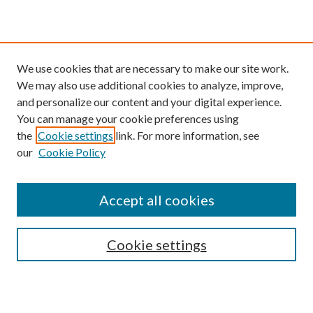
We use cookies that are necessary to make our site work.
We may also use additional cookies to analyze, improve,
and personalize our content and your digital experience.
You can manage your cookie preferences using
the
Cookie settings
link. For more information, see
our
Cookie Policy
Find
Accept all cookies
Enter search terms:
Cookie settings
Select context to search: