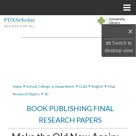
Menu
Home
Search
×
Browse Collections
Switch to
desktop
view
My Account
About
Digital Commons Network™
>
>
>
>
Home
School, College, or Department
CLAS
English
Final
>
Research Papers
30
BOOK PUBLISHING FINAL
RESEARCH PAPERS