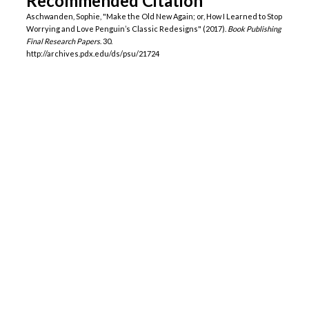
Recommended Citation
Aschwanden, Sophie, "Make the Old New Again; or, How I Learned to Stop
Worrying and Love Penguin’s Classic Redesigns" (2017).
Book Publishing
Final Research Papers
. 30.
http://archives.pdx.edu/ds/psu/21724