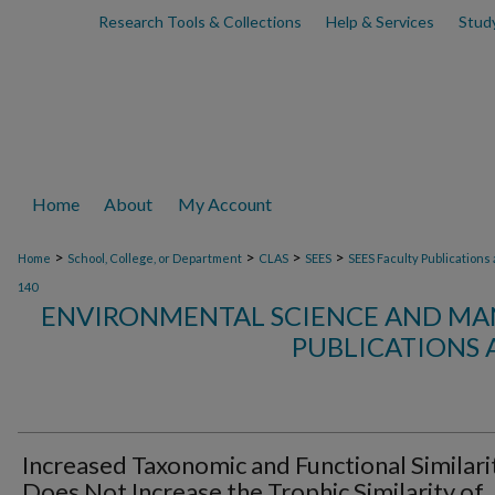
Research Tools & Collections
Help & Services
Stud
Home
About
My Account
>
>
>
>
Home
School, College, or Department
CLAS
SEES
SEES Faculty Publications
140
ENVIRONMENTAL SCIENCE AND MA
PUBLICATIONS 
Increased Taxonomic and Functional Similari
Does Not Increase the Trophic Similarity of