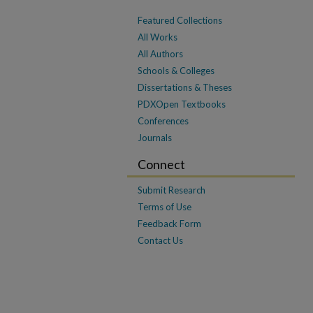
Featured Collections
All Works
All Authors
Schools & Colleges
Dissertations & Theses
PDXOpen Textbooks
Conferences
Journals
Connect
Submit Research
Terms of Use
Feedback Form
Contact Us