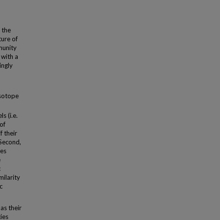
 the
ture of
munity
 with a
ingly
isotope
s (i.e.
of
f their
 Second,
ies
e
c
milarity
c
as their
ies