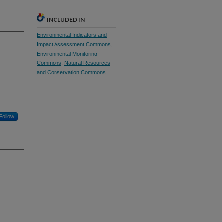
INCLUDED IN
Environmental Indicators and
Impact Assessment Commons
,
Environmental Monitoring
Commons
,
Natural Resources
and Conservation Commons
Follow