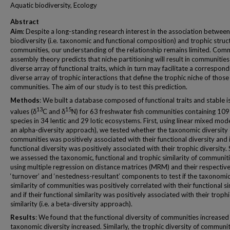
Aquatic biodiversity, Ecology
Abstract
Aim
: Despite a long-standing research interest in the association between
biodiversity (i.e. taxonomic and functional composition) and trophic struc
communities, our understanding of the relationship remains limited. Com
assembly theory predicts that niche partitioning will result in communities
diverse array of functional traits, which in turn may facilitate a correspond
diverse array of trophic interactions that define the trophic niche of those
communities. The aim of our study is to test this prediction.
Methods
: We built a database composed of functional traits and stable 
13
15
values (δ
C and δ
N) for 63 freshwater fish communities containing 109
species in 34 lentic and 29 lotic ecosystems. First, using linear mixed model
an alpha-diversity approach), we tested whether the taxonomic diversity 
communities was positively associated with their functional diversity and i
functional diversity was positively associated with their trophic diversity.
we assessed the taxonomic, functional and trophic similarity of communit
using multiple regression on distance matrices (MRM) and their respectiv
‘turnover’ and ‘nestedness-resultant’ components to test if the taxonomi
similarity of communities was positively correlated with their functional si
and if their functional similarity was positively associated with their trophi
similarity (i.e. a beta-diversity approach).
Results
: We found that the functional diversity of communities increased 
taxonomic diversity increased. Similarly, the trophic diversity of communit