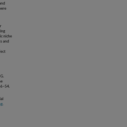
 and
here
r
ting
ic niche
cs and
fect
 G.
he
46–54.
al
ng
.