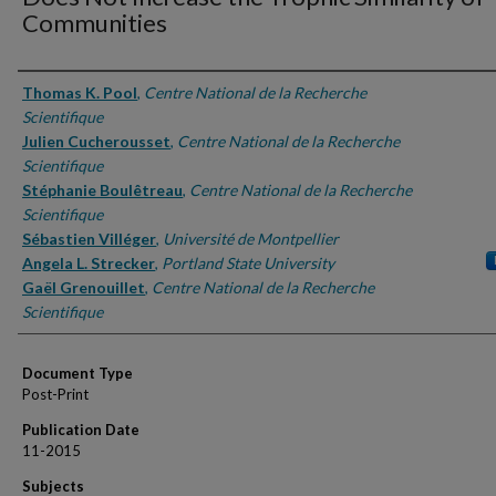
Communities
Authors
Thomas K. Pool
,
Centre National de la Recherche
Scientifique
Julien Cucherousset
,
Centre National de la Recherche
Scientifique
Stéphanie Boulêtreau
,
Centre National de la Recherche
Scientifique
Sébastien Villéger
,
Université de Montpellier
Angela L. Strecker
,
Portland State University
Gaël Grenouillet
,
Centre National de la Recherche
Scientifique
Document Type
Post-Print
Publication Date
11-2015
Subjects