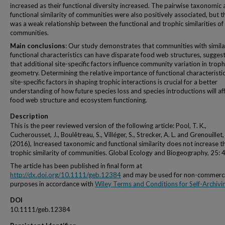
increased as their functional diversity increased. The pairwise taxonomic
functional similarity of communities were also positively associated, but t
was a weak relationship between the functional and trophic similarities of
communities.
Main conclusions
: Our study demonstrates that communities with simila
functional characteristics can have disparate food web structures, sugges
that additional site-specific factors influence community variation in troph
geometry. Determining the relative importance of functional characteristi
site-specific factors in shaping trophic interactions is crucial for a better
understanding of how future species loss and species introductions will af
food web structure and ecosystem functioning.
Description
This is the peer reviewed version of the following article: Pool, T. K.,
Cucherousset, J., Boulêtreau, S., Villéger, S., Strecker, A. L. and Grenouillet,
(2016), Increased taxonomic and functional similarity does not increase t
trophic similarity of communities. Global Ecology and Biogeography, 25: 
The article has been published in final form at
http://dx.doi.org/10.1111/geb.12384
and may be used for non-commerci
purposes in accordance with
Wiley Terms and Conditions for Self-Archivi
DOI
10.1111/geb.12384