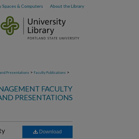
y Spaces & Computers
About the Library
>
>
 and Presentations
Faculty Publications
NAGEMENT FACULTY
AND PRESENTATIONS
ty
Download