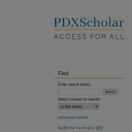
Find
Enter search terms:
Select context to search:
Advanced Search
Notify me via email or
RSS