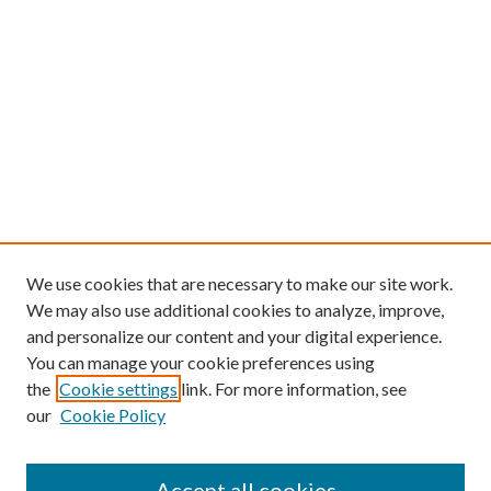
We use cookies that are necessary to make our site work.
We may also use additional cookies to analyze, improve,
and personalize our content and your digital experience.
You can manage your cookie preferences using
the
Cookie settings
link. For more information, see
our
Cookie Policy
Find
Accept all cookies