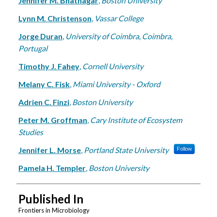
Jennifer M. Bhatnagar
,
Boston University
Lynn M. Christenson
,
Vassar College
Jorge Duran
,
University of Coimbra, Coimbra,
Portugal
Timothy J. Fahey
,
Cornell University
Melany C. Fisk
,
Miami University - Oxford
Adrien C. Finzi
,
Boston University
Peter M. Groffman
,
Cary Institute of Ecosystem
Studies
Jennifer L. Morse
,
Portland State University
Follow
Pamela H. Templer
,
Boston University
Published In
Frontiers in Microbiology