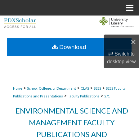
Menu
Home
Search
Browse Collections
×
Download
My Account
Switch to
desktop
view
About
Digital Commons Network™
>
>
>
>
Home
School, College, or Department
CLAS
SEES
SEES Faculty
>
>
Publications and Presentations
Faculty Publications
271
ENVIRONMENTAL SCIENCE AND
MANAGEMENT FACULTY
PUBLICATIONS AND