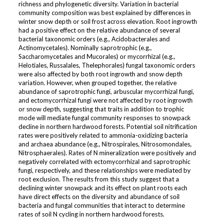
richness and phylogenetic diversity. Variation in bacterial
community composition was best explained by differences in
winter snow depth or soil frost across elevation. Root ingrowth
had a positive effect on the relative abundance of several
bacterial taxonomic orders (e.g., Acidobacterales and
Actinomycetales). Nominally saprotrophic (e.g.,
Saccharomycetales and Mucorales) or mycorrhizal (e.g.,
Helotiales, Russalales, Thelephorales) fungal taxonomic orders
were also affected by both root ingrowth and snow depth
variation. However, when grouped together, the relative
abundance of saprotrophic fungi, arbuscular mycorrhizal fungi,
and ectomycorrhizal fungi were not affected by root ingrowth
or snow depth, suggesting that traits in addition to trophic
mode will mediate fungal community responses to snowpack
decline in northern hardwood forests. Potential soil nitrification
rates were positively related to ammonia-oxidizing bacteria
and archaea abundance (e.g., Nitrospirales, Nitrosomondales,
Nitrosphaerales). Rates of N mineralization were positively and
negatively correlated with ectomycorrhizal and saprotrophic
fungi, respectively, and these relationships were mediated by
root exclusion. The results from this study suggest that a
declining winter snowpack and its effect on plant roots each
have direct effects on the diversity and abundance of soil
bacteria and fungal communities that interact to determine
rates of soil N cycling in northern hardwood forests.