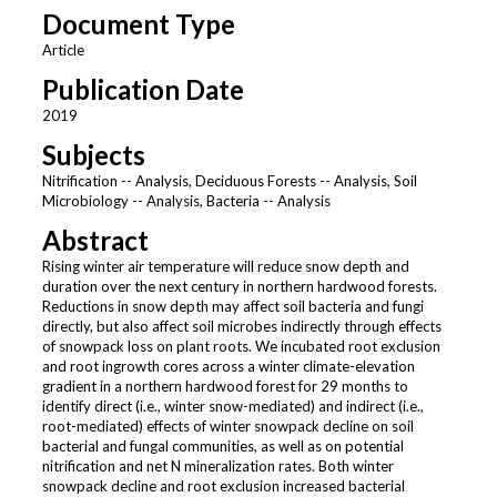
Document Type
Article
Publication Date
2019
Subjects
Nitrification -- Analysis, Deciduous Forests -- Analysis, Soil
Microbiology -- Analysis, Bacteria -- Analysis
Abstract
Rising winter air temperature will reduce snow depth and
duration over the next century in northern hardwood forests.
Reductions in snow depth may affect soil bacteria and fungi
directly, but also affect soil microbes indirectly through effects
of snowpack loss on plant roots. We incubated root exclusion
and root ingrowth cores across a winter climate-elevation
gradient in a northern hardwood forest for 29 months to
identify direct (i.e., winter snow-mediated) and indirect (i.e.,
root-mediated) effects of winter snowpack decline on soil
bacterial and fungal communities, as well as on potential
nitrification and net N mineralization rates. Both winter
snowpack decline and root exclusion increased bacterial