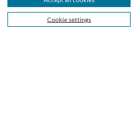
Enter search terms:
Cookie settings
Select context to search:
Advanced Search
Notify me via email or
RSS
Featured Collections
All Works
All Authors
Schools & Colleges
Dissertations & Theses
PDXOpen Textbooks
Conferences
Journals
Connect