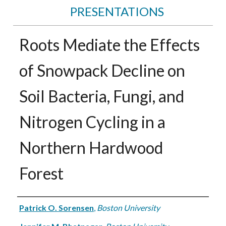
PRESENTATIONS
Roots Mediate the Effects
of Snowpack Decline on
Soil Bacteria, Fungi, and
Nitrogen Cycling in a
Northern Hardwood
Forest
Authors
Patrick O. Sorensen
,
Boston University