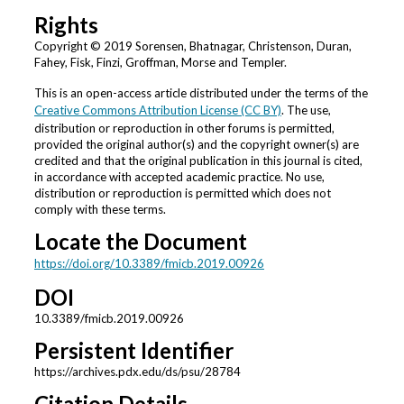
Rights
Copyright © 2019 Sorensen, Bhatnagar, Christenson, Duran,
Fahey, Fisk, Finzi, Groffman, Morse and Templer.
This is an open-access article distributed under the terms of the
Creative Commons Attribution License (CC BY)
. The use,
distribution or reproduction in other forums is permitted,
provided the original author(s) and the copyright owner(s) are
credited and that the original publication in this journal is cited,
in accordance with accepted academic practice. No use,
distribution or reproduction is permitted which does not
comply with these terms.
Locate the Document
https://doi.org/10.3389/fmicb.2019.00926
DOI
10.3389/fmicb.2019.00926
Persistent Identifier
https://archives.pdx.edu/ds/psu/28784
Citation Details