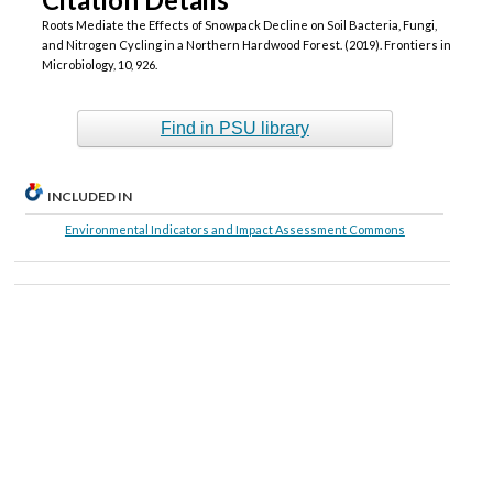
Roots Mediate the Effects of Snowpack Decline on Soil Bacteria, Fungi,
and Nitrogen Cycling in a Northern Hardwood Forest. (2019). Frontiers in
Microbiology, 10, 926.
Find in PSU library
INCLUDED IN
Environmental Indicators and Impact Assessment Commons